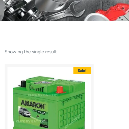
Showing the single result
Sale!