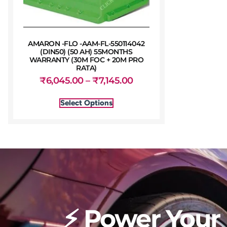
AMARON -FLO -AAM-FL-550114042
(DIN50) (50 AH) 55MONTHS
WARRANTY (30M FOC + 20M PRO
RATA)
₹
6,045.00
–
₹
7,145.00
Select Options
⚡ Power Your 