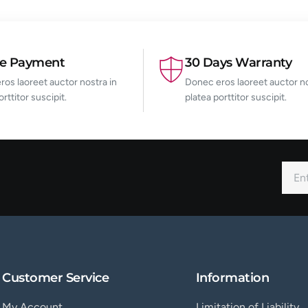
re Payment
30 Days Warranty
os laoreet auctor nostra in
Donec eros laoreet auctor no
orttitor suscipit.
platea porttitor suscipit.
Customer Service
Information
My Account
Limitation of Liability