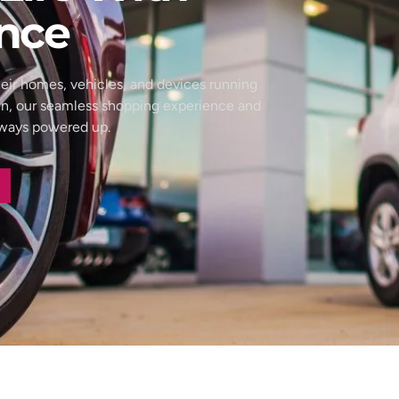
nce
eir homes, vehicles, and devices running
wn, our seamless shopping experience and
always powered up.