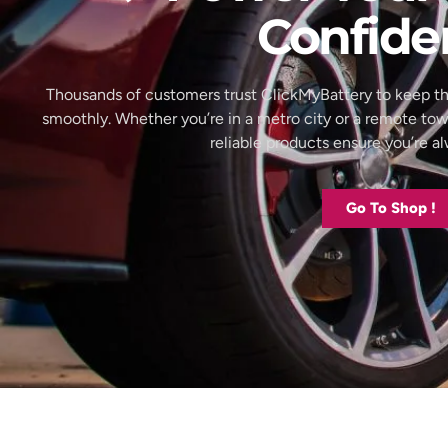
Confide
Thousands of customers trust ClickMyBattery to keep th
smoothly. Whether you’re in a metro city or a remote to
reliable products ensure you’re 
Go To Shop !