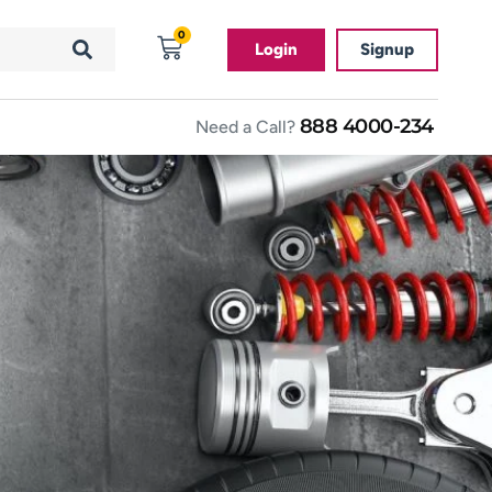
0
Login
Signup
888 4000-234
Need a Call?