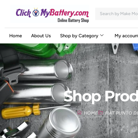
Home
About Us
Shop by Category
My accoun
Shop Prod
HOME
FIAT PUNTO D