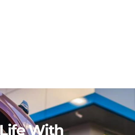
Life With