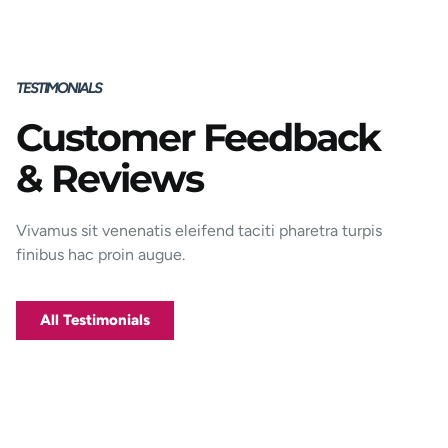
TESTIMONIALS
Customer Feedback
Porttitor integer bibendum odio pulvinar
& Reviews
rutrum magnis viverra orci tincidunt
efficitur. Aptent pharetra est nunc mattis
donec per mi porttitor.
Vivamus sit venenatis eleifend taciti pharetra turpis
finibus hac proin augue.
George D. Coffey
Jakarta
All Testimonials