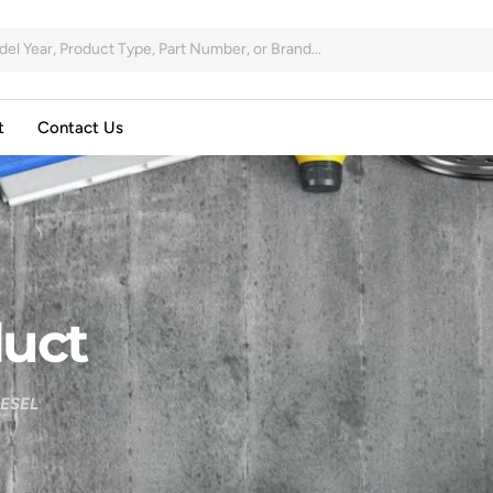
t
Contact Us
uct
IESEL