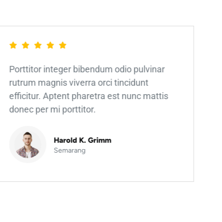
Porttitor integer bibendum odio pulvinar
rutrum magnis viverra orci tincidunt
efficitur. Aptent pharetra est nunc mattis
donec per mi porttitor.
Harold K. Grimm
Semarang