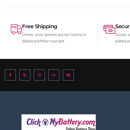
Free Shipping
Secu
Donec eros laoreet auctor nostra in
Donec er
platea porttitor suscipit.
platea p