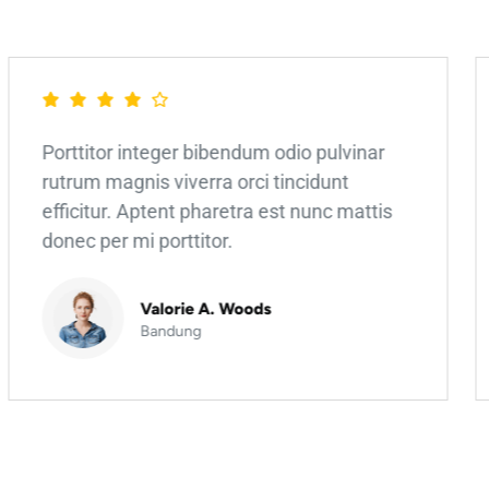
Porttitor integer bibendum odio pulvinar
rutrum magnis viverra orci tincidunt
efficitur. Aptent pharetra est nunc mattis
donec per mi porttitor.
Valorie A. Woods
Bandung