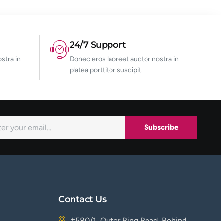
24/7 Support
stra in
Donec eros laoreet auctor nostra in
platea porttitor suscipit.
Subscribe
Contact Us
#580/1, Outer Ring Road, Behind