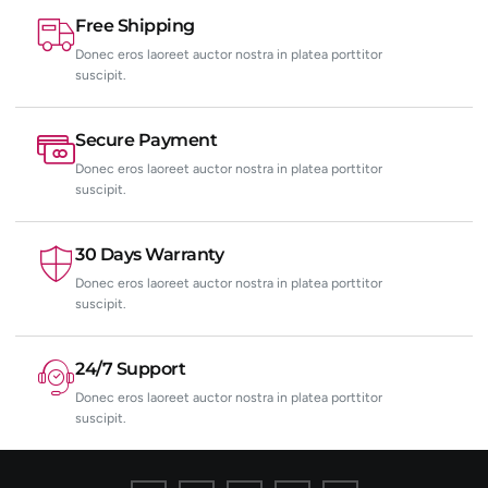
Free Shipping
Donec eros laoreet auctor nostra in platea porttitor
suscipit.
Secure Payment
Donec eros laoreet auctor nostra in platea porttitor
suscipit.
30 Days Warranty
Donec eros laoreet auctor nostra in platea porttitor
suscipit.
24/7 Support
Donec eros laoreet auctor nostra in platea porttitor
suscipit.