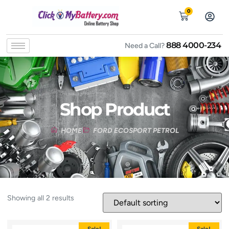
0
888 4000-234
Need a Call?
Shop Product
HOME
FORD ECOSPORT PETROL
Showing all 2 results
Sale!
Sale!