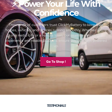
⚡ Power Your Life With
Confidence
Thousands of customers trust ClickMyBattery to keep their
homes, vehicles, and devices running smoothly. Whether you’re
in a metro city or a remote town, our seamless shopping
experience and reliable products ensure you’re always powered
up.
Go To Shop !
TESTIMONIALS