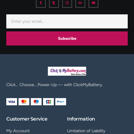
Subscribe
Click… Choose….Power-Up — with ClickMyBattery.
Customer Service
Information
My Account
Limitation of Liability