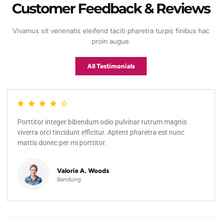
Customer Feedback & Reviews
Vivamus sit venenatis eleifend taciti pharetra turpis finibus hac
proin augue.
All Testimonials
Porttitor integer bibendum odio pulvinar rutrum magnis
viverra orci tincidunt efficitur. Aptent pharetra est nunc
mattis donec per mi porttitor.
Valorie A. Woods
Bandung