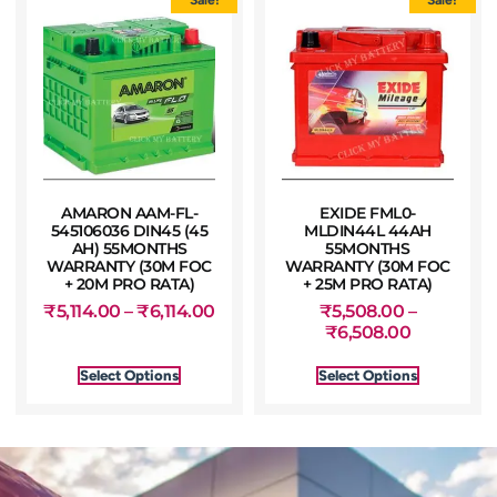
AMARON AAM-FL-
EXIDE FML0-
545106036 DIN45 (45
MLDIN44L 44AH
AH) 55MONTHS
55MONTHS
WARRANTY (30M FOC
WARRANTY (30M FOC
+ 20M PRO RATA)
+ 25M PRO RATA)
₹
5,114.00
–
₹
6,114.00
₹
5,508.00
–
₹
6,508.00
Select Options
Select Options