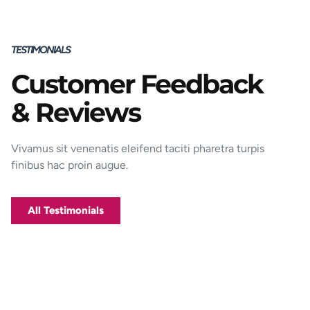
TESTIMONIALS
Customer Feedback
Porttitor integer bibendum odio pulvinar
& Reviews
rutrum magnis viverra orci tincidunt
efficitur. Aptent pharetra est nunc mattis
donec per mi porttitor.
Vivamus sit venenatis eleifend taciti pharetra turpis
finibus hac proin augue.
George D. Coffey
Jakarta
All Testimonials