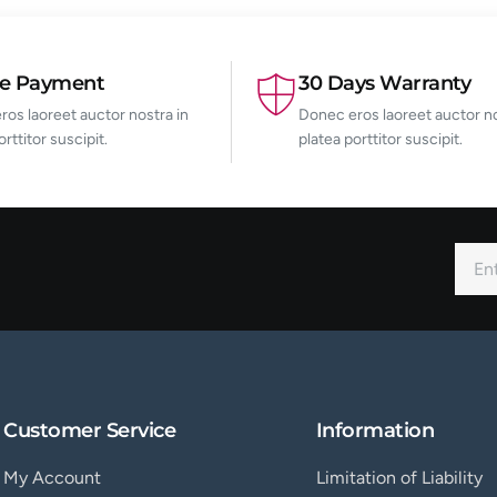
re Payment
30 Days Warranty
os laoreet auctor nostra in
Donec eros laoreet auctor no
orttitor suscipit.
platea porttitor suscipit.
Customer Service
Information
My Account
Limitation of Liability