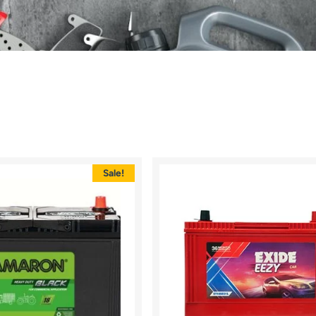
Sale!