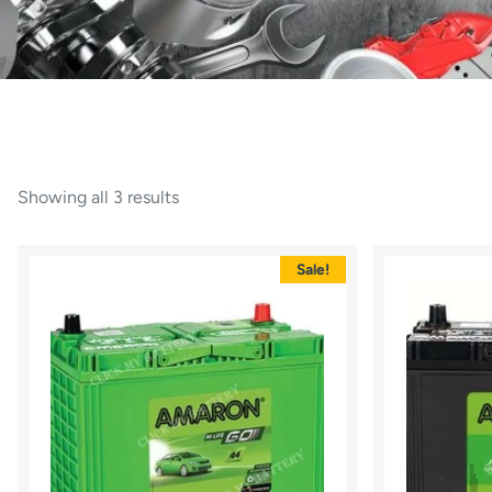
Showing all 3 results
Sale!