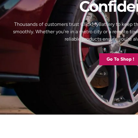
Confide
Thousands of customers trust ClickMyBattery to keep th
smoothly. Whether you’re in a metro city or a remote to
reliable products ensure you’re 
Go To Shop !