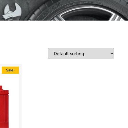
Sale!