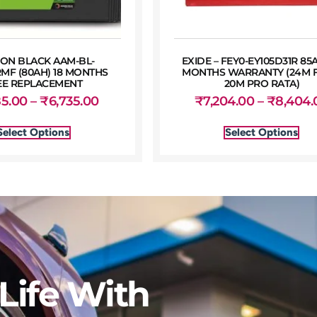
ON BLACK AAM-BL-
EXIDE – FEY0-EY105D31R 85
MF (80AH) 18 MONTHS
MONTHS WARRANTY (24M F
EE REPLACEMENT
20M PRO RATA)
85.00
–
₹
6,735.00
₹
7,204.00
–
₹
8,404.
Select Options
Select Options
Life With