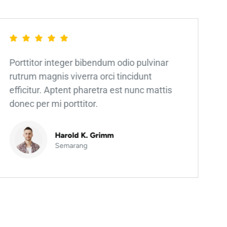
Porttitor integer bibendum odio pulvinar
rutrum magnis viverra orci tincidunt
efficitur. Aptent pharetra est nunc mattis
donec per mi porttitor.
Harold K. Grimm
Semarang