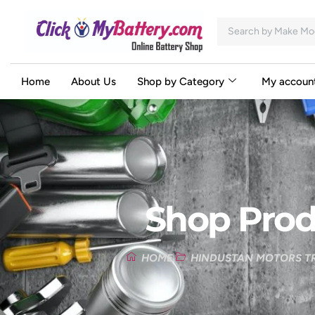
Home
About Us
Shop by Category
My accoun
Shop Prod
HOME
HINDUSTAN MOTORS TR