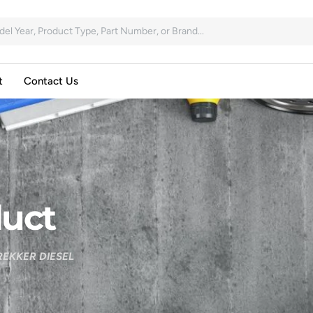
t
Contact Us
uct
EKKER DIESEL