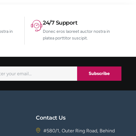
24/7 Support
stra in
Donec eros laoreet auctor nostra in
platea porttitor suscipit.
Subscribe
Contact Us
#580/1, Outer Ring Road, Behind