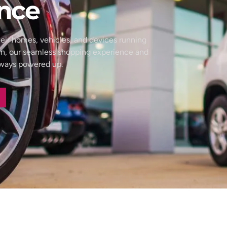
nce
eir homes, vehicles, and devices running
wn, our seamless shopping experience and
always powered up.