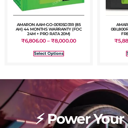
AMARON AAM-GO-00105D31R (85
AMAR
AH) 44 MONTHS WARRANTY (FOC
0BL800R
24M + PRO RATA 20M)
FR
₹
6,806.00
–
₹
8,000.00
₹
5,8
Select Options
⚡ Power Your 