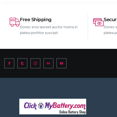
Free Shipping
Secu
Donec eros laoreet auctor nostra in
Donec er
platea porttitor suscipit.
platea p