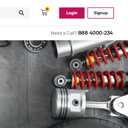
0
Login
Signup
888 4000-234
Need a Call?