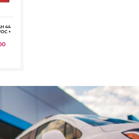
AH 44
OC +
00