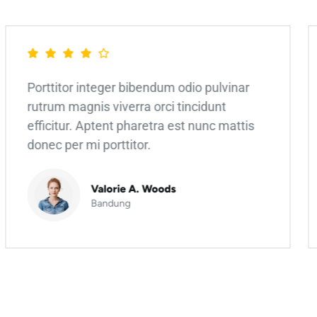
Porttitor integer bibendum odio pulvinar
rutrum magnis viverra orci tincidunt
efficitur. Aptent pharetra est nunc mattis
donec per mi porttitor.
Valorie A. Woods
Bandung