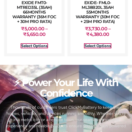
EXIDE FMT0-
EXIDE- FML0-
MTRED35L (35AH)
ML38B20L 35AH
66MONTHS
55MONTHS
WARRANTY (36M FOC
WARRANTY (30M FOC
+ 30M PRO RATA)
+ 25M PRO RATA)
₹
5,000.00
–
₹
3,730.00
–
₹
5,650.00
₹
4,380.00
Select Options
Select Options
⚡ Power Your Life With
Confidence
Thousands of customers trust ClickMyBattery to keep their
homes, vehicles, and devices running smoothly. Whether you’re
in a metro city or a remote town, our seamless shopping
experience and reliable products ensure you’re always powered