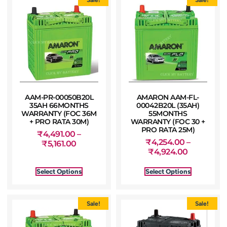
AAM-PR-00050B20L
AMARON AAM-FL-
35AH 66MONTHS
00042B20L (35AH)
WARRANTY (FOC 36M
55MONTHS
+ PRO RATA 30M)
WARRANTY (FOC 30 +
PRO RATA 25M)
₹
4,491.00
–
₹
4,254.00
–
₹
5,161.00
₹
4,924.00
Select Options
Select Options
Sale!
Sale!