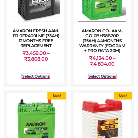
AMARON FRESH AAM-
AMARON GO- AAM-
FR-0FR400LMF (35AH)
GO-0BH38B20R
12MONTHS FREE
(35AH) 44MONTHS
REPLACEMENT
WARRANTY (FOC 24M
+ PRO RATA 20M)
₹
3,458.00
–
₹
4,134.00
–
₹
3,808.00
₹
4,804.00
Select Options
Select Options
Sale!
Sale!