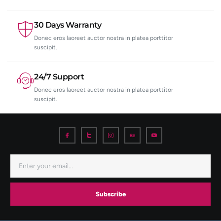
30 Days Warranty
Donec eros laoreet auctor nostra in platea porttitor
suscipit.
24/7 Support
Donec eros laoreet auctor nostra in platea porttitor
suscipit.
Subscribe