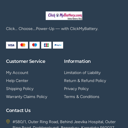
Click… Choose….Power-Up — with ClickMyBattery.
Customer Service
Information
My Account
Limitation of Liability
Help Center
Return & Refund Policy
Shipping Policy
Privacy Policy
Warranty Claims Policy
Terms & Conditions
Contact Us
#580/1, Outer Ring Road, Behind Jeevika Hospital, Outer
Ring Road, Doddanekundi, Bengaluru, Karnataka 560037.