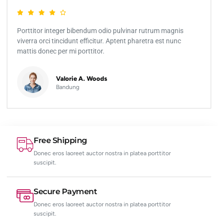
Porttitor integer bibendum odio pulvinar rutrum magnis
viverra orci tincidunt efficitur. Aptent pharetra est nunc
mattis donec per mi porttitor.
Valorie A. Woods
Bandung
Free Shipping
Donec eros laoreet auctor nostra in platea porttitor
suscipit.
Secure Payment
Donec eros laoreet auctor nostra in platea porttitor
suscipit.