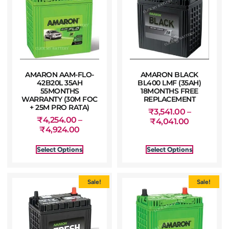
AMARON AAM-FLO-
AMARON BLACK
42B20L 35AH
BL400 LMF (35AH)
55MONTHS
18MONTHS FREE
WARRANTY (30M FOC
REPLACEMENT
+ 25M PRO RATA)
₹
3,541.00
–
₹
4,254.00
–
₹
4,041.00
₹
4,924.00
Select Options
Select Options
Sale!
Sale!