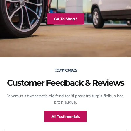
up.
Go To Shop !
TESTIMONIALS
Customer Feedback & Reviews
Vivamus sit venenatis eleifend taciti pharetra turpis finibus hac
proin augue.
All Testimonials