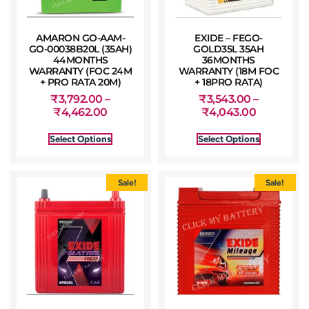
AMARON GO-AAM-
EXIDE – FEGO-
GO-00038B20L (35AH)
GOLD35L 35AH
44MONTHS
36MONTHS
WARRANTY (FOC 24M
WARRANTY (18M FOC
+ PRO RATA 20M)
+ 18PRO RATA)
₹
3,792.00
–
₹
3,543.00
–
₹
4,462.00
₹
4,043.00
Select Options
Select Options
Sale!
Sale!