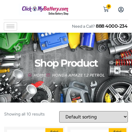
0
888 4000-234
Need a Call?
Shop Product
HOME
HONDA AMAZE 1.2 PETROL
Showing all 10 results
Sale!
Sale!