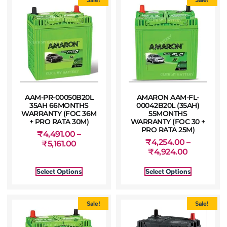
AAM-PR-00050B20L
AMARON AAM-FL-
35AH 66MONTHS
00042B20L (35AH)
WARRANTY (FOC 36M
55MONTHS
+ PRO RATA 30M)
WARRANTY (FOC 30 +
PRO RATA 25M)
₹
4,491.00
–
₹
4,254.00
–
₹
5,161.00
₹
4,924.00
Select Options
Select Options
Sale!
Sale!