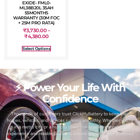
EXIDE- FML0-
ML38B20L 35AH
55MONTHS
WARRANTY (30M FOC
+ 25M PRO RATA)
₹
3,730.00
–
₹
4,380.00
Select Options
⚡ Power Your Life With
Confidence
Thousands of customers trust ClickMyBattery to keep their
homes, vehicles, and devices running smoothly. Whether you’re
in a metro city or a remote town, our seamless shopping
experience and reliable products ensure you’re always powered