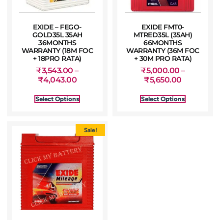
EXIDE – FEGO-
EXIDE FMT0-
GOLD35L 35AH
MTRED35L (35AH)
36MONTHS
66MONTHS
WARRANTY (18M FOC
WARRANTY (36M FOC
+ 18PRO RATA)
+ 30M PRO RATA)
₹
3,543.00
–
₹
5,000.00
–
₹
4,043.00
₹
5,650.00
Select Options
Select Options
Sale!