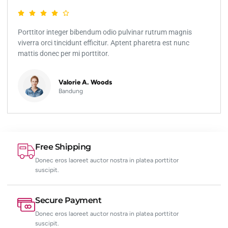
Porttitor integer bibendum odio pulvinar rutrum magnis
viverra orci tincidunt efficitur. Aptent pharetra est nunc
mattis donec per mi porttitor.
Valorie A. Woods
Bandung
Free Shipping
Donec eros laoreet auctor nostra in platea porttitor
suscipit.
Secure Payment
Donec eros laoreet auctor nostra in platea porttitor
suscipit.