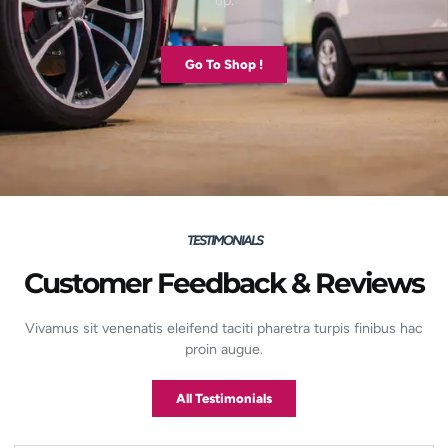
up.
Go To Shop !
TESTIMONIALS
Customer Feedback & Reviews
Vivamus sit venenatis eleifend taciti pharetra turpis finibus hac
proin augue.
All Testimonials