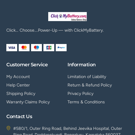
Click… Choose….Power-Up — with ClickMyBattery.
Customer Service
Information
My Account
Limitation of Liability
Help Center
Return & Refund Policy
Shipping Policy
Privacy Policy
Warranty Claims Policy
Terms & Conditions
Contact Us
#580/1, Outer Ring Road, Behind Jeevika Hospital, Outer
Ring Road, Doddanekundi, Bengaluru, Karnataka 560037.