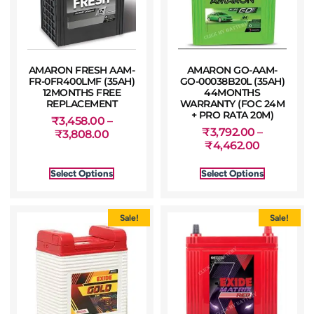
AMARON FRESH AAM-
AMARON GO-AAM-
FR-0FR400LMF (35AH)
GO-00038B20L (35AH)
12MONTHS FREE
44MONTHS
REPLACEMENT
WARRANTY (FOC 24M
+ PRO RATA 20M)
₹
3,458.00
–
₹
3,792.00
–
₹
3,808.00
₹
4,462.00
Select Options
Select Options
Sale!
Sale!