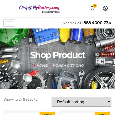
0
888 4000-234
Need a Call?
Shop Product
HOME
HONDA CITY CNG
Showing all 9 results
Sale!
Sale!