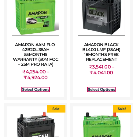
AMARON AAM-FLO-
AMARON BLACK
42B20L 35AH
BL400 LMF (35AH)
55MONTHS
18MONTHS FREE
WARRANTY (30M FOC
REPLACEMENT
+ 25M PRO RATA)
₹
3,541.00
–
₹
4,254.00
–
₹
4,041.00
₹
4,924.00
Select Options
Select Options
Sale!
Sale!