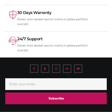
30 Days Warranty
Donec eros laoreet auctor nostra in platea porttitor
suscipit.
24/7 Support
Donec eros laoreet auctor nostra in platea porttitor
suscipit.
Subscribe