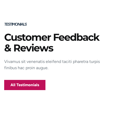
TESTIMONIALS
Customer Feedback
Porttitor integer bibendum odio pulvinar
& Reviews
rutrum magnis viverra orci tincidunt
efficitur. Aptent pharetra est nunc mattis
donec per mi porttitor.
Vivamus sit venenatis eleifend taciti pharetra turpis
finibus hac proin augue.
George D. Coffey
Jakarta
All Testimonials