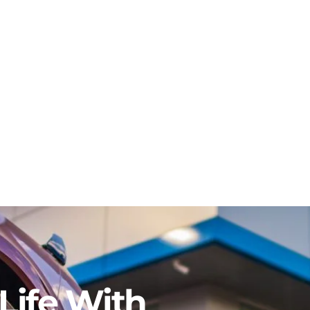
Life With