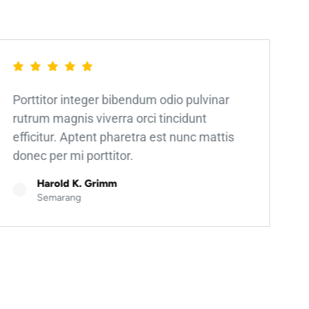
Porttitor integer bibendum odio pulvinar
rutrum magnis viverra orci tincidunt
efficitur. Aptent pharetra est nunc mattis
donec per mi porttitor.
Harold K. Grimm
Semarang