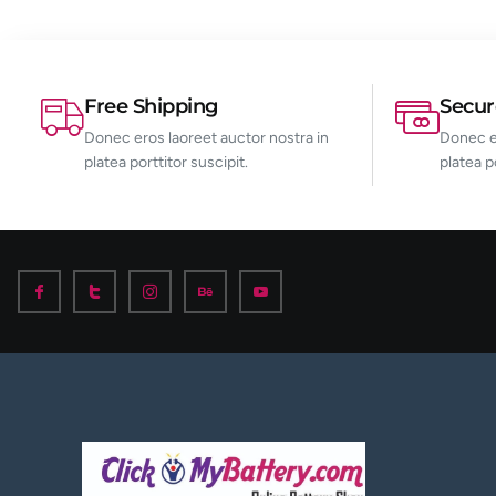
Free Shipping
Secu
Donec eros laoreet auctor nostra in
Donec er
platea porttitor suscipit.
platea p