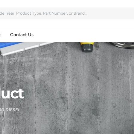
t
Contact Us
uct
0 DIESEL