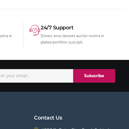
24/7 Support
stra in
Donec eros laoreet auctor nostra in
platea porttitor suscipit.
Subscribe
Contact Us