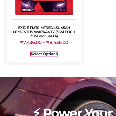
EXIDE FMT0-MTRED45L 45AH
66MONTHS WARRANTY (36M FOC +
30M PRO RATA)
₹
7,436.00
–
₹
8,436.00
Select Options
⚡ Power Your 