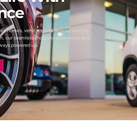
nce
eir homes, vehicles, and devices running
wn, our seamless shopping experience and
always powered up.