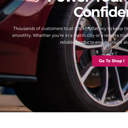
Confide
Thousands of customers trust ClickMyBattery to keep th
smoothly. Whether you’re in a metro city or a remote to
reliable products ensure you’re 
Go To Shop !