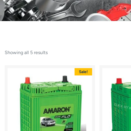
Showing all 5 results
Sale!