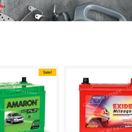
Sale!