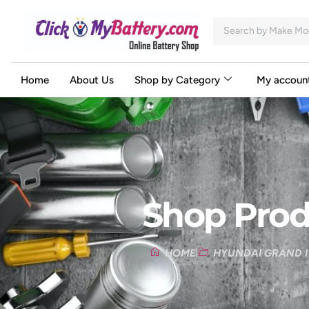
Home
About Us
Shop by Category
My accoun
Shop Prod
HOME
HYUNDAI GRAND I1