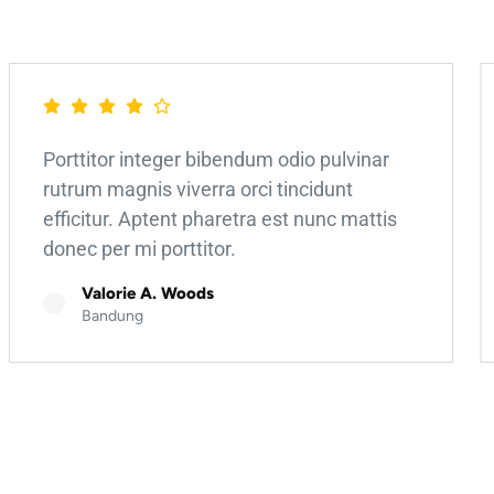
Porttitor integer bibendum odio pulvinar
rutrum magnis viverra orci tincidunt
efficitur. Aptent pharetra est nunc mattis
donec per mi porttitor.
Valorie A. Woods
Bandung