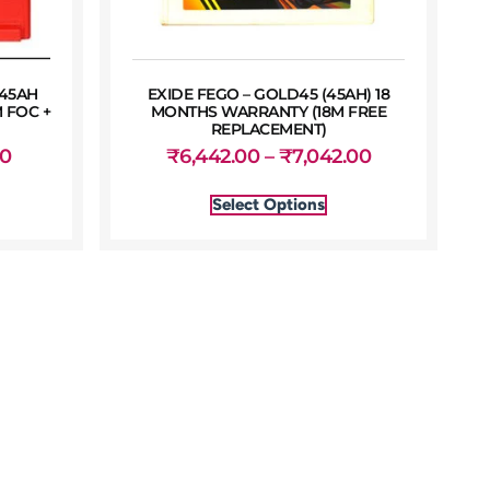
 45AH
EXIDE FEGO – GOLD45 (45AH) 18
 FOC +
MONTHS WARRANTY (18M FREE
REPLACEMENT)
00
₹
6,442.00
–
₹
7,042.00
Select Options