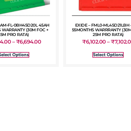
AM-FL-0BH45D20L 45AH
EXIDE – FML0-ML45D21LBH
 WARRANTY (30M FOC +
55MONTHS WARRRANTY (30M
25M PRO RATA)
25M PRO RATA)
94.00
–
₹
6,694.00
₹
6,102.00
–
₹
7,102.
Select Options
Select Options