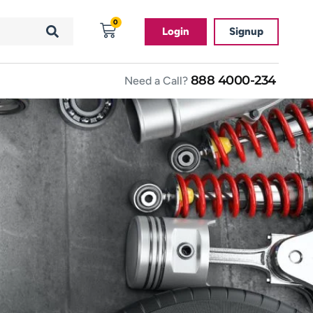
0
Login
Signup
888 4000-234
Need a Call?