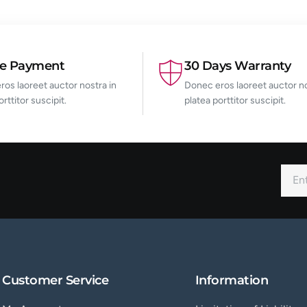
re Payment
30 Days Warranty
os laoreet auctor nostra in
Donec eros laoreet auctor no
orttitor suscipit.
platea porttitor suscipit.
Customer Service
Information