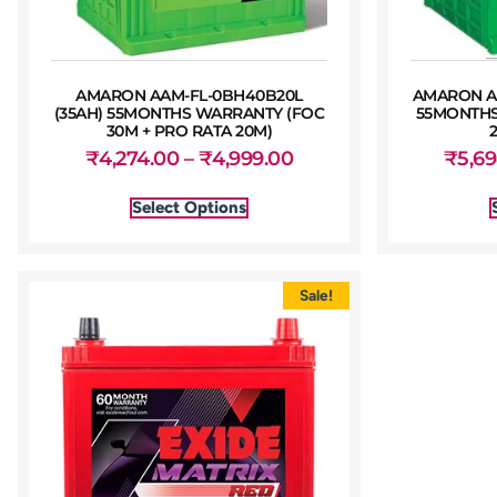
AMARON AAM-FL-0BH40B20L
AMARON A
(35AH) 55MONTHS WARRANTY (FOC
55MONTHS
30M + PRO RATA 20M)
₹
4,274.00
–
₹
4,999.00
₹
5,6
Select Options
Sale!