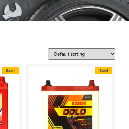
Sale!
Sale!