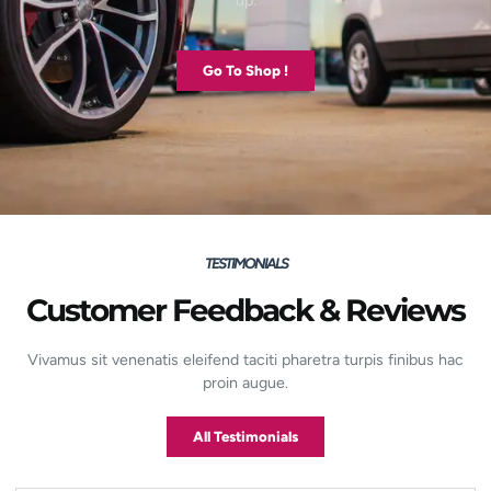
up.
Go To Shop !
TESTIMONIALS
Customer Feedback & Reviews
Vivamus sit venenatis eleifend taciti pharetra turpis finibus hac
proin augue.
All Testimonials