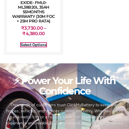
EXIDE- FML0-
ML38B20L 35AH
55MONTHS
WARRANTY (30M FOC
+ 25M PRO RATA)
₹
3,730.00
–
₹
4,380.00
Select Options
⚡ Power Your Life With
Confidence
Thousands of customers trust ClickMyBattery to keep their
homes, vehicles, and devices running smoothly. Whether you’re
in a metro city or a remote town, our seamless shopping
experience and reliable products ensure you’re always powered