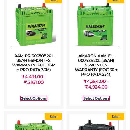
AAM-PR-00050B20L
AMARON AAM-FL-
35AH 66MONTHS
00042B20L (35AH)
WARRANTY (FOC 36M
55MONTHS
+ PRO RATA 30M)
WARRANTY (FOC 30 +
PRO RATA 25M)
₹
4,491.00
–
₹
4,254.00
–
₹
5,161.00
₹
4,924.00
Select Options
Select Options
Sale!
Sale!