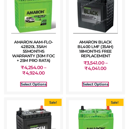
AMARON AAM-FLO-
AMARON BLACK
42B20L 35AH
BL400 LMF (35AH)
55MONTHS
18MONTHS FREE
WARRANTY (30M FOC
REPLACEMENT
+ 25M PRO RATA)
₹
3,541.00
–
₹
4,254.00
–
₹
4,041.00
₹
4,924.00
Select Options
Select Options
Sale!
Sale!