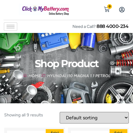
0
888 4000-234
Need a Call?
Shop Product
HOME
HYUNDAI I10 MAGNA 1.1 PETROL
Showing all 9 results
Sale!
Sale!