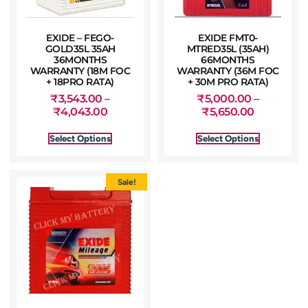
EXIDE – FEGO-
EXIDE FMT0-
GOLD35L 35AH
MTRED35L (35AH)
36MONTHS
66MONTHS
WARRANTY (18M FOC
WARRANTY (36M FOC
+ 18PRO RATA)
+ 30M PRO RATA)
₹
3,543.00
–
₹
5,000.00
–
₹
4,043.00
₹
5,650.00
Select Options
Select Options
Sale!