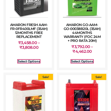
AMARON FRESH AAM-
AMARON GO-AAM-
FR-0FR400LMF (35AH)
GO-00038B20L (35AH)
12MONTHS FREE
44MONTHS
REPLACEMENT
WARRANTY (FOC 24M
+ PRO RATA 20M)
₹
3,458.00
–
₹
3,792.00
–
₹
3,808.00
₹
4,462.00
Select Options
Select Options
Sale!
Sale!