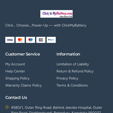
Click… Choose….Power-Up — with ClickMyBattery.
Customer Service
Information
My Account
Limitation of Liability
Help Center
Return & Refund Policy
Shipping Policy
Privacy Policy
Warranty Claims Policy
Terms & Conditions
Contact Us
#580/1, Outer Ring Road, Behind Jeevika Hospital, Outer
Ring Road, Doddanekundi, Bengaluru, Karnataka 560037.