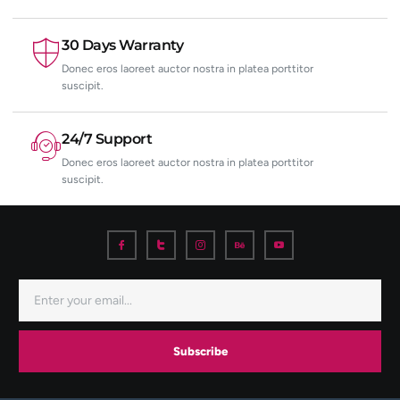
30 Days Warranty
Donec eros laoreet auctor nostra in platea porttitor
suscipit.
24/7 Support
Donec eros laoreet auctor nostra in platea porttitor
suscipit.
Subscribe