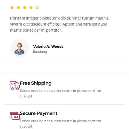
Porttitor integer bibendum odio pulvinar rutrum magnis
viverra orci tincidunt efficitur. Aptent pharetra est nunc
mattis donec per mi porttitor.
Valorie A. Woods
Bandung
Free Shipping
Donec eros laoreet auctor nostra in platea porttitor
suscipit.
Secure Payment
Donec eros laoreet auctor nostra in platea porttitor
suscipit.