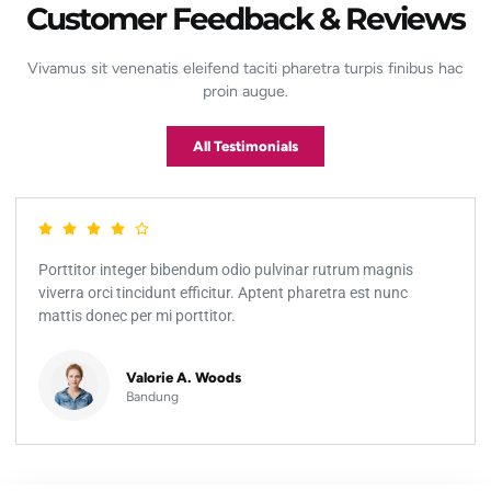
Customer Feedback & Reviews
Vivamus sit venenatis eleifend taciti pharetra turpis finibus hac
proin augue.
All Testimonials
Porttitor integer bibendum odio pulvinar rutrum magnis
viverra orci tincidunt efficitur. Aptent pharetra est nunc
mattis donec per mi porttitor.
Valorie A. Woods
Bandung