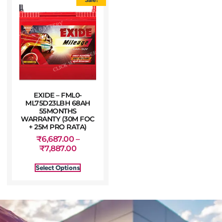
EXIDE – FML0-
ML75D23LBH 68AH
55MONTHS
WARRANTY (30M FOC
+ 25M PRO RATA)
₹
6,687.00
–
₹
7,887.00
Select Options