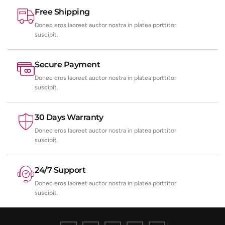
Free Shipping
Donec eros laoreet auctor nostra in platea porttitor
suscipit.
Secure Payment
Donec eros laoreet auctor nostra in platea porttitor
suscipit.
30 Days Warranty
Donec eros laoreet auctor nostra in platea porttitor
suscipit.
24/7 Support
Donec eros laoreet auctor nostra in platea porttitor
suscipit.