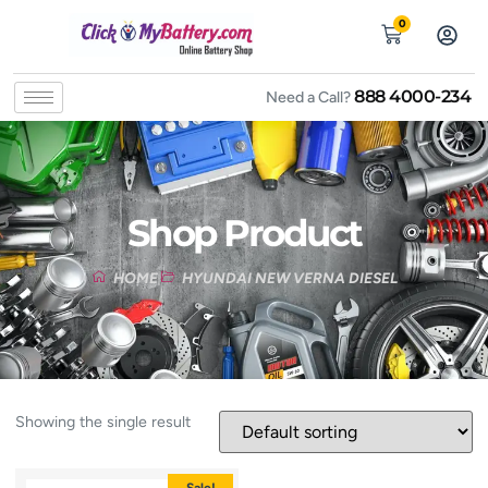
0
888 4000-234
Need a Call?
Shop Product
HOME
HYUNDAI NEW VERNA DIESEL
Showing the single result
Sale!