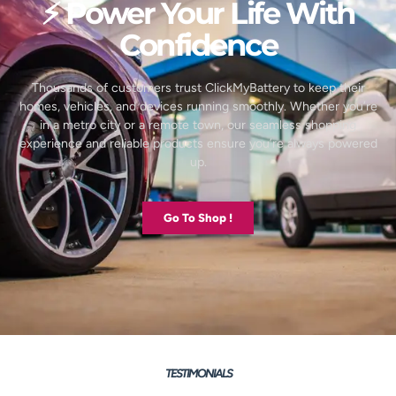
⚡ Power Your Life With
Confidence
Thousands of customers trust ClickMyBattery to keep their
homes, vehicles, and devices running smoothly. Whether you’re
in a metro city or a remote town, our seamless shopping
experience and reliable products ensure you’re always powered
up.
Go To Shop !
TESTIMONIALS