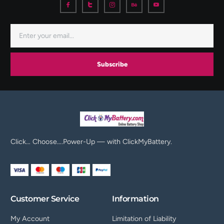
Subscribe
Click… Choose….Power-Up — with ClickMyBattery.
Customer Service
Information
My Account
Limitation of Liability