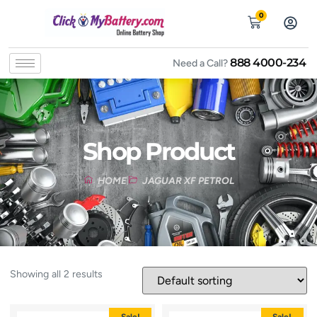
0
888 4000-234
Need a Call?
Shop Product
HOME
JAGUAR XF PETROL
Showing all 2 results
Sale!
Sale!