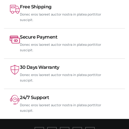
Free Shipping
Donec eros laoreet auctor nostra in platea porttitor
suscipit.
Secure Payment
Donec eros laoreet auctor nostra in platea porttitor
suscipit.
30 Days Warranty
Donec eros laoreet auctor nostra in platea porttitor
suscipit.
24/7 Support
Donec eros laoreet auctor nostra in platea porttitor
suscipit.