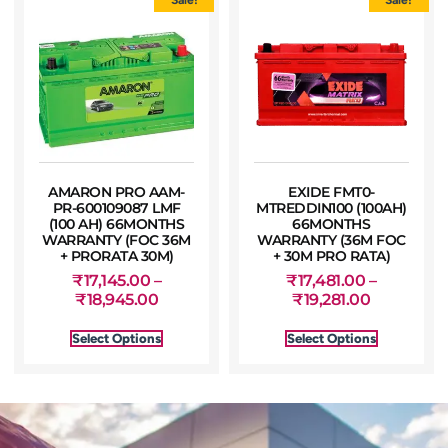
AMARON PRO AAM-
EXIDE FMT0-
PR-600109087 LMF
MTREDDIN100 (100AH)
(100 AH) 66MONTHS
66MONTHS
WARRANTY (FOC 36M
WARRANTY (36M FOC
+ PRORATA 30M)
+ 30M PRO RATA)
₹
17,145.00
–
₹
17,481.00
–
₹
18,945.00
₹
19,281.00
Select Options
Select Options