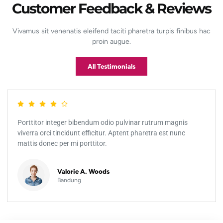
Customer Feedback & Reviews
Vivamus sit venenatis eleifend taciti pharetra turpis finibus hac
proin augue.
All Testimonials
Porttitor integer bibendum odio pulvinar rutrum magnis
viverra orci tincidunt efficitur. Aptent pharetra est nunc
mattis donec per mi porttitor.
Valorie A. Woods
Bandung