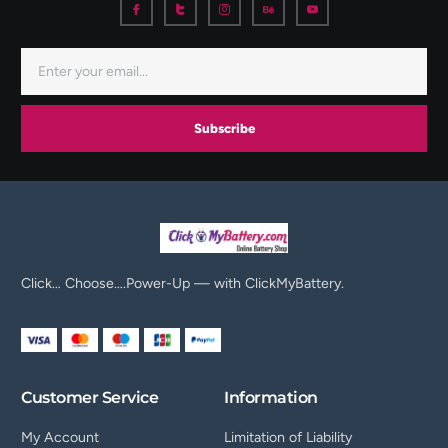
Subscribe
Click… Choose….Power-Up — with ClickMyBattery.
Customer Service
Information
My Account
Limitation of Liability