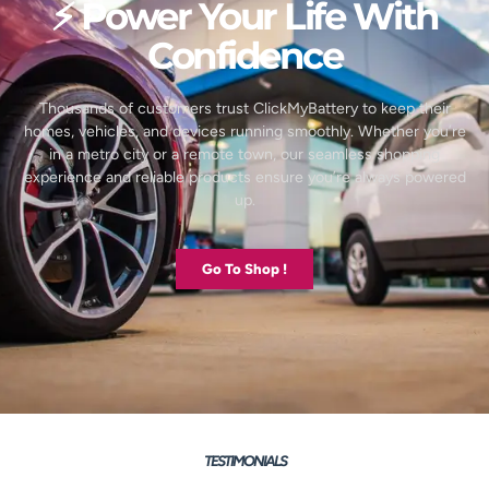
⚡ Power Your Life With
Confidence
Thousands of customers trust ClickMyBattery to keep their
homes, vehicles, and devices running smoothly. Whether you’re
in a metro city or a remote town, our seamless shopping
experience and reliable products ensure you’re always powered
up.
Go To Shop !
TESTIMONIALS