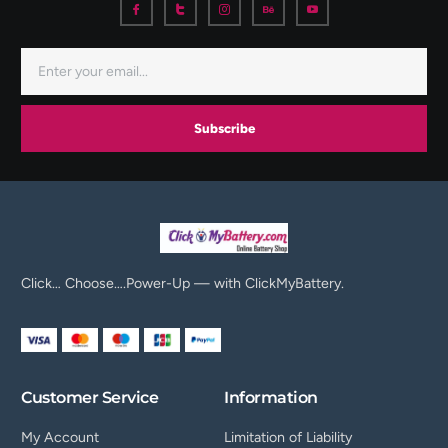
Subscribe
Click… Choose….Power-Up — with ClickMyBattery.
Customer Service
Information
My Account
Limitation of Liability