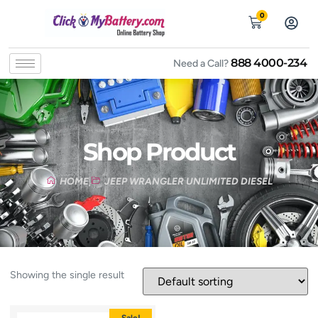
0
888 4000-234
Need a Call?
Shop Product
HOME
JEEP WRANGLER UNLIMITED DIESEL
Showing the single result
Sale!