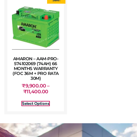
AMARON – AAM-PRO-
574102069 (74AH) 66
MONTHS WARRANTY
(FOC 36M + PRO RATA
30M)
₹
9,900.00
–
₹
11,400.00
Select Options