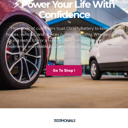
⚡ Power Your Life With
Confidence
Thousands of customers trust ClickMyBattery to keep their
homes, vehicles, and devices running smoothly. Whether you’re
in a metro city or a remote town, our seamless shopping
experience and reliable products ensure you’re always powered
up.
Go To Shop !
TESTIMONIALS