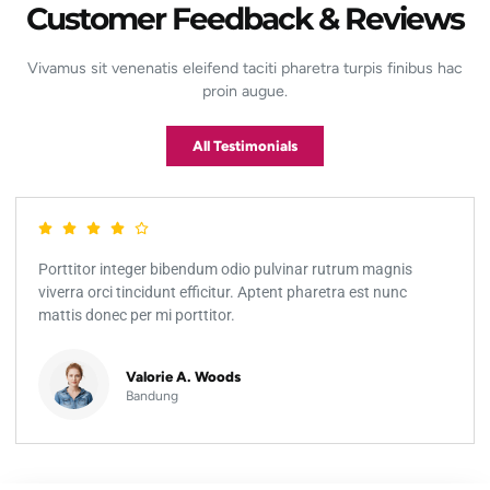
Customer Feedback & Reviews
Vivamus sit venenatis eleifend taciti pharetra turpis finibus hac
proin augue.
All Testimonials
Porttitor integer bibendum odio pulvinar rutrum magnis
viverra orci tincidunt efficitur. Aptent pharetra est nunc
mattis donec per mi porttitor.
Valorie A. Woods
Bandung