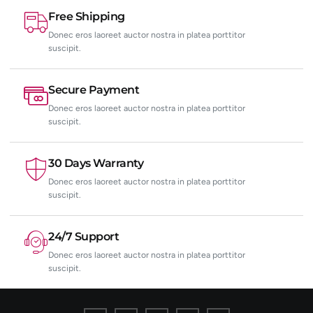
Free Shipping
Donec eros laoreet auctor nostra in platea porttitor
suscipit.
Secure Payment
Donec eros laoreet auctor nostra in platea porttitor
suscipit.
30 Days Warranty
Donec eros laoreet auctor nostra in platea porttitor
suscipit.
24/7 Support
Donec eros laoreet auctor nostra in platea porttitor
suscipit.