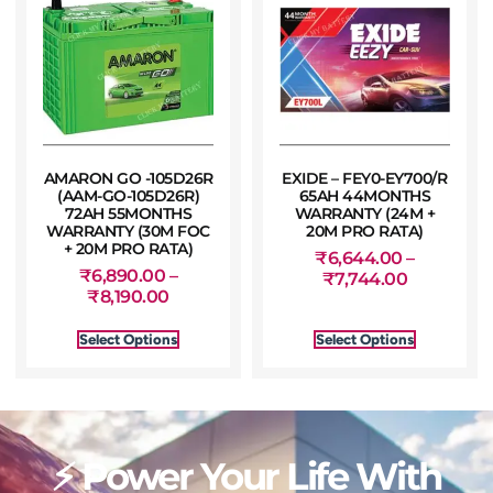
AMARON GO -105D26R
EXIDE – FEY0-EY700/R
(AAM-GO-105D26R)
65AH 44MONTHS
72AH 55MONTHS
WARRANTY (24M +
WARRANTY (30M FOC
20M PRO RATA)
+ 20M PRO RATA)
₹
6,644.00
–
₹
6,890.00
–
₹
7,744.00
₹
8,190.00
Select Options
Select Options
⚡ Power Your Life With