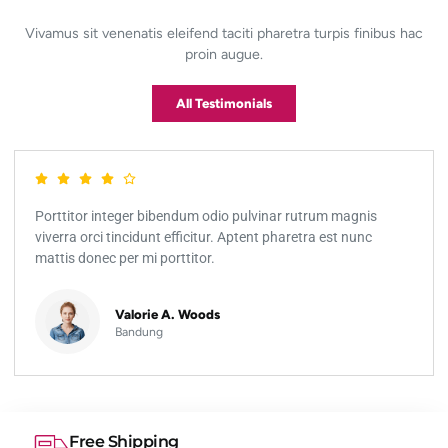
Vivamus sit venenatis eleifend taciti pharetra turpis finibus hac
proin augue.
All Testimonials
Porttitor integer bibendum odio pulvinar rutrum magnis
viverra orci tincidunt efficitur. Aptent pharetra est nunc
mattis donec per mi porttitor.
Valorie A. Woods
Bandung
Free Shipping