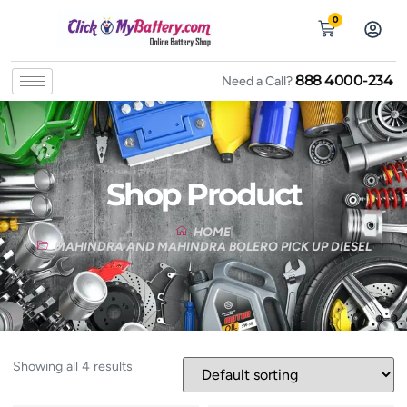
0
888 4000-234
Need a Call?
Shop Product
HOME
MAHINDRA AND MAHINDRA BOLERO PICK UP DIESEL
Showing all 4 results