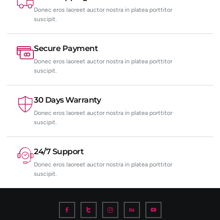
Donec eros laoreet auctor nostra in platea porttitor
suscipit.
Secure Payment
Donec eros laoreet auctor nostra in platea porttitor
suscipit.
30 Days Warranty
Donec eros laoreet auctor nostra in platea porttitor
suscipit.
24/7 Support
Donec eros laoreet auctor nostra in platea porttitor
suscipit.