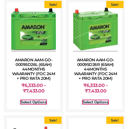
Sale!
Sale!
AMARON AAM-GO-
AMARON AAM-GO-
00095D26L (65AH)
00095D26R (65AH)
44MONTHS
44MONTHS
WAARANTY (FOC 24M
WAARANTY (FOC 24M
+ PRO RATA 20M)
+ PRO RATA 20M)
₹
6,333.00
–
₹
6,333.00
–
₹
7,433.00
₹
7,433.00
Select Options
Select Options
Sale!
Sale!