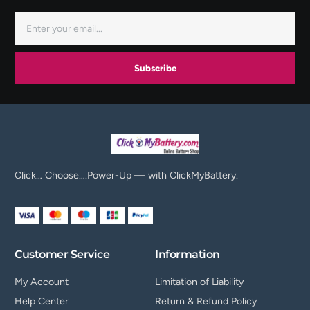
Subscribe
Click… Choose….Power-Up — with ClickMyBattery.
Customer Service
Information
My Account
Limitation of Liability
Help Center
Return & Refund Policy