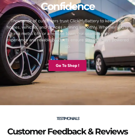
Confidence
Thousands of customers trust ClickMyBattery to keep their
homes, vehicles, and devices running smoothly. Whether you’re
in a metro city or a remote town, our seamless shopping
experience and reliable products ensure you’re always powered
up.
Go To Shop !
TESTIMONIALS
Customer Feedback & Reviews