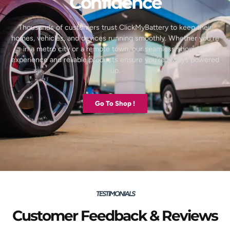
Confidence
Thousands of customers trust ClickMyBattery to keep their
homes, vehicles, and devices running smoothly. Whether you’re
in a metro city or a remote town, our seamless shopping
experience and reliable products ensure you’re always powered
up.
Go To Shop !
TESTIMONIALS
Customer Feedback & Reviews