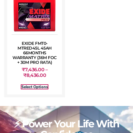
EXIDE FMT0-
MTRED45L 45AH
66MONTHS
WARRANTY (36M FOC
+ 30M PRO RATA)
₹
7,436.00
–
₹
8,436.00
Select Options
⚡ Power Your Life With