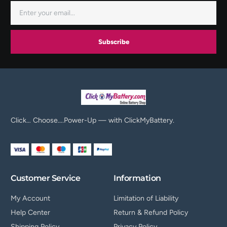
Subscribe
Click… Choose….Power-Up — with ClickMyBattery.
Customer Service
Information
My Account
Limitation of Liability
Help Center
Return & Refund Policy
Shipping Policy
Privacy Policy