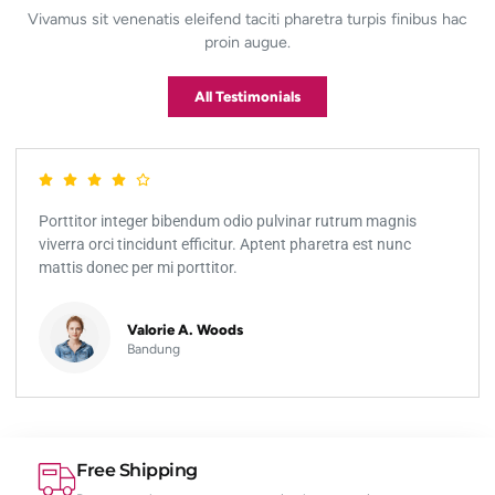
Vivamus sit venenatis eleifend taciti pharetra turpis finibus hac
proin augue.
All Testimonials
Porttitor integer bibendum odio pulvinar rutrum magnis
viverra orci tincidunt efficitur. Aptent pharetra est nunc
mattis donec per mi porttitor.
Valorie A. Woods
Bandung
Free Shipping