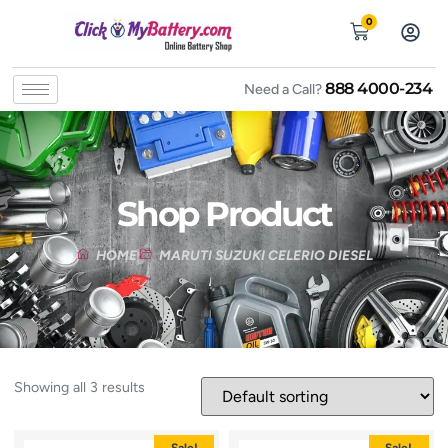
0
888 4000-234
Need a Call?
Shop Product
HOME
MARUTI SUZUKI CELERIO DIESEL
Showing all 3 results
Sale!
Sale!