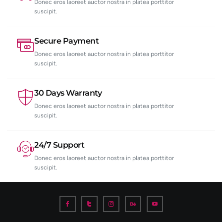
Donec eros laoreet auctor nostra in platea porttitor
suscipit.
Secure Payment
Donec eros laoreet auctor nostra in platea porttitor
suscipit.
30 Days Warranty
Donec eros laoreet auctor nostra in platea porttitor
suscipit.
24/7 Support
Donec eros laoreet auctor nostra in platea porttitor
suscipit.