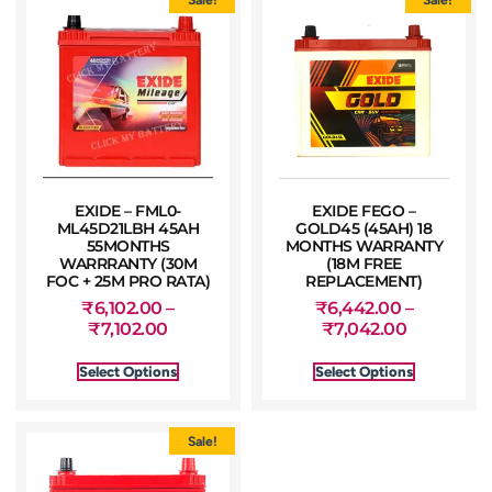
EXIDE – FML0-
EXIDE FEGO –
ML45D21LBH 45AH
GOLD45 (45AH) 18
55MONTHS
MONTHS WARRANTY
WARRRANTY (30M
(18M FREE
FOC + 25M PRO RATA)
REPLACEMENT)
₹
6,102.00
–
₹
6,442.00
–
₹
7,102.00
₹
7,042.00
Select Options
Select Options
Sale!