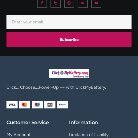
Subscribe
Click… Choose….Power-Up — with ClickMyBattery.
Customer Service
Information
My Account
Limitation of Liability