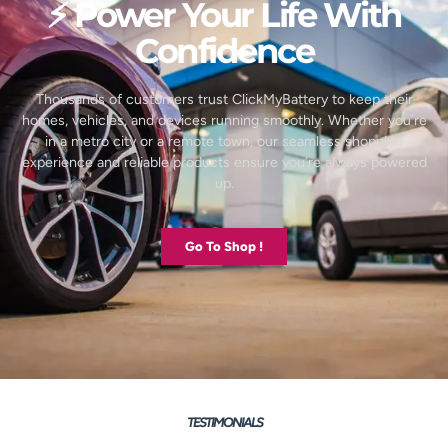
⚡ Power Your Life With
Confidence
Thousands of customers trust ClickMyBattery to keep their
homes, vehicles, and devices running smoothly. Whether you’re
in a metro city or a remote town, our seamless shopping
experience and reliable products ensure you’re always powered
up.
Go To Shop !
TESTIMONIALS