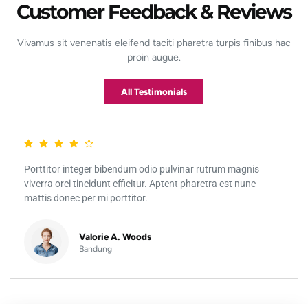
Customer Feedback & Reviews
Vivamus sit venenatis eleifend taciti pharetra turpis finibus hac
proin augue.
All Testimonials
Porttitor integer bibendum odio pulvinar rutrum magnis
viverra orci tincidunt efficitur. Aptent pharetra est nunc
mattis donec per mi porttitor.
Valorie A. Woods
Bandung