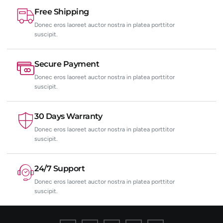
Free Shipping
Donec eros laoreet auctor nostra in platea porttitor
suscipit.
Secure Payment
Donec eros laoreet auctor nostra in platea porttitor
suscipit.
30 Days Warranty
Donec eros laoreet auctor nostra in platea porttitor
suscipit.
24/7 Support
Donec eros laoreet auctor nostra in platea porttitor
suscipit.