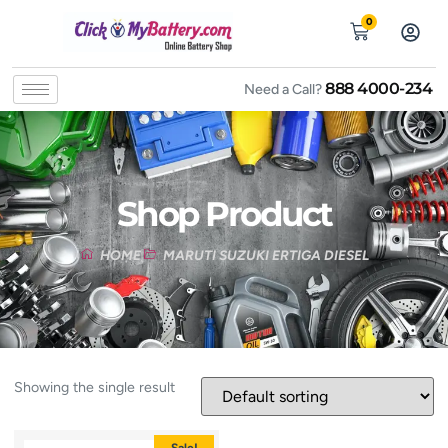
0
888 4000-234
Need a Call?
Shop Product
HOME
MARUTI SUZUKI ERTIGA DIESEL
Showing the single result
Sale!