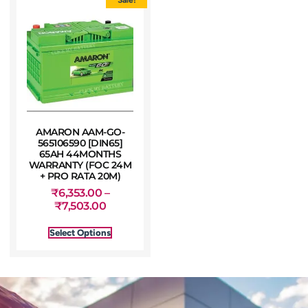
AMARON AAM-GO-
565106590 [DIN65]
65AH 44MONTHS
WARRANTY (FOC 24M
+ PRO RATA 20M)
₹
6,353.00
–
₹
7,503.00
Select Options