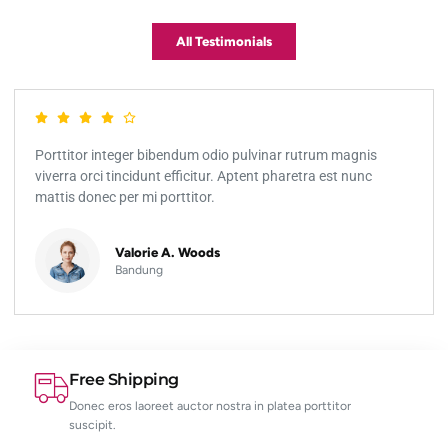
All Testimonials
Porttitor integer bibendum odio pulvinar rutrum magnis
viverra orci tincidunt efficitur. Aptent pharetra est nunc
mattis donec per mi porttitor.
Valorie A. Woods
Bandung
Free Shipping
Donec eros laoreet auctor nostra in platea porttitor
suscipit.