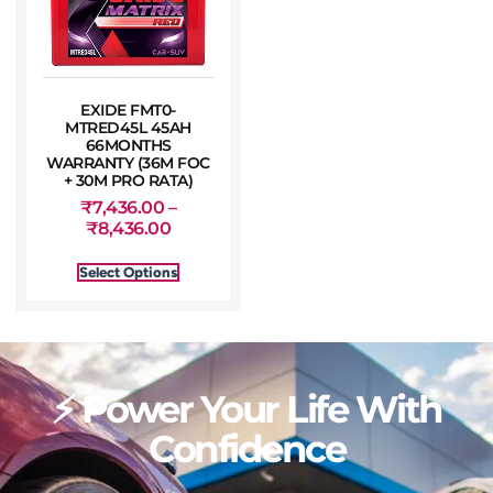
EXIDE FMT0-
MTRED45L 45AH
66MONTHS
WARRANTY (36M FOC
+ 30M PRO RATA)
₹
7,436.00
–
₹
8,436.00
Select Options
⚡ Power Your Life With
Confidence