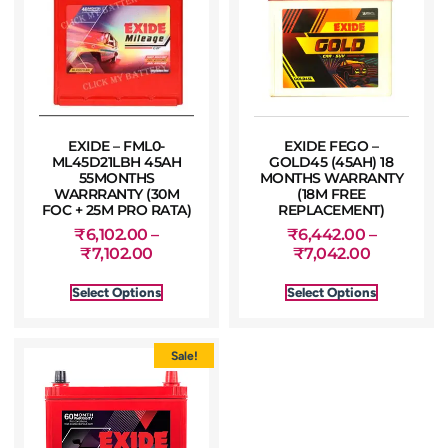
EXIDE – FML0-
EXIDE FEGO –
ML45D21LBH 45AH
GOLD45 (45AH) 18
55MONTHS
MONTHS WARRANTY
WARRRANTY (30M
(18M FREE
FOC + 25M PRO RATA)
REPLACEMENT)
₹
6,102.00
–
₹
6,442.00
–
₹
7,102.00
₹
7,042.00
Select Options
Select Options
Sale!