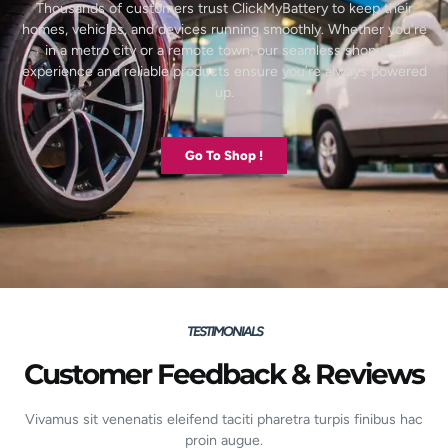
Thousands of customers trust ClickMyBattery to keep their
homes, vehicles, and devices running smoothly. Whether you’re
in a metro city or a remote town, our seamless shopping
experience and reliable products ensure you’re always powered
up.
Go To Shop !
TESTIMONIALS
Customer Feedback & Reviews
Vivamus sit venenatis eleifend taciti pharetra turpis finibus hac
proin augue.