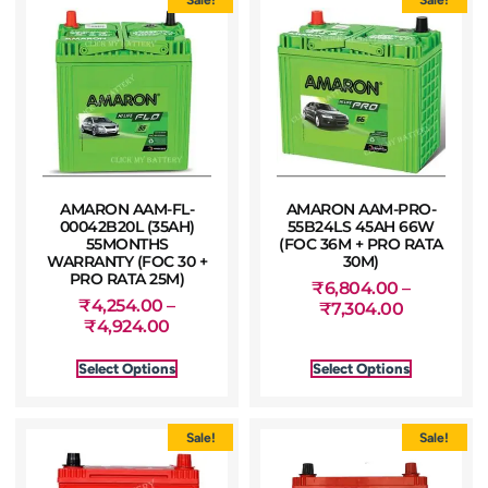
AMARON AAM-FL-
AMARON AAM-PRO-
00042B20L (35AH)
55B24LS 45AH 66W
55MONTHS
(FOC 36M + PRO RATA
WARRANTY (FOC 30 +
30M)
PRO RATA 25M)
₹
6,804.00
–
₹
4,254.00
–
₹
7,304.00
₹
4,924.00
Select Options
Select Options
Sale!
Sale!