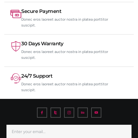
Secure Payment
Donec eros laoreet auctor nostra in platea porttitor
suscipit.
30 Days Warranty
Donec eros laoreet auctor nostra in platea porttitor
suscipit.
24/7 Support
Donec eros laoreet auctor nostra in platea porttitor
suscipit.