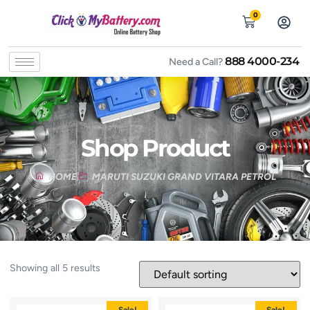
0
888 4000-234
Need a Call?
Shop Product
HOME
MARUTI SUZUKI GRAND VITARA PETROL
Showing all 5 results
Sale!
Sale!