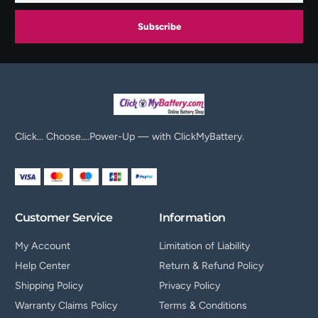
Subscribe
Click… Choose….Power-Up — with ClickMyBattery.
Customer Service
Information
My Account
Limitation of Liability
Help Center
Return & Refund Policy
Shipping Policy
Privacy Policy
Warranty Claims Policy
Terms & Conditions