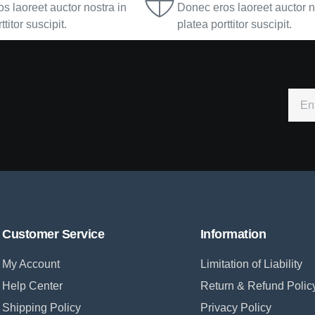
s laoreet auctor nostra in
Donec eros laoreet auctor n
ttitor suscipit.
platea porttitor suscipit.
Customer Service
Information
My Account
Limitation of Liability
Help Center
Return & Refund Polic
Shipping Policy
Privacy Policy