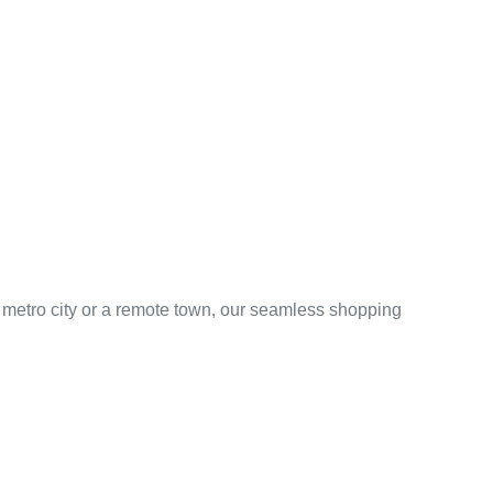
 metro city or a remote town, our seamless shopping