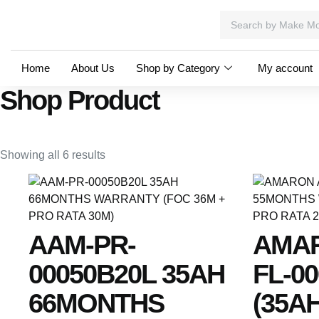
Home
About Us
Shop by Category
My account
Shop Product
Showing all 6 results
AAM-PR-
AMA
00050B20L 35AH
FL-0
66MONTHS
(35AH