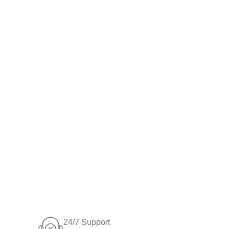
24/7 Support