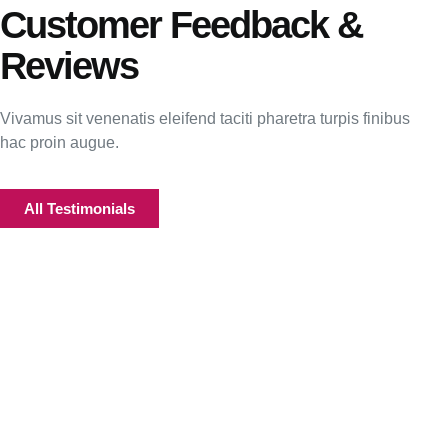
Customer Feedback &
Reviews
Vivamus sit venenatis eleifend taciti pharetra turpis finibus
hac proin augue.
All Testimonials