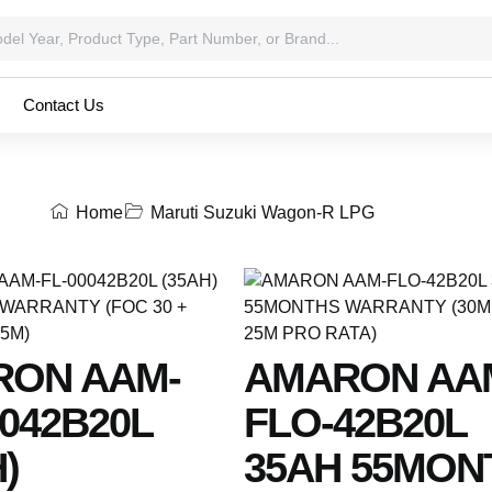
Contact Us
Home
Maruti Suzuki Wagon-R LPG
RON AAM-
AMARON AA
0042B20L
FLO-42B20L
)
35AH 55MON