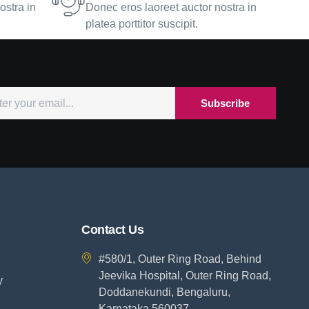
ostra in
Donec eros laoreet auctor nostra in
platea porttitor suscipit.
Subscribe
Contact Us
#580/1, Outer Ring Road, Behind
Jeevika Hospital, Outer Ring Road,
y
Doddanekundi, Bengaluru,
Karnataka 560037.