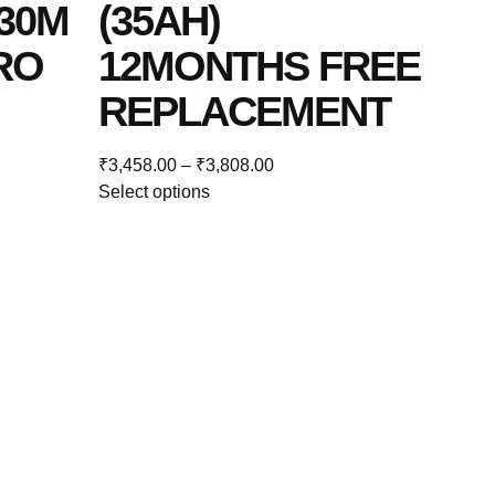
30M
(35AH)
RO
12MONTHS FREE
REPLACEMENT
₹
3,458.00
–
₹
3,808.00
Select options