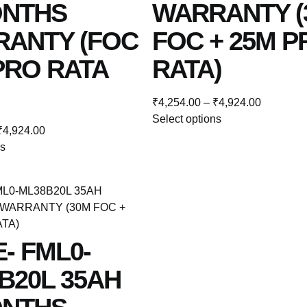
ONTHS
WARRANTY (
ANTY (FOC
FOC + 25M P
 PRO RATA
RATA)
₹
4,254.00
–
₹
4,924.00
Select options
₹
4,924.00
ns
E- FML0-
B20L 35AH