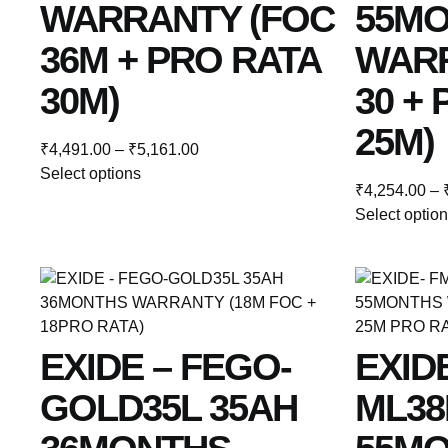
WARRANTY (FOC
55M
36M + PRO RATA
WARR
30M)
30 +
25M)
₹
4,491.00
–
₹
5,161.00
Select options
₹
4,254.00
–
Select optio
EXIDE – FEGO-
EXID
GOLD35L 35AH
ML38