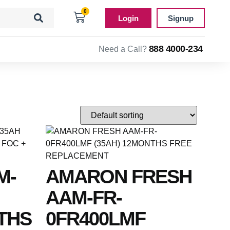
0
Login
Signup
888 4000-234
Need a Call?
M-
AMARON FRESH
AAM-FR-
THS
0FR400LMF