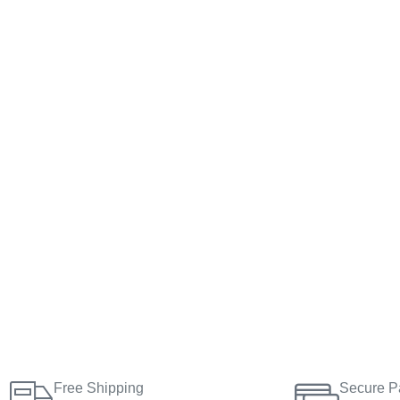
Free Shipping
Secure P