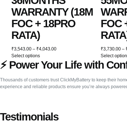
36MONTHS
55M
WARRANTY (18M
WARR
FOC + 18PRO
FOC 
RATA)
RATA
₹
3,543.00
–
₹
4,043.00
₹
3,730.00
–
Select options
Select optio
⚡ Power Your Life with Con
Thousands of customers trust ClickMyBattery to keep their home
experience and reliable products ensure you’re always powere
Testimonials