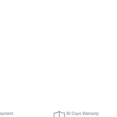
ayment
30 Days Warranty