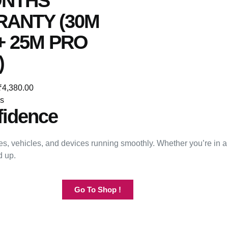
ONTHS
ANTY (30M
+ 25M PRO
)
₹
4,380.00
ns
fidence
s, vehicles, and devices running smoothly. Whether you’re in a
d up.
Go To Shop !