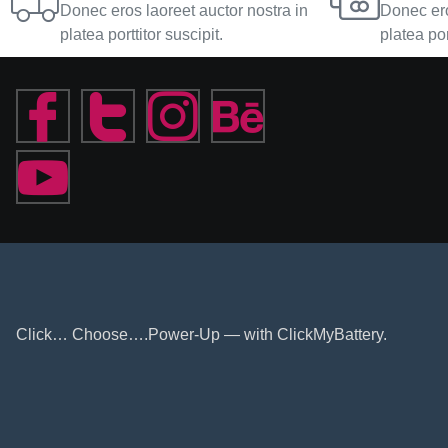
Donec eros laoreet auctor nostra in
Donec ero
platea porttitor suscipit.
platea por
Click… Choose….Power-Up — with ClickMyBattery.