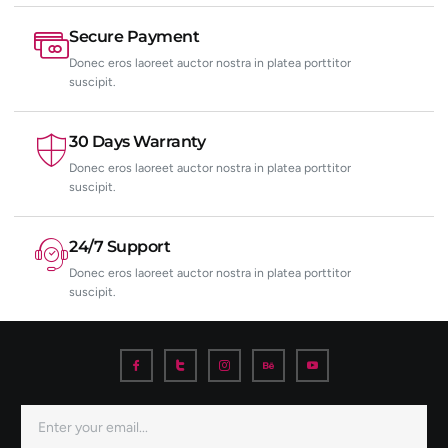
Secure Payment
Donec eros laoreet auctor nostra in platea porttitor
suscipit.
30 Days Warranty
Donec eros laoreet auctor nostra in platea porttitor
suscipit.
24/7 Support
Donec eros laoreet auctor nostra in platea porttitor
suscipit.