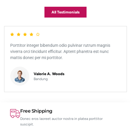
All Testimonials
Porttitor integer bibendum odio pulvinar rutrum magnis
viverra orci tincidunt efficitur. Aptent pharetra est nunc
mattis donec per mi porttitor.
Valorie A. Woods
Bandung
Free Shipping
Donec eros laoreet auctor nostra in platea porttitor
suscipit.