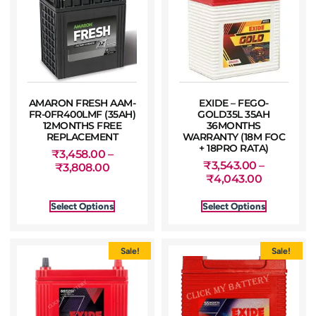
AMARON FRESH AAM-
EXIDE – FEGO-
FR-0FR400LMF (35AH)
GOLD35L 35AH
12MONTHS FREE
36MONTHS
REPLACEMENT
WARRANTY (18M FOC
+ 18PRO RATA)
₹
3,458.00
–
₹
3,543.00
–
₹
3,808.00
₹
4,043.00
Select Options
Select Options
Sale!
Sale!