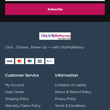
Subscribe
Click… Choose….Power-Up — with ClickMyBattery.
Customer Service
Information
My Account
Limitation of Liability
Help Center
Return & Refund Policy
Shipping Policy
Privacy Policy
Warranty Claims Policy
Terms & Conditions