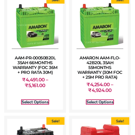
AAM-PR-00050B20L
AMARON AAM-FLO-
35AH 66MONTHS
42B20L 35AH
WARRANTY (FOC 36M
55MONTHS
+ PRO RATA 30M)
WARRANTY (30M FOC
+ 25M PRO RATA)
₹
4,491.00
–
₹
4,254.00
–
₹
5,161.00
₹
4,924.00
Select Options
Select Options
Sale!
Sale!