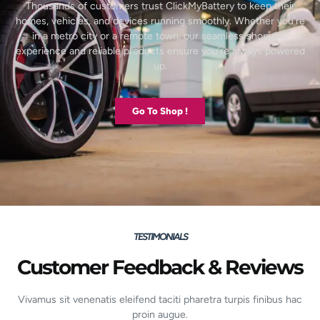
Thousands of customers trust ClickMyBattery to keep their
homes, vehicles, and devices running smoothly. Whether you’re
in a metro city or a remote town, our seamless shopping
experience and reliable products ensure you’re always powered
up.
Go To Shop !
TESTIMONIALS
Customer Feedback & Reviews
Vivamus sit venenatis eleifend taciti pharetra turpis finibus hac
proin augue.