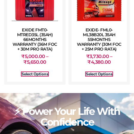
EXIDE FMT0-
EXIDE- FML0-
MTRED35L (35AH)
ML38B20L 35AH
66MONTHS
55MONTHS
WARRANTY (36M FOC
WARRANTY (30M FOC
+ 30M PRO RATA)
+ 25M PRO RATA)
₹
5,000.00
–
₹
3,730.00
–
₹
5,650.00
₹
4,380.00
Select Options
Select Options
⚡ Power Your Life With
Confidence