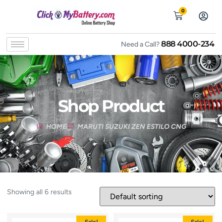
0
888 4000-234
Need a Call?
Shop Product
HOME
MARUTI SUZUKI ZEN ESTILO CNG
Showing all 6 results
Sale!
Sale!