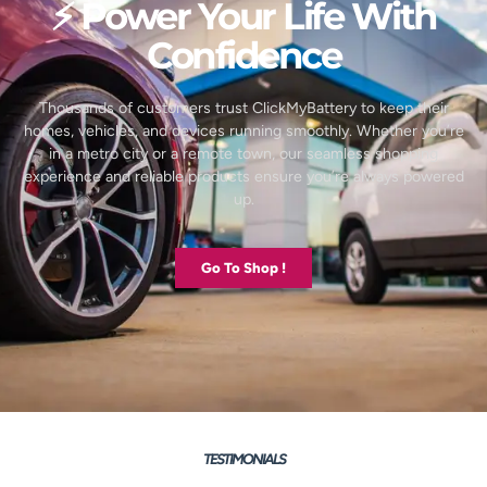
⚡ Power Your Life With
Confidence
Thousands of customers trust ClickMyBattery to keep their
homes, vehicles, and devices running smoothly. Whether you’re
in a metro city or a remote town, our seamless shopping
experience and reliable products ensure you’re always powered
up.
Go To Shop !
TESTIMONIALS