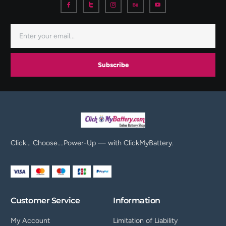
Subscribe
Click… Choose….Power-Up — with ClickMyBattery.
Customer Service
Information
My Account
Limitation of Liability