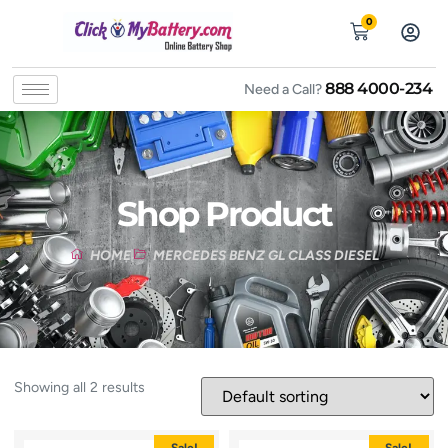
0
888 4000-234
Need a Call?
Shop Product
HOME
MERCEDES BENZ GL CLASS DIESEL
Showing all 2 results
Sale!
Sale!