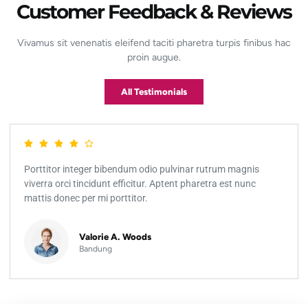
Customer Feedback & Reviews
Vivamus sit venenatis eleifend taciti pharetra turpis finibus hac
proin augue.
All Testimonials
Porttitor integer bibendum odio pulvinar rutrum magnis
viverra orci tincidunt efficitur. Aptent pharetra est nunc
mattis donec per mi porttitor.
Valorie A. Woods
Bandung