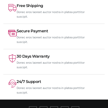
Free Shipping
Donec eros laoreet auctor nostra in platea porttitor
suscipit.
Secure Payment
Donec eros laoreet auctor nostra in platea porttitor
suscipit.
30 Days Warranty
Donec eros laoreet auctor nostra in platea porttitor
suscipit.
24/7 Support
Donec eros laoreet auctor nostra in platea porttitor
suscipit.