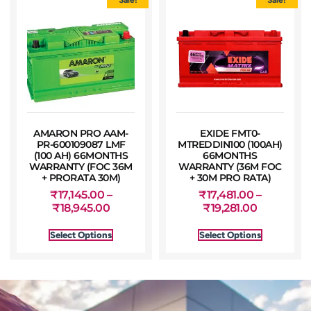
AMARON PRO AAM-
EXIDE FMT0-
PR-600109087 LMF
MTREDDIN100 (100AH)
(100 AH) 66MONTHS
66MONTHS
WARRANTY (FOC 36M
WARRANTY (36M FOC
+ PRORATA 30M)
+ 30M PRO RATA)
₹
17,145.00
–
₹
17,481.00
–
₹
18,945.00
₹
19,281.00
Select Options
Select Options