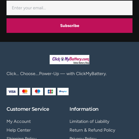
Subscribe
Click… Choose….Power-Up — with ClickMyBattery.
Customer Service
Information
My Account
Limitation of Liability
Help Center
Return & Refund Policy
Shipping Policy
Privacy Policy