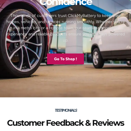
Confidence
Thousands of customers trust ClickMyBattery to keep their
homes, vehicles, and devices running smoothly. Whether you’re
in a metro city or a remote town, our seamless shopping
experience and reliable products ensure you’re always powered
up.
Go To Shop !
TESTIMONIALS
Customer Feedback & Reviews