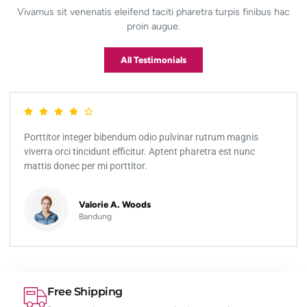
Vivamus sit venenatis eleifend taciti pharetra turpis finibus hac
proin augue.
All Testimonials
Porttitor integer bibendum odio pulvinar rutrum magnis
viverra orci tincidunt efficitur. Aptent pharetra est nunc
mattis donec per mi porttitor.
Valorie A. Woods
Bandung
Free Shipping