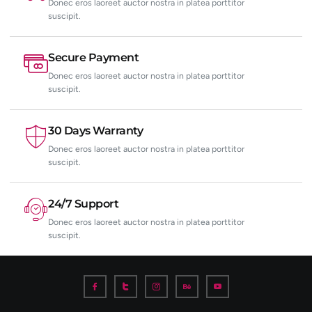
Donec eros laoreet auctor nostra in platea porttitor
suscipit.
Secure Payment
Donec eros laoreet auctor nostra in platea porttitor
suscipit.
30 Days Warranty
Donec eros laoreet auctor nostra in platea porttitor
suscipit.
24/7 Support
Donec eros laoreet auctor nostra in platea porttitor
suscipit.