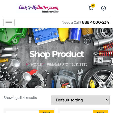
0
888 4000-234
Need a Call?
Shop Product
HOME
PREMIER RIO 1.5L DIESEL
Showing all 4 results
Sale!
Sale!