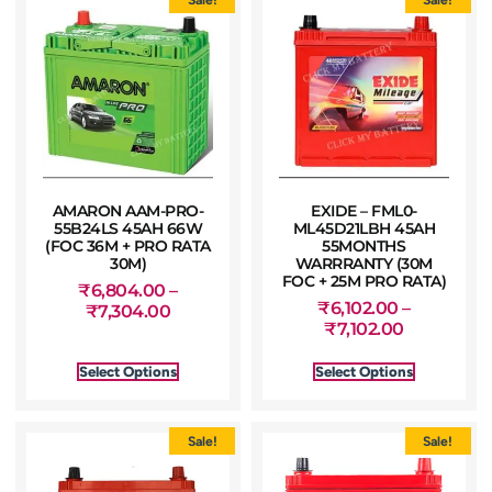
AMARON AAM-PRO-
EXIDE – FML0-
55B24LS 45AH 66W
ML45D21LBH 45AH
(FOC 36M + PRO RATA
55MONTHS
30M)
WARRRANTY (30M
FOC + 25M PRO RATA)
₹
6,804.00
–
₹
6,102.00
–
₹
7,304.00
₹
7,102.00
Select Options
Select Options
Sale!
Sale!