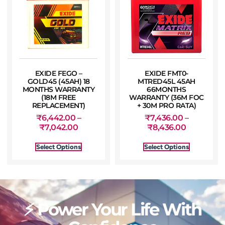
EXIDE FEGO –
EXIDE FMT0-
GOLD45 (45AH) 18
MTRED45L 45AH
MONTHS WARRANTY
66MONTHS
(18M FREE
WARRANTY (36M FOC
REPLACEMENT)
+ 30M PRO RATA)
₹
6,442.00
–
₹
7,436.00
–
₹
7,042.00
₹
8,436.00
Select Options
Select Options
⚡ Power Your Life With