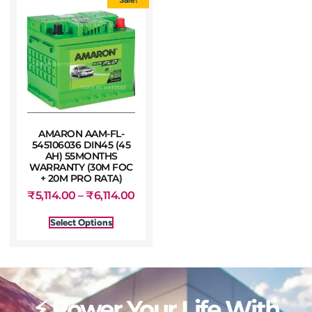
AMARON AAM-FL-
545106036 DIN45 (45
AH) 55MONTHS
WARRANTY (30M FOC
+ 20M PRO RATA)
₹
5,114.00
–
₹
6,114.00
Select Options
⚡ Power Your Life With