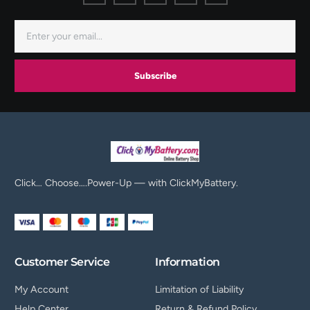
Subscribe
Click… Choose….Power-Up — with ClickMyBattery.
Customer Service
Information
My Account
Limitation of Liability
Help Center
Return & Refund Policy