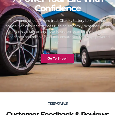
Confidence
Thousands of customers trust ClickMyBattery to keep their
homes, vehicles, and devices running smoothly. Whether you’re
in a metro city or a remote town, our seamless shopping
experience and reliable products ensure you’re always powered
up.
Go To Shop !
TESTIMONIALS
Customer Feedback & Reviews