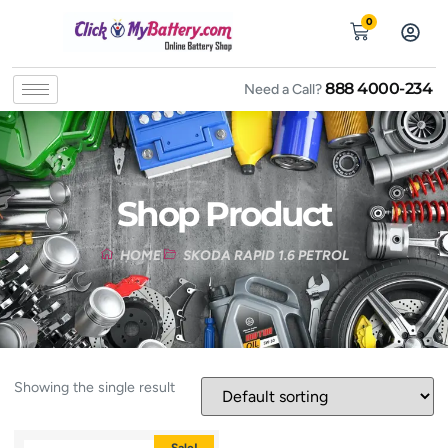
0
888 4000-234
Need a Call?
Shop Product
HOME
SKODA RAPID 1.6 PETROL
Showing the single result
Sale!