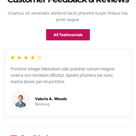
Vivamus sit venenatis eleifend taciti pharetra turpis finibus hac
proin augue.
All Testimonials
Porttitor integer bibendum odio pulvinar rutrum magnis
viverra orci tincidunt efficitur. Aptent pharetra est nunc
mattis donec per mi porttitor.
Valorie A. Woods
Bandung