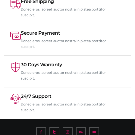
Free Shipping
Donec eros laoreet auctor nostra in platea porttitor
suscipit.
Secure Payment
Donec eros laoreet auctor nostra in platea porttitor
suscipit.
30 Days Warranty
Donec eros laoreet auctor nostra in platea porttitor
suscipit.
24/7 Support
Donec eros laoreet auctor nostra in platea porttitor
suscipit.