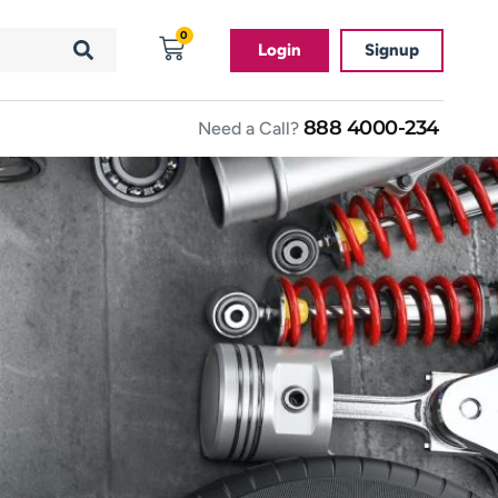
0
Login
Signup
888 4000-234
Need a Call?