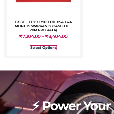
EXIDE – FEY0-EY105D31L 85AH 44
MONTHS WARRANTY (24M FOC +
20M PRO RATA)
₹
7,204.00
–
₹
8,404.00
Select Options
⚡ Power Your 