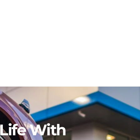
Life With