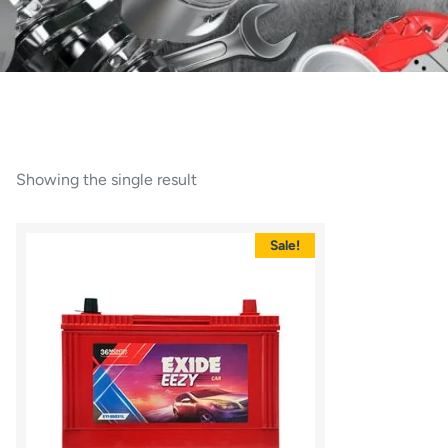
Showing the single result
Sale!