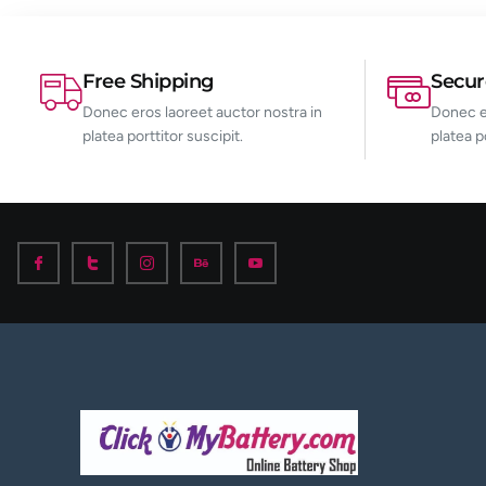
Free Shipping
Secu
Donec eros laoreet auctor nostra in
Donec er
platea porttitor suscipit.
platea p