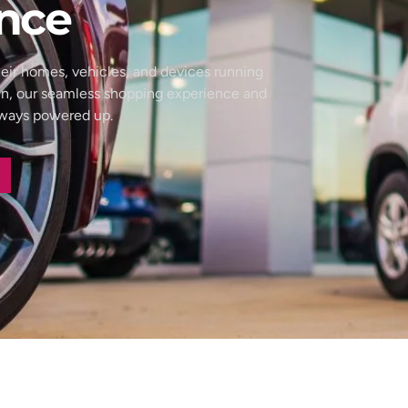
nce
eir homes, vehicles, and devices running
wn, our seamless shopping experience and
always powered up.