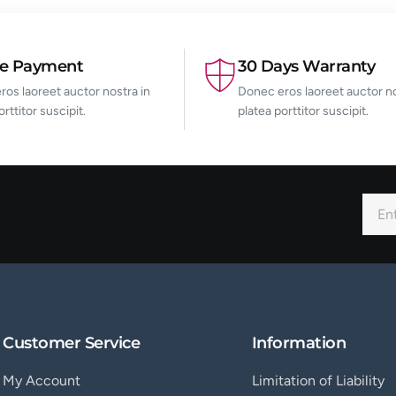
re Payment
30 Days Warranty
os laoreet auctor nostra in
Donec eros laoreet auctor no
orttitor suscipit.
platea porttitor suscipit.
Customer Service
Information
My Account
Limitation of Liability