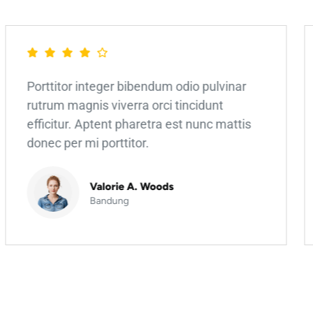
Porttitor integer bibendum odio pulvinar
rutrum magnis viverra orci tincidunt
efficitur. Aptent pharetra est nunc mattis
donec per mi porttitor.
Valorie A. Woods
Bandung