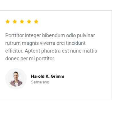
Porttitor integer bibendum odio pulvinar
rutrum magnis viverra orci tincidunt
efficitur. Aptent pharetra est nunc mattis
donec per mi porttitor.
Harold K. Grimm
Semarang