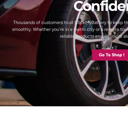
Confide
Thousands of customers trust ClickMyBattery to keep th
smoothly. Whether you’re in a metro city or a remote to
reliable products ensure you’re 
Go To Shop !