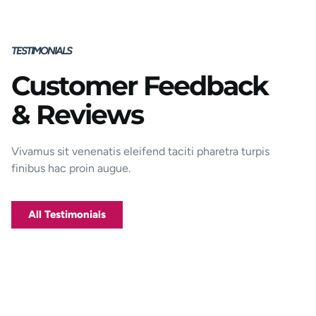
TESTIMONIALS
Customer Feedback
Porttitor integer bibendum odio pulvinar
& Reviews
rutrum magnis viverra orci tincidunt
efficitur. Aptent pharetra est nunc mattis
donec per mi porttitor.
Vivamus sit venenatis eleifend taciti pharetra turpis
finibus hac proin augue.
George D. Coffey
Jakarta
All Testimonials