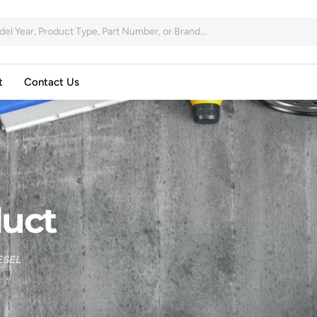
t
Contact Us
uct
ESEL