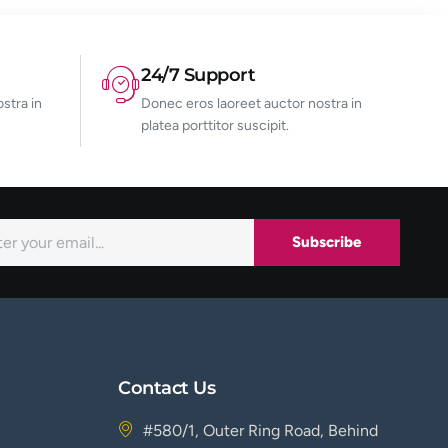
24/7 Support
stra in
Donec eros laoreet auctor nostra in
platea porttitor suscipit.
Subscribe
Contact Us
#580/1, Outer Ring Road, Behind