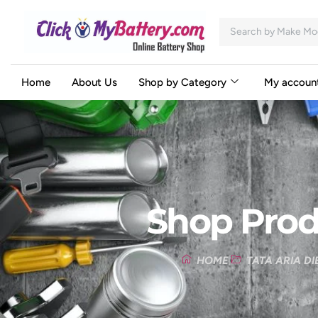
Home
About Us
Shop by Category
My accoun
Shop Prod
HOME
TATA ARIA DI