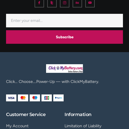
Subscribe
Click… Choose….Power-Up — with ClickMyBattery.
Customer Service
Information
My Account
Limitation of Liability