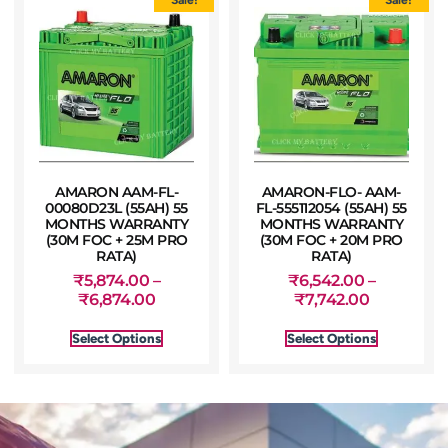
AMARON AAM-FL-
AMARON-FLO- AAM-
00080D23L (55AH) 55
FL-555112054 (55AH) 55
MONTHS WARRANTY
MONTHS WARRANTY
(30M FOC + 25M PRO
(30M FOC + 20M PRO
RATA)
RATA)
₹
5,874.00
–
₹
6,542.00
–
₹
6,874.00
₹
7,742.00
Select Options
Select Options