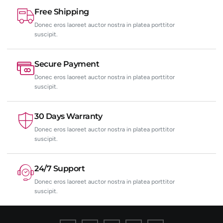
Free Shipping
Donec eros laoreet auctor nostra in platea porttitor
suscipit.
Secure Payment
Donec eros laoreet auctor nostra in platea porttitor
suscipit.
30 Days Warranty
Donec eros laoreet auctor nostra in platea porttitor
suscipit.
24/7 Support
Donec eros laoreet auctor nostra in platea porttitor
suscipit.