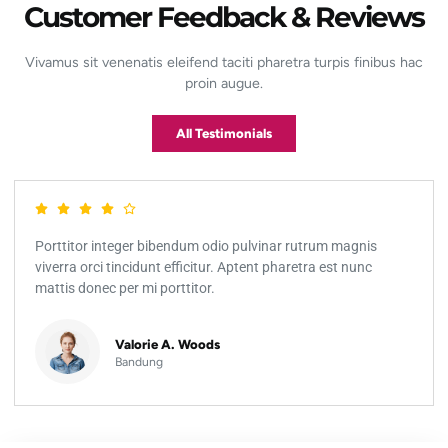
Customer Feedback & Reviews
Vivamus sit venenatis eleifend taciti pharetra turpis finibus hac
proin augue.
All Testimonials
Porttitor integer bibendum odio pulvinar rutrum magnis
viverra orci tincidunt efficitur. Aptent pharetra est nunc
mattis donec per mi porttitor.
Valorie A. Woods
Bandung