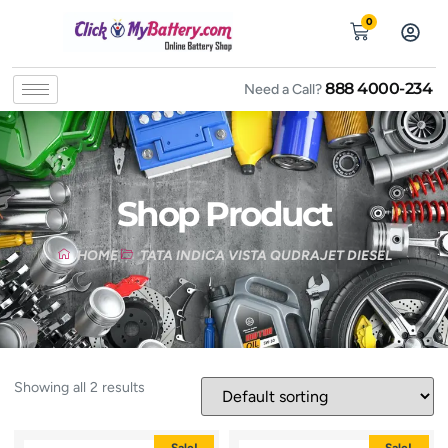
0
888 4000-234
Need a Call?
Shop Product
HOME
TATA INDICA VISTA QUDRAJET DIESEL
Showing all 2 results
Sale!
Sale!