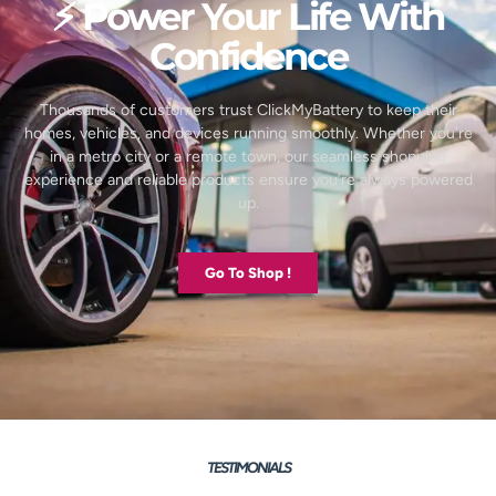
⚡ Power Your Life With
Confidence
Thousands of customers trust ClickMyBattery to keep their
homes, vehicles, and devices running smoothly. Whether you’re
in a metro city or a remote town, our seamless shopping
experience and reliable products ensure you’re always powered
up.
Go To Shop !
TESTIMONIALS