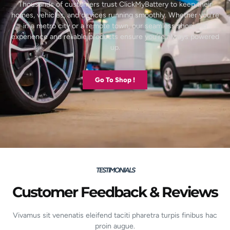
Thousands of customers trust ClickMyBattery to keep their
homes, vehicles, and devices running smoothly. Whether you’re
in a metro city or a remote town, our seamless shopping
experience and reliable products ensure you’re always powered
up.
Go To Shop !
TESTIMONIALS
Customer Feedback & Reviews
Vivamus sit venenatis eleifend taciti pharetra turpis finibus hac
proin augue.