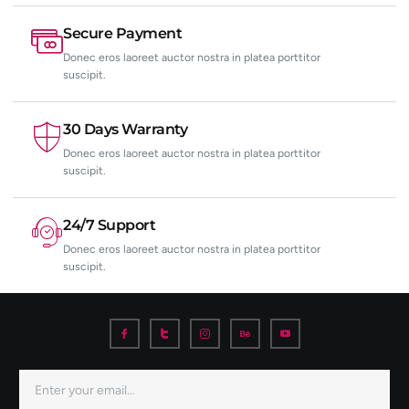
Secure Payment
Donec eros laoreet auctor nostra in platea porttitor
suscipit.
30 Days Warranty
Donec eros laoreet auctor nostra in platea porttitor
suscipit.
24/7 Support
Donec eros laoreet auctor nostra in platea porttitor
suscipit.