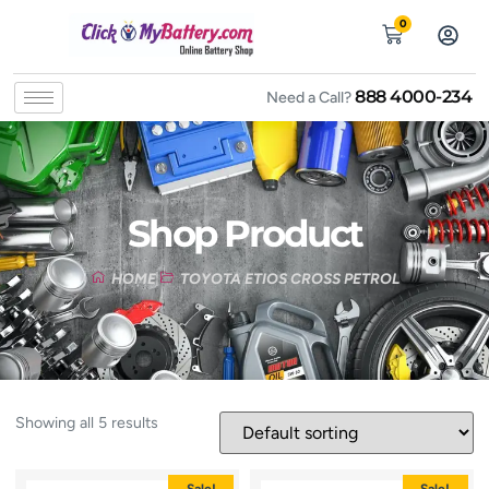
0
888 4000-234
Need a Call?
Shop Product
HOME
TOYOTA ETIOS CROSS PETROL
Showing all 5 results
Sale!
Sale!