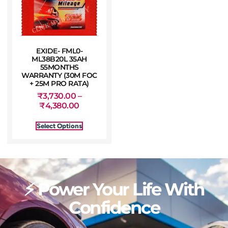
EXIDE- FML0-
ML38B20L 35AH
55MONTHS
WARRANTY (30M FOC
+ 25M PRO RATA)
₹
3,730.00
–
₹
4,380.00
Select Options
⚡ Power Your Life With
Confidence