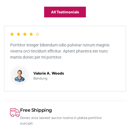
All Testimonials
Porttitor integer bibendum odio pulvinar rutrum magnis
viverra orci tincidunt efficitur. Aptent pharetra est nunc
mattis donec per mi porttitor.
Valorie A. Woods
Bandung
Free Shipping
Donec eros laoreet auctor nostra in platea porttitor
suscipit.