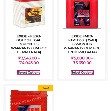
EXIDE – FEGO-
EXIDE FMT0-
GOLD35L 35AH
MTRED35L (35AH)
36MONTHS
66MONTHS
WARRANTY (18M FOC
WARRANTY (36M FOC
+ 18PRO RATA)
+ 30M PRO RATA)
₹
3,543.00
–
₹
5,000.00
–
₹
4,043.00
₹
5,650.00
Select Options
Select Options
Sale!