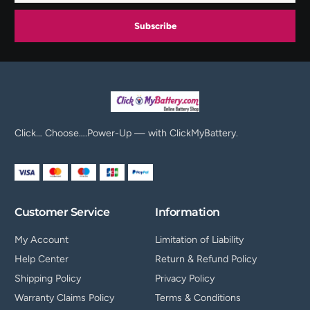
Subscribe
Click… Choose….Power-Up — with ClickMyBattery.
Customer Service
Information
My Account
Limitation of Liability
Help Center
Return & Refund Policy
Shipping Policy
Privacy Policy
Warranty Claims Policy
Terms & Conditions