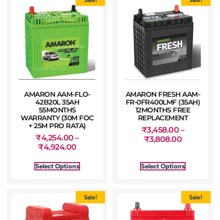
AMARON AAM-FLO-
AMARON FRESH AAM-
42B20L 35AH
FR-0FR400LMF (35AH)
55MONTHS
12MONTHS FREE
WARRANTY (30M FOC
REPLACEMENT
+ 25M PRO RATA)
₹
3,458.00
–
₹
4,254.00
–
₹
3,808.00
₹
4,924.00
Select Options
Select Options
Sale!
Sale!