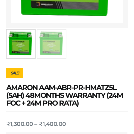
SALE!
AMARON AAM-ABR-PR-HMATZ5L
(5AH) 48MONTHS WARRANTY (24M
FOC + 24M PRO RATA)
₹
1,300.00
–
₹
1,400.00