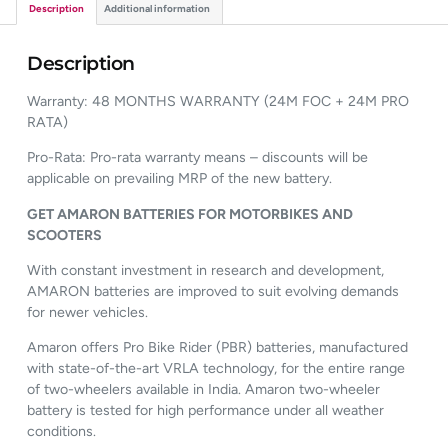
Description
Additional information
Description
Warranty: 48 MONTHS WARRANTY (24M FOC + 24M PRO
RATA)
Pro-Rata: Pro-rata warranty means – discounts will be
applicable on prevailing MRP of the new battery.
GET AMARON BATTERIES FOR MOTORBIKES AND
SCOOTERS
With constant investment in research and development,
AMARON batteries are improved to suit evolving demands
for newer vehicles.
Amaron offers Pro Bike Rider (PBR) batteries, manufactured
with state-of-the-art VRLA technology, for the entire range
of two-wheelers available in India. Amaron two-wheeler
battery is tested for high performance under all weather
conditions.