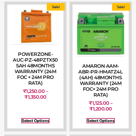
Sale!
Sale!
POWERZONE-
AUC-PZ-48PZTX50
5AH 48MONTHS
AMARON AAM-
WARRANTY (24M
ABR-PR-HMATZ4L
FOC + 24M PRO
(4AH) 48MONTHS
RATA)
WARRANTY (24M
FOC+ 24M PRO
₹
1,250.00
–
RATA)
₹
1,350.00
₹
1,125.00
–
₹
1,200.00
Select Options
Select Options