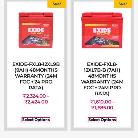
Sale!
Sale!
EXIDE-FXL8-12XL9B
EXIDE-FXL8-
(9AH) 48MONTHS
12XL7B-B (7AH)
WARRANTY (24M
48MONTHS
FOC + 24 PRO
WARRANTY (24M
RATA)
FOC + 24M PRO
RATA)
₹
2,324.00
–
₹
2,424.00
₹
1,610.00
–
₹
1,685.00
Select Options
Select Options