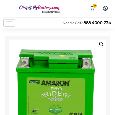
0
888 4000-234
Need a Call?