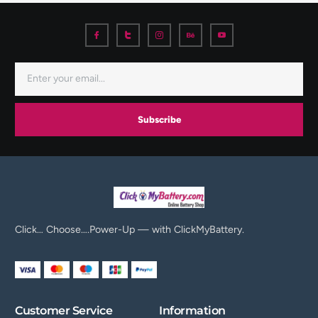
Subscribe
Click… Choose….Power-Up — with ClickMyBattery.
Customer Service
Information