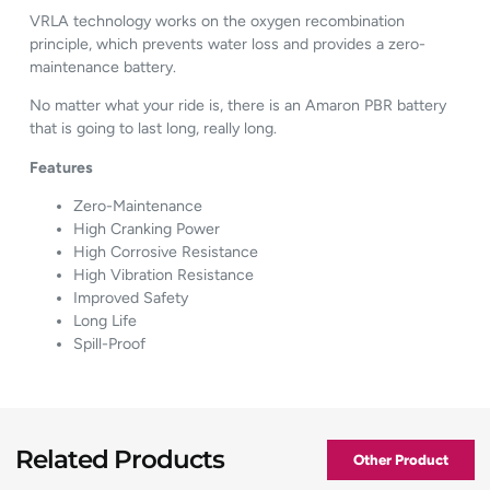
VRLA technology works on the oxygen recombination
principle, which prevents water loss and provides a zero-
maintenance battery.
No matter what your ride is, there is an Amaron PBR battery
that is going to last long, really long.
Features
Zero-Maintenance
High Cranking Power
High Corrosive Resistance
High Vibration Resistance
Improved Safety
Long Life
Spill-Proof
Related Products
Other Product