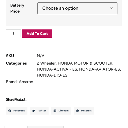
Battery
Price
Add To Cart
SKU
N/A
Categories
2 Wheeler
,
HONDA MOTOR & SCOOTER
,
HONDA-ACTIVA - ES
,
HONDA-AVIATOR-ES
,
HONDA-DIO-ES
Brand:
Amaron
Share Product :
Facebook
Twitter
LinkedIn
Pinterest