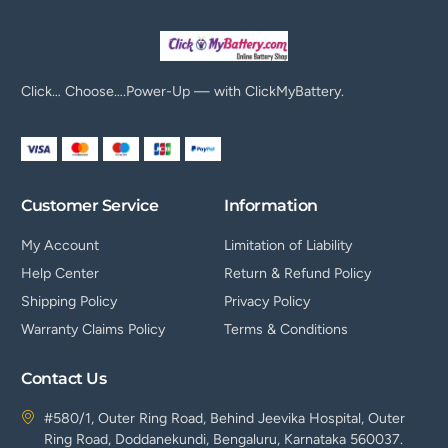
Click… Choose….Power-Up — with ClickMyBattery.
Customer Service
Information
My Account
Limitation of Liability
Help Center
Return & Refund Policy
Shipping Policy
Privacy Policy
Warranty Claims Policy
Terms & Conditions
Contact Us
#580/1, Outer Ring Road, Behind Jeevika Hospital, Outer
Ring Road, Doddanekundi, Bengaluru, Karnataka 560037.