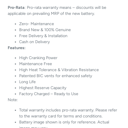
Pro-Rata
: Pro-rata warranty means – discounts will be
applicable on prevailing MRP of the new battery.
Zero- Maintenance
Brand New & 100% Genuine
Free Delivery & Installation
Cash on Delivery
Features:
High Cranking Power
Maintenance Free
High Heat Tolerance & Vibration Resistance
Patented BIC vents for enhanced safety
Long Life
Highest Reserve Capacity
Factory Charged – Ready to Use
Note:
Total warranty includes pro-rata warranty. Please refer
to the warranty card for terms and conditions.
Battery image shown is only for reference. Actual