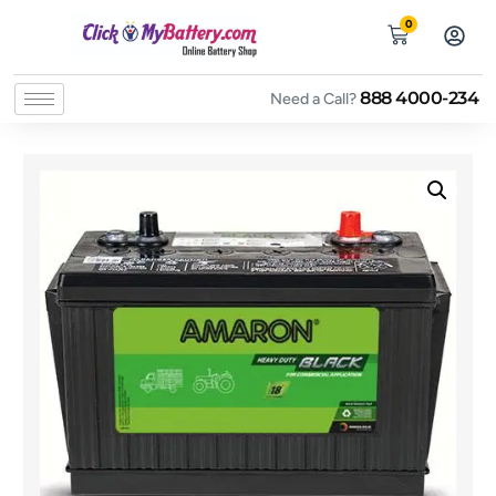
0
888 4000-234
Need a Call?