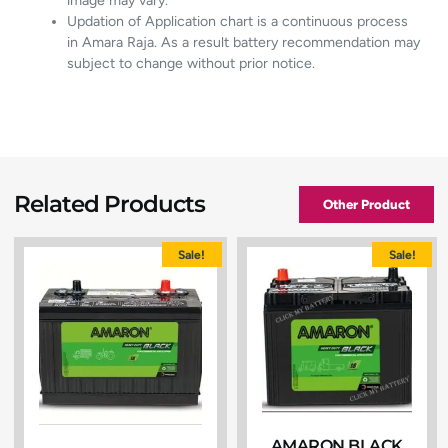
image may vary.
Updation of Application chart is a continuous process
in Amara Raja. As a result battery recommendation may
subject to change without prior notice.
Related Products
Other Product
Sale!
Sale!
AMARON BLACK