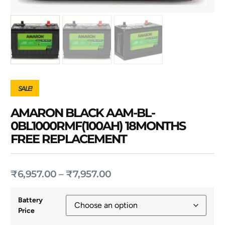
SALE!
AMARON BLACK AAM-BL-
0BL1000RMF(100AH) 18MONTHS
FREE REPLACEMENT
₹
6,957.00
–
₹
7,957.00
Battery
Price