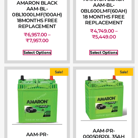
AMARON BLACK
AAM-BL-
AAM-BL-
0BL600LMF(60AH)
0BL1000LMF(100AH)
18 MONTHS FREE
18MONTHS FREE
REPLACEMENT
REPLACEMENT
₹
4,749.00
–
₹
6,957.00
–
₹
5,449.00
₹
7,957.00
Select Options
Select Options
Sale!
Sale!
AAM-PR-
AAM-PR-
00050B20L 35AH