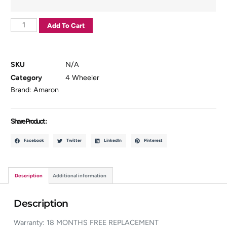
Add To Cart
SKU
N/A
Category
4 Wheeler
Brand:
Amaron
Share Product :
Facebook
Twitter
LinkedIn
Pinterest
Description
Additional information
Description
Warranty: 18 MONTHS FREE REPLACEMENT