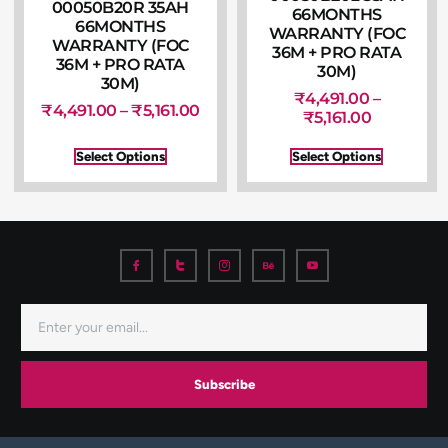
00050B20R 35AH
66MONTHS
66MONTHS
WARRANTY (FOC
WARRANTY (FOC
36M + PRO RATA
36M + PRO RATA
30M)
30M)
₹
4,491.00
–
₹
4,491.00
–
₹
5,161.00
₹
5,161.00
Select Options
Select Options
Subscribe