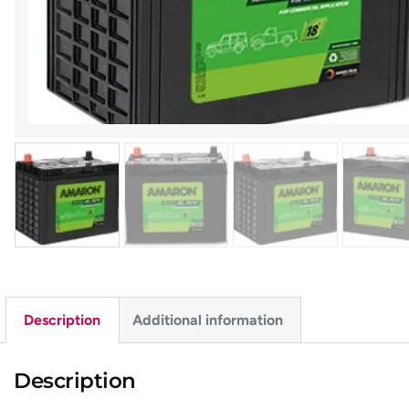
Description
Additional information
Description