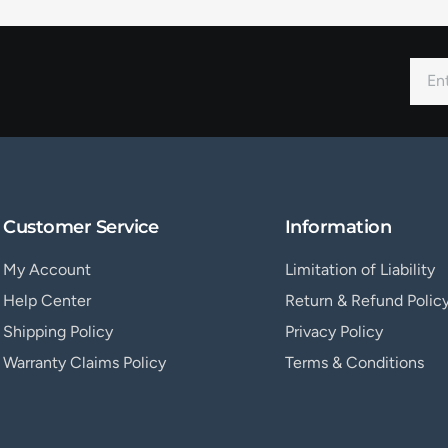
Customer Service
Information
My Account
Limitation of Liability
Help Center
Return & Refund Polic
Shipping Policy
Privacy Policy
Warranty Claims Policy
Terms & Conditions