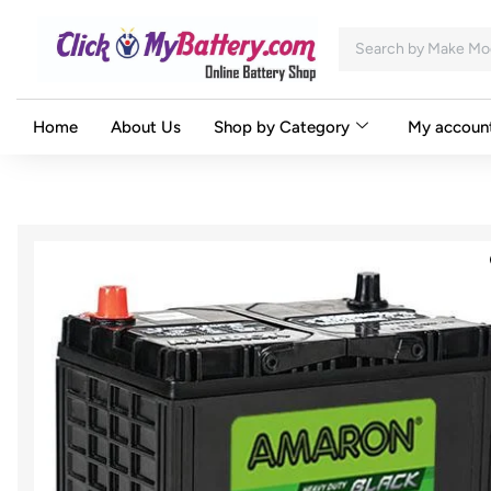
Home
About Us
Shop by Category
My accoun