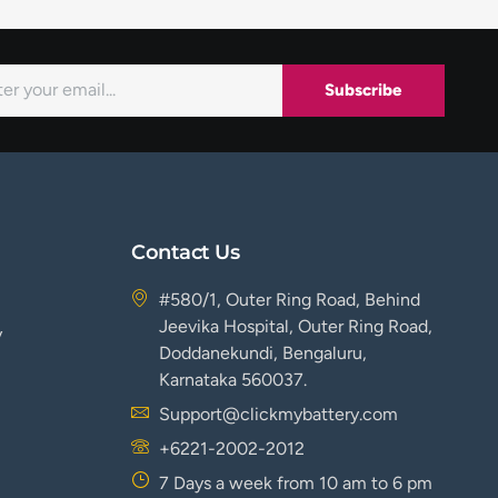
Subscribe
Contact Us
#580/1, Outer Ring Road, Behind
Jeevika Hospital, Outer Ring Road,
y
Doddanekundi, Bengaluru,
Karnataka 560037.
Support@clickmybattery.com
+6221-2002-2012
7 Days a week from 10 am to 6 pm