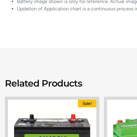
Battery image shown is only for reference. Actual imag
Updation of Application chart is a continuous process 
Related Products
Sale!