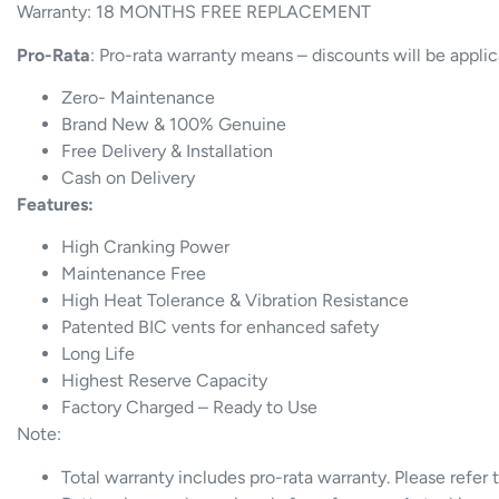
Warranty: 18 MONTHS FREE REPLACEMENT
Pro-Rata
: Pro-rata warranty means – discounts will be appli
Zero- Maintenance
Brand New & 100% Genuine
Free Delivery & Installation
Cash on Delivery
Features:
High Cranking Power
Maintenance Free
High Heat Tolerance & Vibration Resistance
Patented BIC vents for enhanced safety
Long Life
Highest Reserve Capacity
Factory Charged – Ready to Use
Note:
Total warranty includes pro-rata warranty. Please refer 