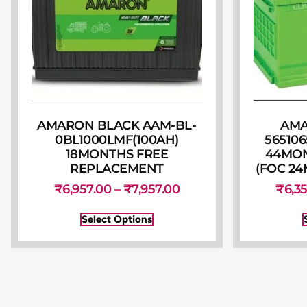
AMARON BLACK AAM-BL-
AMA
0BL1000LMF(100AH)
565106
18MONTHS FREE
44MO
REPLACEMENT
(FOC 24
₹
6,957.00
–
₹
7,957.00
₹
6,3
Select Options