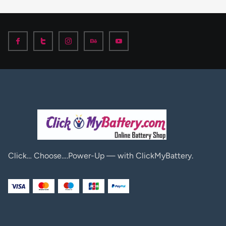
Click… Choose….Power-Up — with ClickMyBattery.