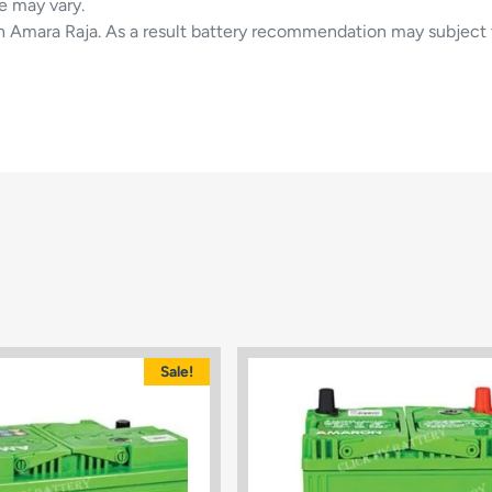
e may vary.
in Amara Raja. As a result battery recommendation may subject 
Sale!