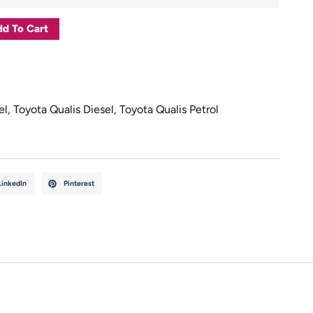
d To Cart
el
,
Toyota Qualis Diesel
,
Toyota Qualis Petrol
LinkedIn
Pinterest