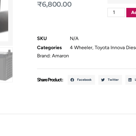
₹
6,800.00
Ad
SKU
N/A
Categories
4 Wheeler
,
Toyota Innova Dies
Brand:
Amaron
Share Product :
Facebook
Twitter