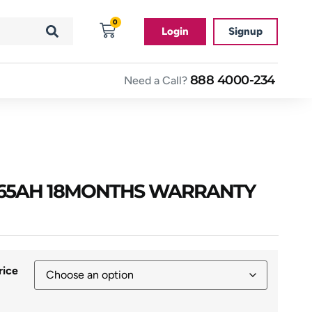
0
Login
Signup
888 4000-234
Need a Call?
 65AH 18MONTHS WARRANTY
rice