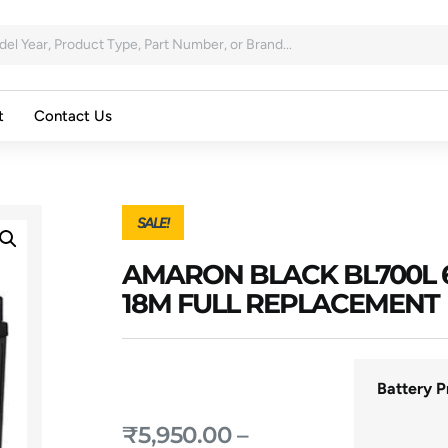
t
Contact Us
SALE!
AMARON BLACK BL700L
18M FULL REPLACEMENT
Battery P
₹
5,950.00
–