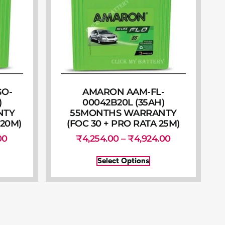
GO-
AMARON AAM-FL-
)
00042B20L (35AH)
NTY
55MONTHS WARRANTY
 20M)
(FOC 30 + PRO RATA 25M)
00
₹
4,254.00
–
₹
4,924.00
Select Options