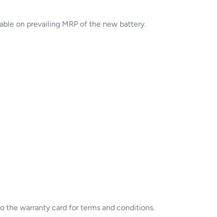
cable on prevailing MRP of the new battery.
to the warranty card for terms and conditions.