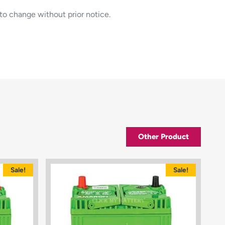
to change without prior notice.
Other Product
Sale!
Sale!