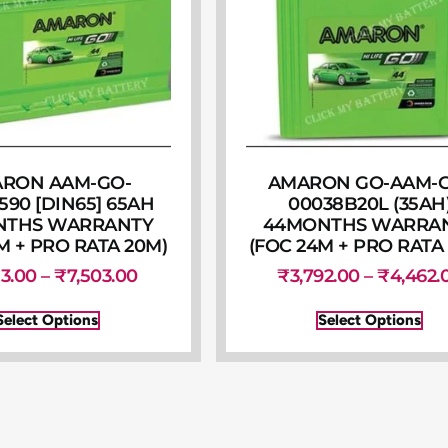
RON AAM-GO-
AMARON GO-AAM-
590 [DIN65] 65AH
00038B20L (35AH
NTHS WARRANTY
44MONTHS WARRA
M + PRO RATA 20M)
(FOC 24M + PRO RATA
53.00
–
₹
7,503.00
₹
3,792.00
–
₹
4,462.
Select Options
Select Options