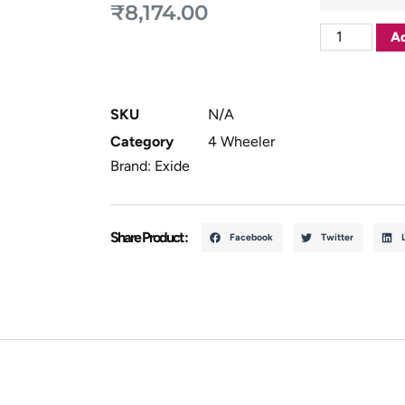
₹
8,174.00
Ad
SKU
N/A
Category
4 Wheeler
Brand:
Exide
Share Product :
Facebook
Twitter