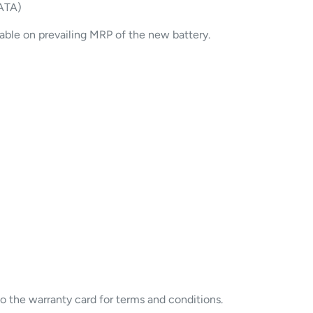
ATA)
cable on prevailing MRP of the new battery.
to the warranty card for terms and conditions.