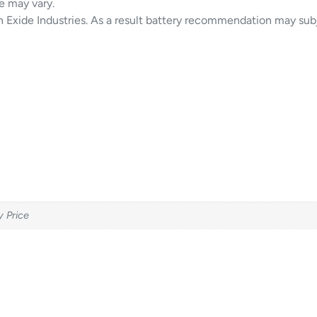
e may vary.
in Exide Industries. As a result battery recommendation may sub
y Price