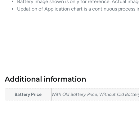
Battery image shown is only for reference. Actual imag
Updation of Application chart is a continuous process 
Additional information
Battery Price
With Old Battery Price, Without Old Batter