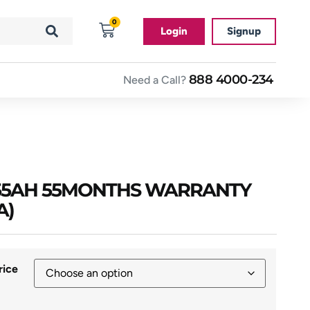
0
Login
Signup
888 4000-234
Need a Call?
R 55AH 55MONTHS WARRANTY
A)
rice