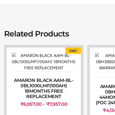
Related Products
Sale!
AMARON BLACK AAM-BL-
0BL1000LMF(100AH)
AMARO
18MONTHS FREE
0BH
REPLACEMENT
44MO
(FOC 24
₹
6,957.00
–
₹
7,957.00
₹
4,13