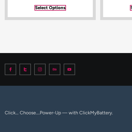
Select Options
Click… Choose….Power-Up — with ClickMyBattery.