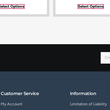
Select Options
Select Options
Customer Service
Information
My Account
Limitation of Liability