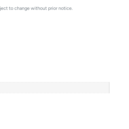
ject to change without prior notice.