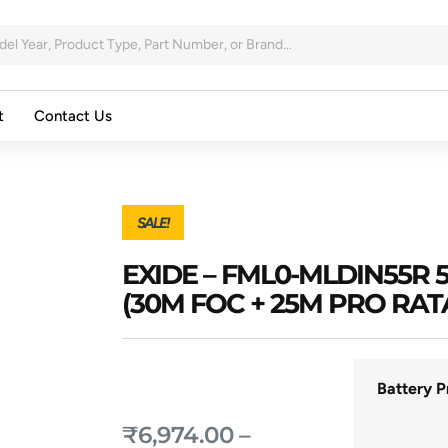
t
Contact Us
SALE!
EXIDE – FML0-MLDIN55
(30M FOC + 25M PRO RAT
Battery P
₹
6,974.00
–