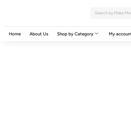
Home
About Us
Shop by Category
My accoun