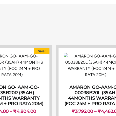
Sale!
N GO- AAM-GO-
AMARON GO-AAM-
38B20R (35AH)
00038B20L (35AH
NTHS WARRANTY
44MONTHS WARRA
M + PRO RATA 20M)
(FOC 24M + PRO RATA
4.00
–
₹
4,804.00
₹
3,792.00
–
₹
4,462.