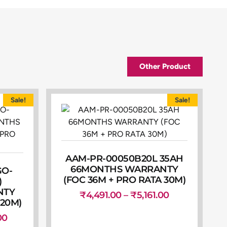
Other Product
Sale!
Sale!
AAM-PR-00050B20L 35AH
66MONTHS WARRANTY
GO-
(FOC 36M + PRO RATA 30M)
)
NTY
₹
4,491.00
–
₹
5,161.00
 20M)
00