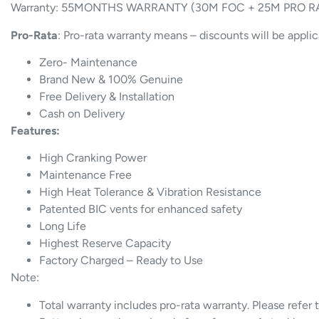
Warranty: 55MONTHS WARRANTY (30M FOC + 25M PRO R
Pro-Rata
: Pro-rata warranty means – discounts will be appli
Zero- Maintenance
Brand New & 100% Genuine
Free Delivery & Installation
Cash on Delivery
Features:
High Cranking Power
Maintenance Free
High Heat Tolerance & Vibration Resistance
Patented BIC vents for enhanced safety
Long Life
Highest Reserve Capacity
Factory Charged – Ready to Use
Note:
Total warranty includes pro-rata warranty. Please refer 