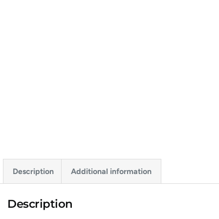
Description
Additional information
Description