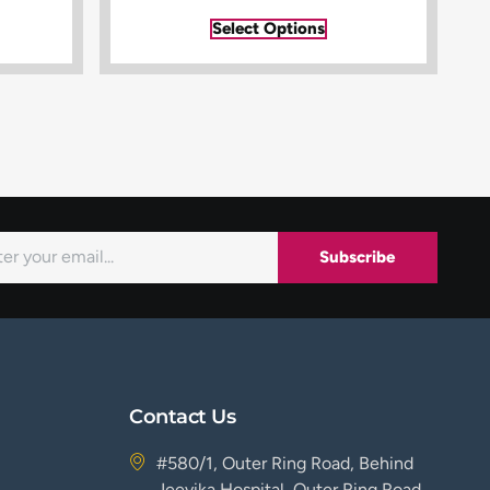
Select Options
Subscribe
Contact Us
#580/1, Outer Ring Road, Behind
Jeevika Hospital, Outer Ring Road,