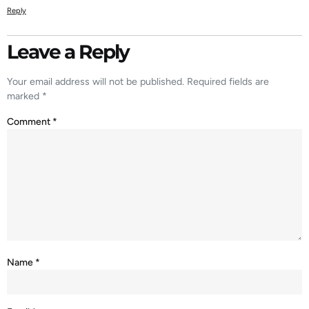
Reply
Leave a Reply
Your email address will not be published.
Required fields are
marked
*
Comment
*
Name
*