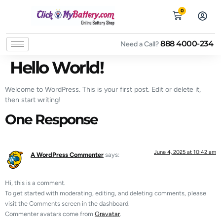
0
888 4000-234
Need a Call?
Hello World!
Welcome to WordPress. This is your first post. Edit or delete it,
then start writing!
One Response
June 4, 2025 at 10:42 am
A WordPress Commenter
says:
Hi, this is a comment.
To get started with moderating, editing, and deleting comments, please
visit the Comments screen in the dashboard.
Commenter avatars come from
Gravatar
.