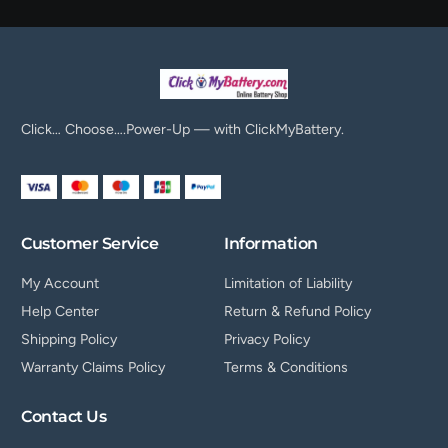
Click… Choose….Power-Up — with ClickMyBattery.
Customer Service
Information
My Account
Limitation of Liability
Help Center
Return & Refund Policy
Shipping Policy
Privacy Policy
Warranty Claims Policy
Terms & Conditions
Contact Us