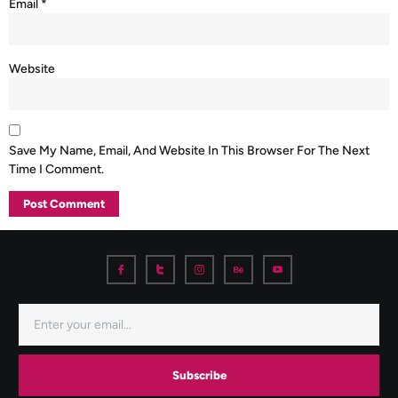
Email
*
Website
Save My Name, Email, And Website In This Browser For The Next
Time I Comment.
Subscribe