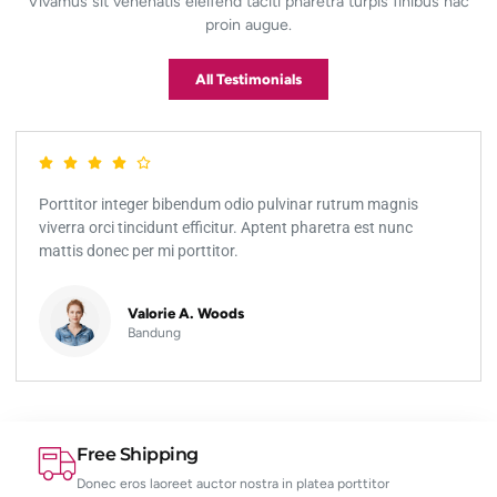
Vivamus sit venenatis eleifend taciti pharetra turpis finibus hac
proin augue.
All Testimonials
Porttitor integer bibendum odio pulvinar rutrum magnis
viverra orci tincidunt efficitur. Aptent pharetra est nunc
mattis donec per mi porttitor.
Valorie A. Woods
Bandung
Free Shipping
Donec eros laoreet auctor nostra in platea porttitor