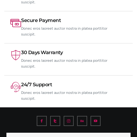
suscipit.
Secure Payment
Donec eros laoreet auctor nostra in platea porttitor
suscipit.
30 Days Warranty
Donec eros laoreet auctor nostra in platea porttitor
suscipit.
24/7 Support
Donec eros laoreet auctor nostra in platea porttitor
suscipit.