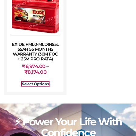
EXIDE FML0-MLDIN55L
55AH 55 MONTHS
WARRANTY (30M FOC
+ 25M PRO RATA)
₹
6,974.00
–
₹
8,174.00
Select Options
⚡ Power Your Life With
Confidence