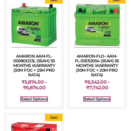
AMARON AAM-FL-
AMARON-FLO- AAM-
00080D23L (55AH) 55
FL-555112054 (55AH) 55
MONTHS WARRANTY
MONTHS WARRANTY
(30M FOC + 25M PRO
(30M FOC + 20M PRO
RATA)
RATA)
₹
5,874.00
–
₹
6,542.00
–
₹
6,874.00
₹
7,742.00
Select Options
Select Options
Sale!