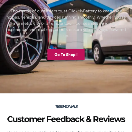
Thousands of customers trust ClickMyBattery to keep their
homes, vehicles, and devices running smoothly. Whether you’re
in a metro city or a remote town, our seamless shopping
experience and reliable products ensure you’re always powered
up.
Go To Shop !
TESTIMONIALS
Customer Feedback & Reviews