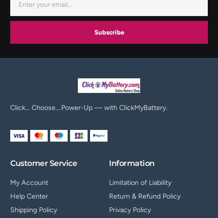
Subscribe
Click… Choose….Power-Up — with ClickMyBattery.
Customer Service
Information
My Account
Limitation of Liability
Help Center
Return & Refund Policy
Shipping Policy
Privacy Policy