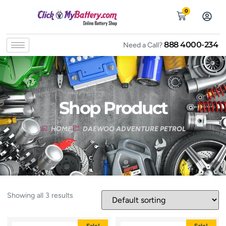
0
888 4000-234
Need a Call?
Shop Product
HOME
DAEWOO ADVENTURE PETROL
Showing all 3 results
Sale!
Sale!