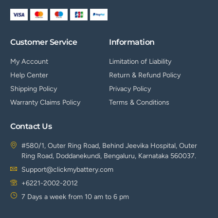
Customer Service
Information
My Account
Limitation of Liability
Help Center
Return & Refund Policy
Shipping Policy
Privacy Policy
Warranty Claims Policy
Terms & Conditions
Contact Us
#580/1, Outer Ring Road, Behind Jeevika Hospital, Outer
Ring Road, Doddanekundi, Bengaluru, Karnataka 560037.
Support@clickmybattery.com
+6221-2002-2012
7 Days a week from 10 am to 6 pm