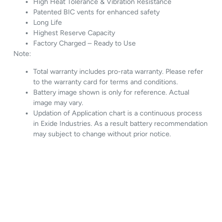
High Heat Tolerance & Vibration Resistance
Patented BIC vents for enhanced safety
Long Life
Highest Reserve Capacity
Factory Charged – Ready to Use
Note:
Total warranty includes pro-rata warranty. Please refer
to the warranty card for terms and conditions.
Battery image shown is only for reference. Actual
image may vary.
Updation of Application chart is a continuous process
in Exide Industries. As a result battery recommendation
may subject to change without prior notice.