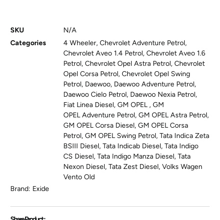
SKU
N/A
Categories
4 Wheeler
,
Chevrolet Adventure Petrol
,
Chevrolet Aveo 1.4 Petrol
,
Chevrolet Aveo 1.6
Petrol
,
Chevrolet Opel Astra Petrol
,
Chevrolet
Opel Corsa Petrol
,
Chevrolet Opel Swing
Petrol
,
Daewoo
,
Daewoo Adventure Petrol
,
Daewoo Cielo Petrol
,
Daewoo Nexia Petrol
,
Fiat Linea Diesel
,
GM OPEL
,
GM
OPEL Adventure Petrol
,
GM OPEL Astra Petrol
,
GM OPEL Corsa Diesel
,
GM OPEL Corsa
Petrol
,
GM OPEL Swing Petrol
,
Tata Indica Zeta
BSIII Diesel
,
Tata Indicab Diesel
,
Tata Indigo
CS Diesel
,
Tata Indigo Manza Diesel
,
Tata
Nexon Diesel
,
Tata Zest Diesel
,
Volks Wagen
Vento Old
Brand:
Exide
Share Product :