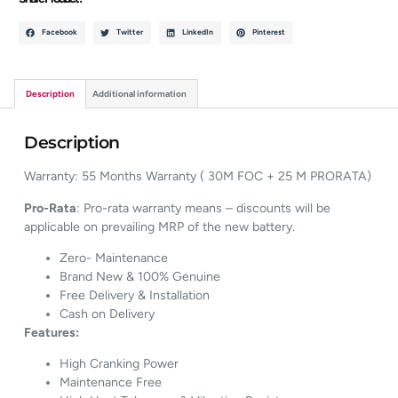
Facebook
Twitter
LinkedIn
Pinterest
Description
Additional information
Description
Warranty: 55 Months Warranty ( 30M FOC + 25 M PRORATA)
Pro-Rata
: Pro-rata warranty means – discounts will be
applicable on prevailing MRP of the new battery.
Zero- Maintenance
Brand New & 100% Genuine
Free Delivery & Installation
Cash on Delivery
Features:
High Cranking Power
Maintenance Free