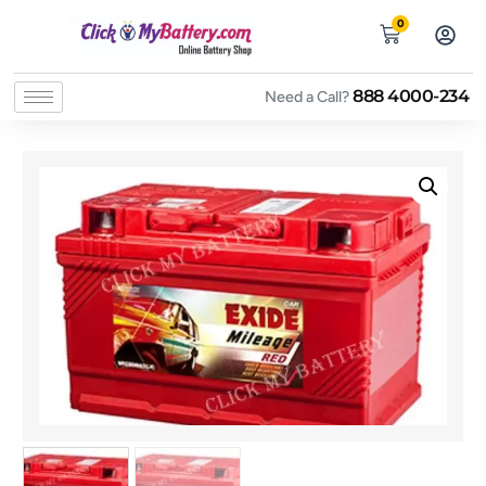
0
888 4000-234
Need a Call?