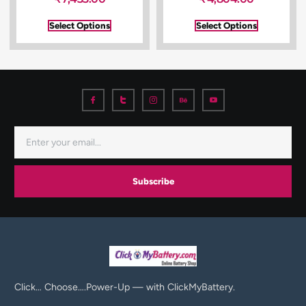
Select Options
Select Options
Subscribe
Click… Choose….Power-Up — with ClickMyBattery.