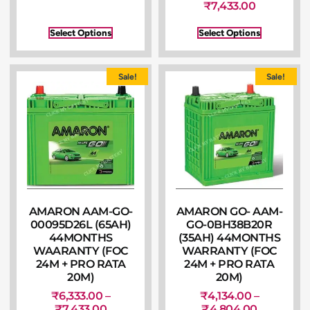
₹
7,433.00
Select Options
Select Options
Sale!
Sale!
AMARON AAM-GO-
AMARON GO- AAM-
00095D26L (65AH)
GO-0BH38B20R
44MONTHS
(35AH) 44MONTHS
WAARANTY (FOC
WARRANTY (FOC
24M + PRO RATA
24M + PRO RATA
20M)
20M)
₹
6,333.00
–
₹
4,134.00
–
₹
7,433.00
₹
4,804.00