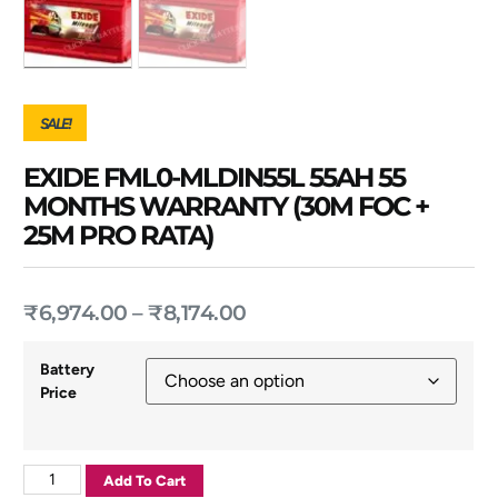
SALE!
EXIDE FML0-MLDIN55L 55AH 55
MONTHS WARRANTY (30M FOC +
25M PRO RATA)
₹
6,974.00
–
₹
8,174.00
Battery
Price
Add To Cart