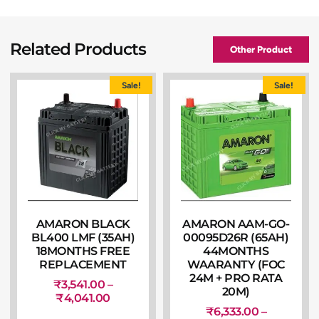
Related Products
Other Product
Sale!
Sale!
AMARON BLACK
AMARON AAM-GO-
BL400 LMF (35AH)
00095D26R (65AH)
18MONTHS FREE
44MONTHS
REPLACEMENT
WAARANTY (FOC
24M + PRO RATA
₹
3,541.00
–
20M)
₹
4,041.00
₹
6,333.00
–