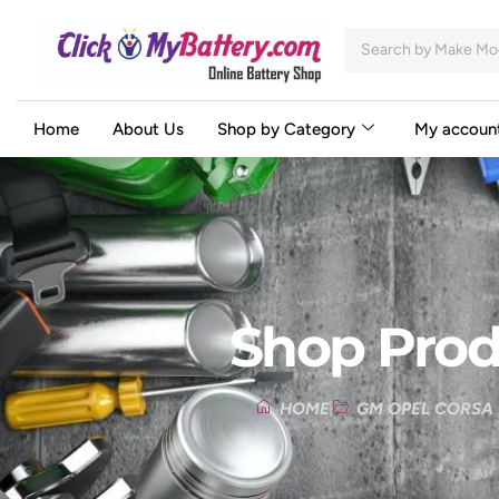
Home
About Us
Shop by Category
My accoun
Shop Prod
HOME
GM OPEL CORSA