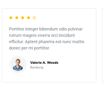
Porttitor integer bibendum odio pulvinar
rutrum magnis viverra orci tincidunt
efficitur. Aptent pharetra est nunc mattis
donec per mi porttitor.
Valorie A. Woods
Bandung