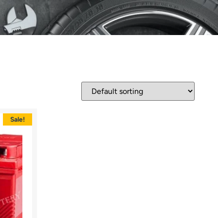
Sale!