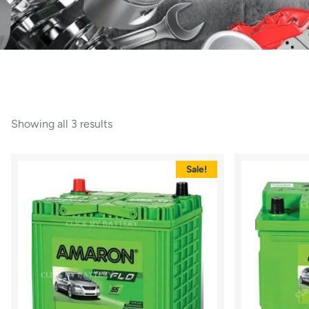
Showing all 3 results
Sale!