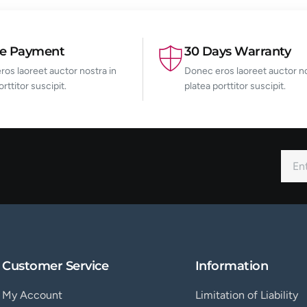
re Payment
30 Days Warranty
os laoreet auctor nostra in
Donec eros laoreet auctor no
orttitor suscipit.
platea porttitor suscipit.
Customer Service
Information
My Account
Limitation of Liability