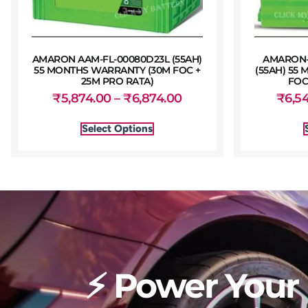
AMARON AAM-FL-00080D23L (55AH)
AMARON-F
55 MONTHS WARRANTY (30M FOC +
(55AH) 55
25M PRO RATA)
FOC
₹
5,874.00
–
₹
6,874.00
₹
6,5
Select Options
⚡ Power Your 