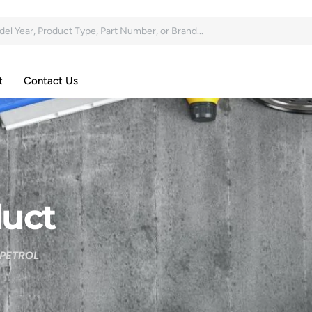
t
Contact Us
uct
 PETROL