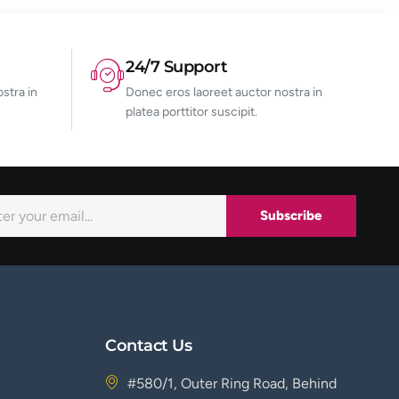
24/7 Support
stra in
Donec eros laoreet auctor nostra in
platea porttitor suscipit.
Subscribe
Contact Us
#580/1, Outer Ring Road, Behind