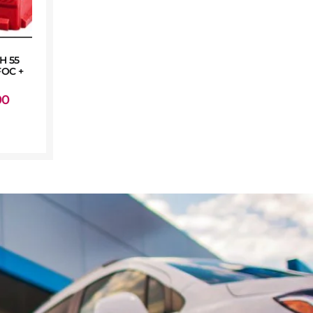
H 55
OC +
00