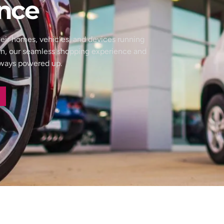
nce
eir homes, vehicles, and devices running
wn, our seamless shopping experience and
always powered up.