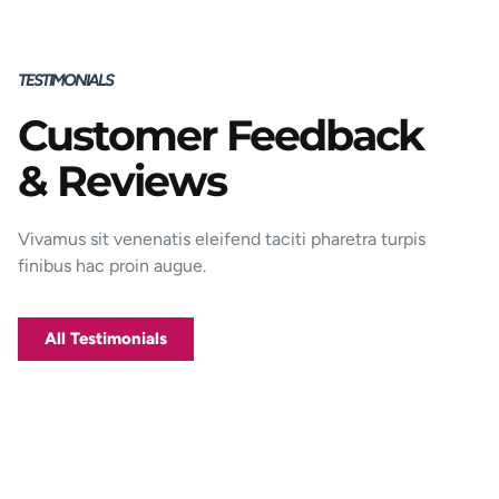
TESTIMONIALS
Customer Feedback
Porttitor integer bibendum odio pulvinar
& Reviews
rutrum magnis viverra orci tincidunt
efficitur. Aptent pharetra est nunc mattis
donec per mi porttitor.
Vivamus sit venenatis eleifend taciti pharetra turpis
finibus hac proin augue.
George D. Coffey
Jakarta
All Testimonials