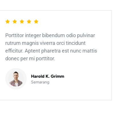
Porttitor integer bibendum odio pulvinar
rutrum magnis viverra orci tincidunt
efficitur. Aptent pharetra est nunc mattis
donec per mi porttitor.
Harold K. Grimm
Semarang