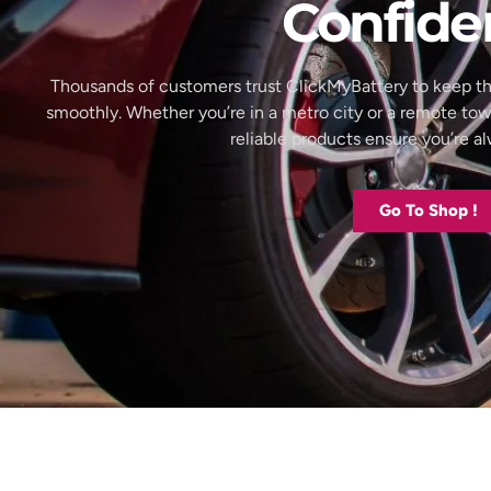
Confide
Thousands of customers trust ClickMyBattery to keep th
smoothly. Whether you’re in a metro city or a remote to
reliable products ensure you’re 
Go To Shop !