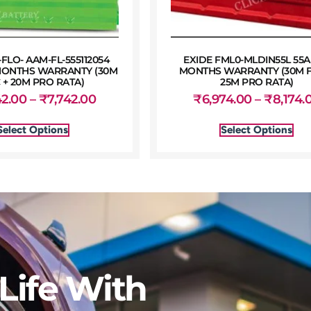
LO- AAM-FL-555112054
EXIDE FML0-MLDIN55L 55A
 MONTHS WARRANTY (30M
MONTHS WARRANTY (30M F
 + 20M PRO RATA)
25M PRO RATA)
42.00
–
₹
7,742.00
₹
6,974.00
–
₹
8,174.
Select Options
Select Options
Life With