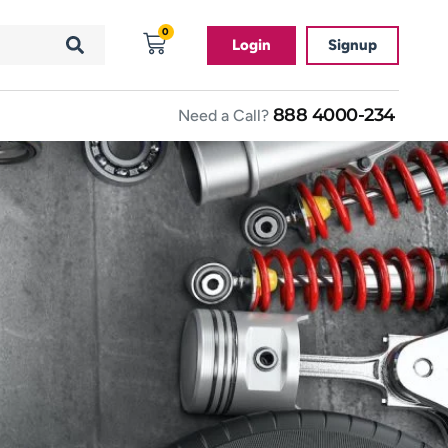
0
Login
Signup
888 4000-234
Need a Call?