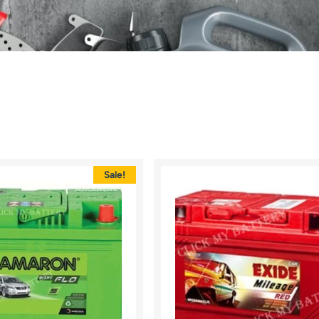
Sale!