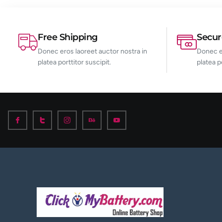
Free Shipping
Secu
Donec eros laoreet auctor nostra in
Donec er
platea porttitor suscipit.
platea p