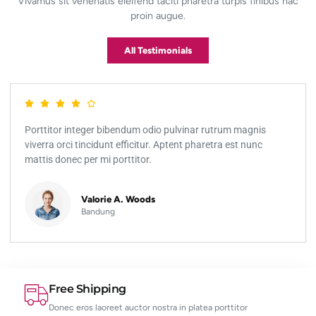
Vivamus sit venenatis eleifend taciti pharetra turpis finibus hac
proin augue.
All Testimonials
Porttitor integer bibendum odio pulvinar rutrum magnis
viverra orci tincidunt efficitur. Aptent pharetra est nunc
mattis donec per mi porttitor.
Valorie A. Woods
Bandung
Free Shipping
Donec eros laoreet auctor nostra in platea porttitor