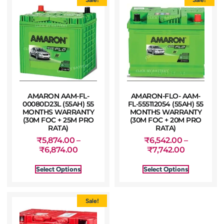
AMARON AAM-FL-
AMARON-FLO- AAM-
00080D23L (55AH) 55
FL-555112054 (55AH) 55
MONTHS WARRANTY
MONTHS WARRANTY
(30M FOC + 25M PRO
(30M FOC + 20M PRO
RATA)
RATA)
₹
5,874.00
–
₹
6,542.00
–
₹
6,874.00
₹
7,742.00
Select Options
Select Options
Sale!