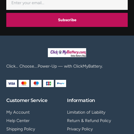
Subscribe
Click… Choose….Power-Up — with ClickMyBattery.
Customer Service
Information
My Account
Limitation of Liability
Help Center
Return & Refund Policy
Shipping Policy
Privacy Policy