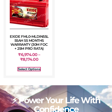
EXIDE FML0-MLDIN55L
55AH 55 MONTHS
WARRANTY (30M FOC
+ 25M PRO RATA)
₹
6,974.00
–
₹
8,174.00
Select Options
⚡ Power Your Life With
Confidence