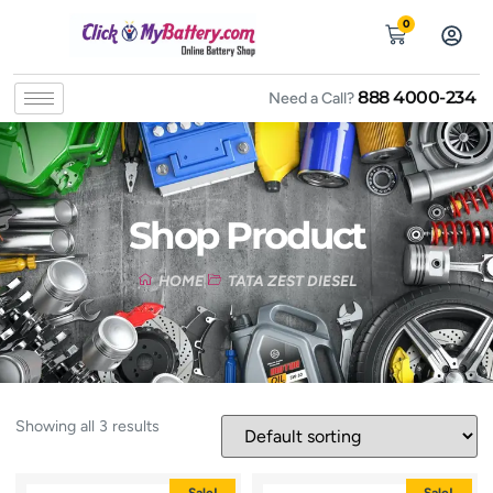
0
888 4000-234
Need a Call?
Shop Product
HOME
TATA ZEST DIESEL
Showing all 3 results
Sale!
Sale!