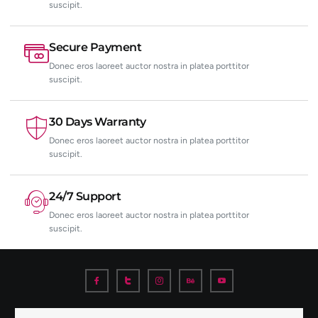
suscipit.
Secure Payment
Donec eros laoreet auctor nostra in platea porttitor
suscipit.
30 Days Warranty
Donec eros laoreet auctor nostra in platea porttitor
suscipit.
24/7 Support
Donec eros laoreet auctor nostra in platea porttitor
suscipit.