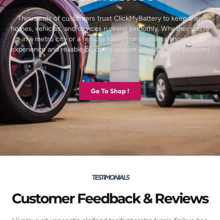
Thousands of customers trust ClickMyBattery to keep their
homes, vehicles, and devices running smoothly. Whether you’re
in a metro city or a remote town, our seamless shopping
experience and reliable products ensure you’re always powered
up.
Go To Shop !
TESTIMONIALS
Customer Feedback & Reviews