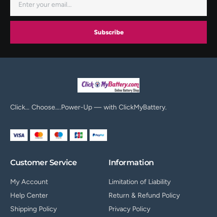
Subscribe
Click… Choose….Power-Up — with ClickMyBattery.
Customer Service
Information
My Account
Limitation of Liability
Help Center
Return & Refund Policy
Shipping Policy
Privacy Policy