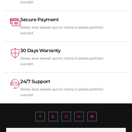
suscipit.
Secure Payment
Donec eros laoreet auctor nostra in platea porttitor
suscipit.
30 Days Warranty
Donec eros laoreet auctor nostra in platea porttitor
suscipit.
24/7 Support
Donec eros laoreet auctor nostra in platea porttitor
suscipit.