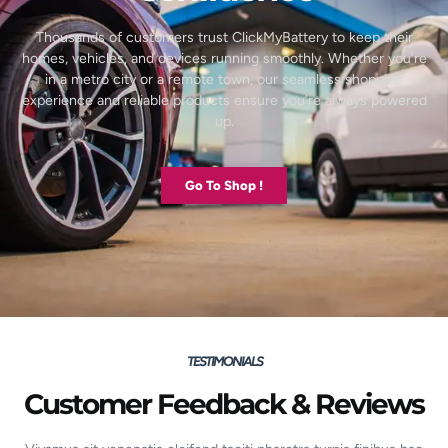
Thousands of customers trust ClickMyBattery to keep their
homes, vehicles, and devices running smoothly. Whether you’re
in a metro city or a remote town, our seamless shopping
experience and reliable products ensure you’re always powered
up.
Go To Shop !
TESTIMONIALS
Customer Feedback & Reviews