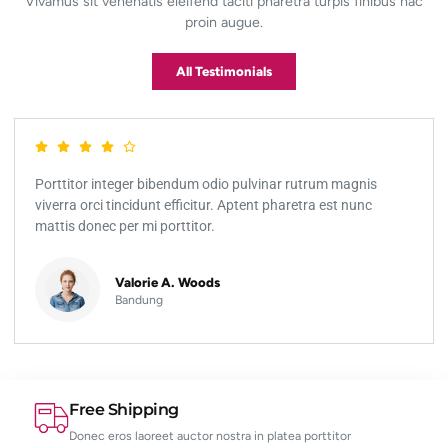
Vivamus sit venenatis eleifend taciti pharetra turpis finibus hac
proin augue.
All Testimonials
Porttitor integer bibendum odio pulvinar rutrum magnis
viverra orci tincidunt efficitur. Aptent pharetra est nunc
mattis donec per mi porttitor.
Valorie A. Woods
Bandung
Free Shipping
Donec eros laoreet auctor nostra in platea porttitor