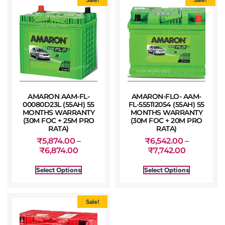
AMARON AAM-FL-
AMARON-FLO- AAM-
00080D23L (55AH) 55
FL-555112054 (55AH) 55
MONTHS WARRANTY
MONTHS WARRANTY
(30M FOC + 25M PRO
(30M FOC + 20M PRO
RATA)
RATA)
₹
5,874.00
–
₹
6,542.00
–
₹
6,874.00
₹
7,742.00
Select Options
Select Options
Sale!