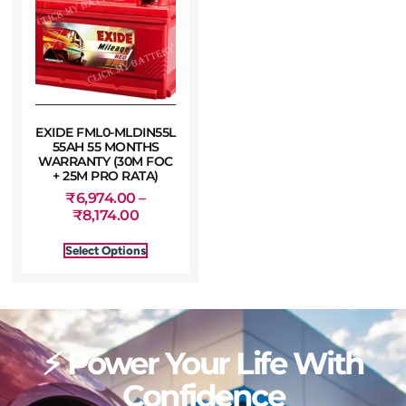
EXIDE FML0-MLDIN55L
55AH 55 MONTHS
WARRANTY (30M FOC
+ 25M PRO RATA)
₹
6,974.00
–
₹
8,174.00
Select Options
⚡ Power Your Life With
Confidence