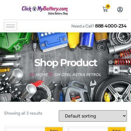
0
888 4000-234
Need a Call?
Shop Product
HOME
GM OPEL ASTRA PETROL
Showing all 3 results
Sale!
Sale!