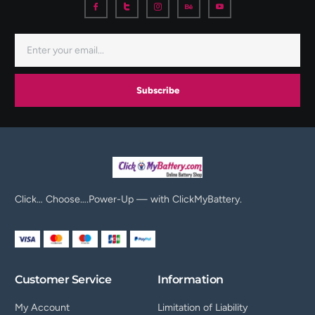
Subscribe
Click… Choose….Power-Up — with ClickMyBattery.
Customer Service
Information
My Account
Limitation of Liability