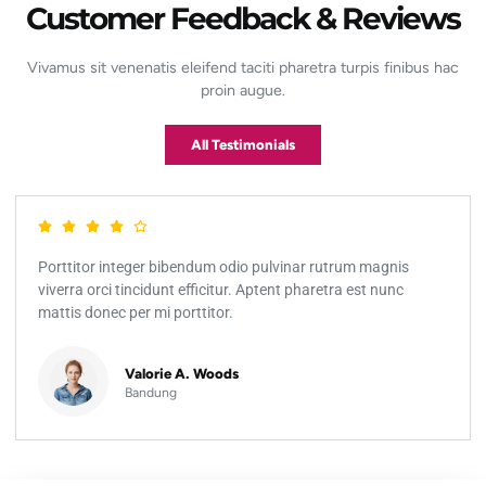
Customer Feedback & Reviews
Vivamus sit venenatis eleifend taciti pharetra turpis finibus hac
proin augue.
All Testimonials
Porttitor integer bibendum odio pulvinar rutrum magnis
viverra orci tincidunt efficitur. Aptent pharetra est nunc
mattis donec per mi porttitor.
Valorie A. Woods
Bandung