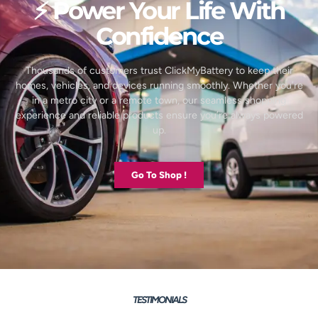
⚡ Power Your Life With
Confidence
Thousands of customers trust ClickMyBattery to keep their
homes, vehicles, and devices running smoothly. Whether you’re
in a metro city or a remote town, our seamless shopping
experience and reliable products ensure you’re always powered
up.
Go To Shop !
TESTIMONIALS