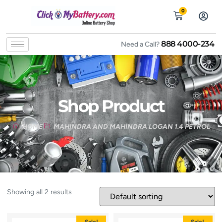
0
888 4000-234
Need a Call?
Shop Product
HOME
MAHINDRA AND MAHINDRA LOGAN 1.4 PETROL
Showing all 2 results
Sale!
Sale!