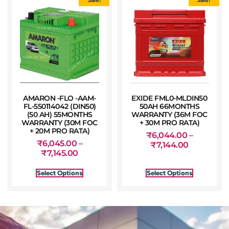
AMARON -FLO -AAM-
EXIDE FML0-MLDIN50
FL-550114042 (DIN50)
50AH 66MONTHS
(50 AH) 55MONTHS
WARRANTY (36M FOC
WARRANTY (30M FOC
+ 30M PRO RATA)
+ 20M PRO RATA)
₹
6,044.00
–
₹
6,045.00
–
₹
7,144.00
₹
7,145.00
Select Options
Select Options