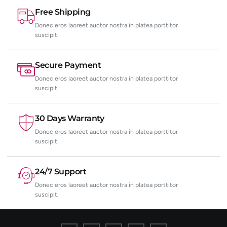
Free Shipping
Donec eros laoreet auctor nostra in platea porttitor
suscipit.
Secure Payment
Donec eros laoreet auctor nostra in platea porttitor
suscipit.
30 Days Warranty
Donec eros laoreet auctor nostra in platea porttitor
suscipit.
24/7 Support
Donec eros laoreet auctor nostra in platea porttitor
suscipit.