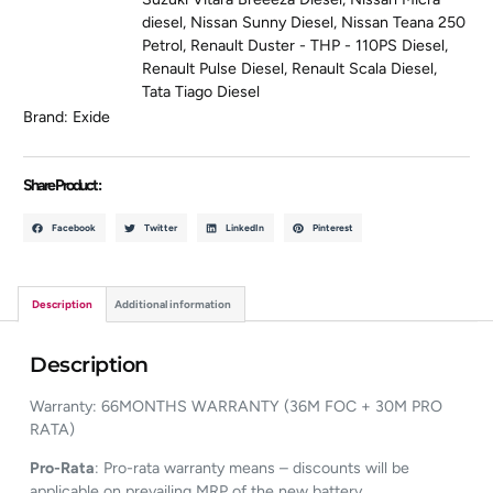
diesel
,
Nissan Sunny Diesel
,
Nissan Teana 250
Petrol
,
Renault Duster - THP - 110PS Diesel
,
Renault Pulse Diesel
,
Renault Scala Diesel
,
Tata Tiago Diesel
Brand:
Exide
Share Product :
Facebook
Twitter
LinkedIn
Pinterest
Description
Additional information
Description
Warranty: 66MONTHS WARRANTY (36M FOC + 30M PRO
RATA)
Pro-Rata
: Pro-rata warranty means – discounts will be
applicable on prevailing MRP of the new battery.