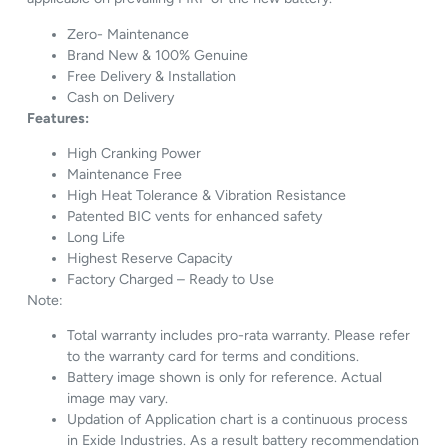
Zero- Maintenance
Brand New & 100% Genuine
Free Delivery & Installation
Cash on Delivery
Features:
High Cranking Power
Maintenance Free
High Heat Tolerance & Vibration Resistance
Patented BIC vents for enhanced safety
Long Life
Highest Reserve Capacity
Factory Charged – Ready to Use
Note:
Total warranty includes pro-rata warranty. Please refer
to the warranty card for terms and conditions.
Battery image shown is only for reference. Actual
image may vary.
Updation of Application chart is a continuous process
in Exide Industries. As a result battery recommendation