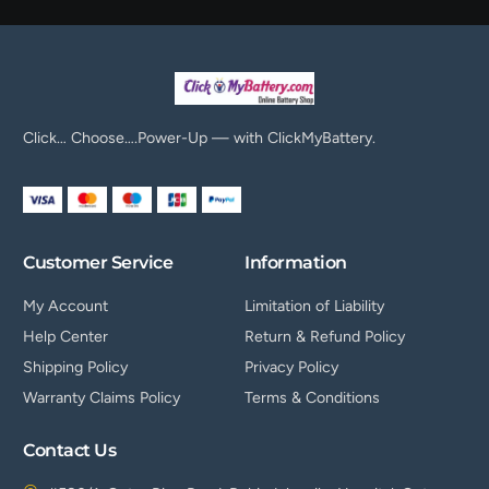
Click… Choose….Power-Up — with ClickMyBattery.
Customer Service
Information
My Account
Limitation of Liability
Help Center
Return & Refund Policy
Shipping Policy
Privacy Policy
Warranty Claims Policy
Terms & Conditions
Contact Us