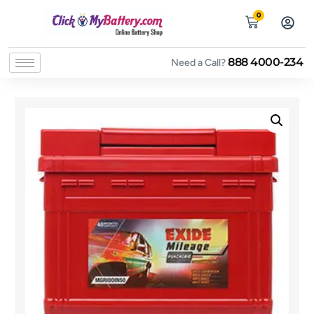
0
888 4000-234
Need a Call?