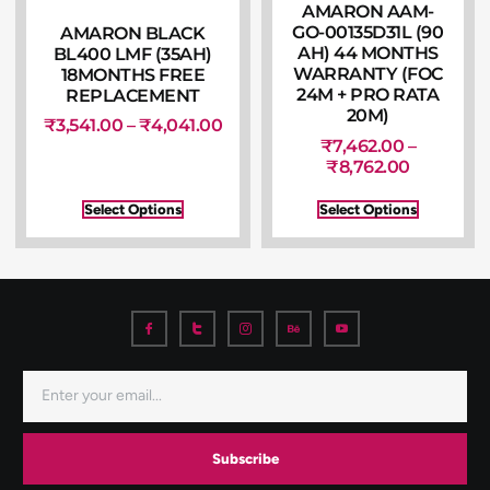
AMARON AAM-
GO-00135D31L (90
AMARON BLACK
AH) 44 MONTHS
BL400 LMF (35AH)
WARRANTY (FOC
18MONTHS FREE
24M + PRO RATA
REPLACEMENT
20M)
₹
3,541.00
–
₹
4,041.00
₹
7,462.00
–
₹
8,762.00
Select Options
Select Options
Subscribe