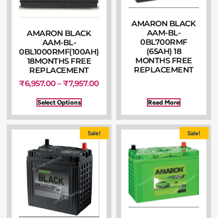
AMARON BLACK
AAM-BL-
AMARON BLACK
0BL700RMF
AAM-BL-
(65AH) 18
0BL1000RMF(100AH)
MONTHS FREE
18MONTHS FREE
REPLACEMENT
REPLACEMENT
₹
6,957.00
–
₹
7,957.00
Select Options
Read More
Sale!
Sale!