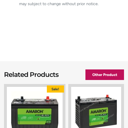
may subject to change without prior notice.
Related Products
Other Product
Sale!