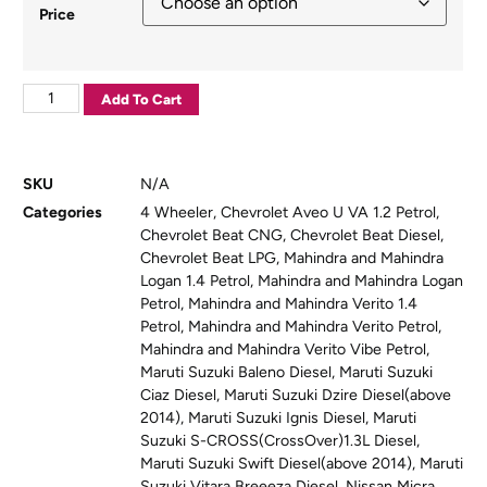
Price
Add To Cart
SKU
N/A
Categories
4 Wheeler
,
Chevrolet Aveo U VA 1.2 Petrol
,
Chevrolet Beat CNG
,
Chevrolet Beat Diesel
,
Chevrolet Beat LPG
,
Mahindra and Mahindra
Logan 1.4 Petrol
,
Mahindra and Mahindra Logan
Petrol
,
Mahindra and Mahindra Verito 1.4
Petrol
,
Mahindra and Mahindra Verito Petrol
,
Mahindra and Mahindra Verito Vibe Petrol
,
Maruti Suzuki Baleno Diesel
,
Maruti Suzuki
Ciaz Diesel
,
Maruti Suzuki Dzire Diesel(above
2014)
,
Maruti Suzuki Ignis Diesel
,
Maruti
Suzuki S-CROSS(CrossOver)1.3L Diesel
,
Maruti Suzuki Swift Diesel(above 2014)
,
Maruti
Suzuki Vitara Breeeza Diesel
,
Nissan Micra