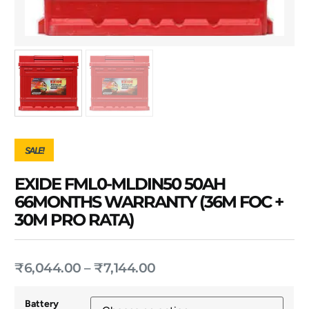
SALE!
EXIDE FML0-MLDIN50 50AH
66MONTHS WARRANTY (36M FOC +
30M PRO RATA)
₹
6,044.00
–
₹
7,144.00
Battery