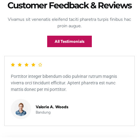
Customer Feedback & Reviews
Vivamus sit venenatis eleifend taciti pharetra turpis finibus hac
proin augue.
All Testimonials
Porttitor integer bibendum odio pulvinar rutrum magnis
viverra orci tincidunt efficitur. Aptent pharetra est nunc
mattis donec per mi porttitor.
Valorie A. Woods
Bandung