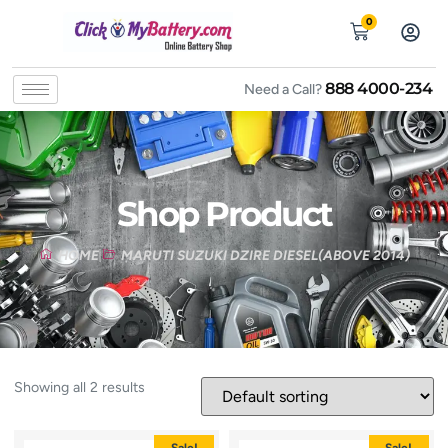
0
888 4000-234
Need a Call?
Shop Product
HOME
MARUTI SUZUKI DZIRE DIESEL(ABOVE 2014)
Showing all 2 results
Sale!
Sale!