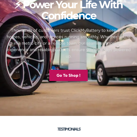
⚡ Power Your Life With
Confidence
Thousands of customers trust ClickMyBattery to keep their
homes, vehicles, and devices running smoothly. Whether you’re
in a metro city or a remote town, our seamless shopping
experience and reliable products ensure you’re always powered
up.
Go To Shop !
TESTIMONIALS