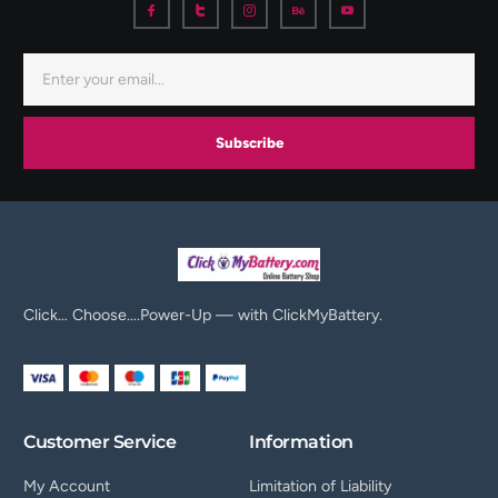
Subscribe
Click… Choose….Power-Up — with ClickMyBattery.
Customer Service
Information
My Account
Limitation of Liability