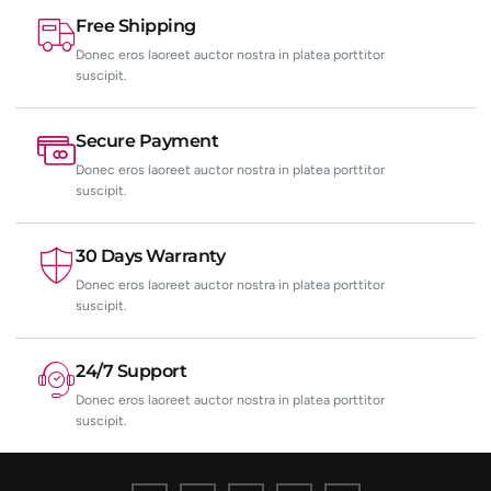
Free Shipping
Donec eros laoreet auctor nostra in platea porttitor
suscipit.
Secure Payment
Donec eros laoreet auctor nostra in platea porttitor
suscipit.
30 Days Warranty
Donec eros laoreet auctor nostra in platea porttitor
suscipit.
24/7 Support
Donec eros laoreet auctor nostra in platea porttitor
suscipit.