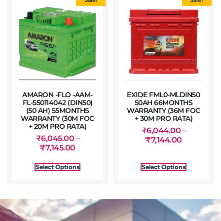
AMARON -FLO -AAM-
EXIDE FML0-MLDIN50
FL-550114042 (DIN50)
50AH 66MONTHS
(50 AH) 55MONTHS
WARRANTY (36M FOC
WARRANTY (30M FOC
+ 30M PRO RATA)
+ 20M PRO RATA)
₹
6,044.00
–
₹
6,045.00
–
₹
7,144.00
₹
7,145.00
Select Options
Select Options