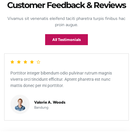
Customer Feedback & Reviews
Vivamus sit venenatis eleifend taciti pharetra turpis finibus hac
proin augue.
All Testimonials
Porttitor integer bibendum odio pulvinar rutrum magnis
viverra orci tincidunt efficitur. Aptent pharetra est nunc
mattis donec per mi porttitor.
Valorie A. Woods
Bandung