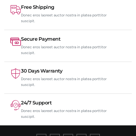
Free Shipping
Donec eros laoreet auctor nostra in platea porttitor
suscipit.
Secure Payment
Donec eros laoreet auctor nostra in platea porttitor
suscipit.
30 Days Warranty
Donec eros laoreet auctor nostra in platea porttitor
suscipit.
24/7 Support
Donec eros laoreet auctor nostra in platea porttitor
suscipit.