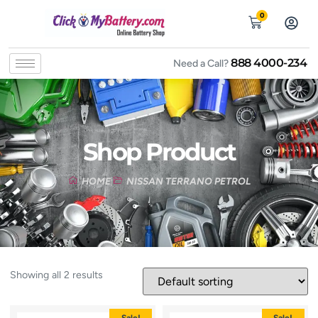
0
888 4000-234
Need a Call?
Shop Product
HOME
NISSAN TERRANO PETROL
Showing all 2 results
Sale!
Sale!