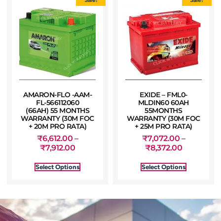
AMARON-FLO -AAM-
EXIDE – FML0-
FL-566112060
MLDIN60 60AH
(66AH) 55 MONTHS
55MONTHS
WARRANTY (30M FOC
WARRANTY (30M FOC
+ 20M PRO RATA)
+ 25M PRO RATA)
₹
6,612.00
–
₹
7,072.00
–
₹
7,912.00
₹
8,372.00
Select Options
Select Options