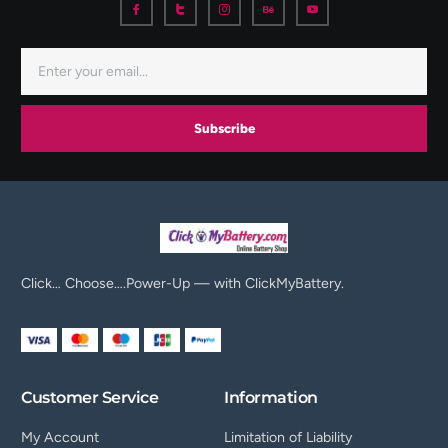
Subscribe
Click… Choose….Power-Up — with ClickMyBattery.
Customer Service
Information
My Account
Limitation of Liability