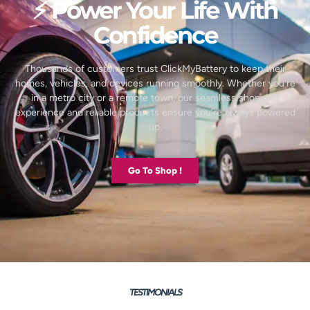
⚡ Power Your Life With
Confidence
Thousands of customers trust ClickMyBattery to keep their
homes, vehicles, and devices running smoothly. Whether you’re
in a metro city or a remote town, our seamless shopping
experience and reliable products ensure you’re always powered
up.
Go To Shop !
TESTIMONIALS