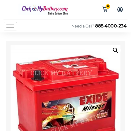
0
888 4000-234
Need a Call?