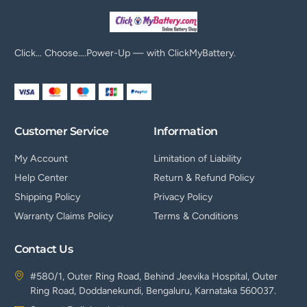
Click… Choose….Power-Up — with ClickMyBattery.
Customer Service
Information
My Account
Limitation of Liability
Help Center
Return & Refund Policy
Shipping Policy
Privacy Policy
Warranty Claims Policy
Terms & Conditions
Contact Us
#580/1, Outer Ring Road, Behind Jeevika Hospital, Outer
Ring Road, Doddanekundi, Bengaluru, Karnataka 560037.