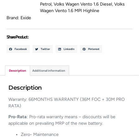
Petrol
,
Volks Wagen Vento 1.6 Diesel
,
Volks
Wagen Vento 1.6 MPI Highline
Brand:
Exide
Share Product :
Facebook
Twitter
LinkedIn
Pinterest
Description
Additional information
Description
Warranty: 66MONTHS WARRANTY (36M FOC + 30M PRO
RATA)
Pro-Rata
: Pro-rata warranty means – discounts will be
applicable on prevailing MRP of the new battery.
Zero- Maintenance