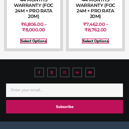
WARRANTY (FOC
WARRANTY (FOC
24M + PRO RATA
24M + PRO RATA
20M)
20M)
₹
6,806.00
–
₹
7,462.00
–
₹
8,000.00
₹
8,762.00
Select Options
Select Options
Subscribe