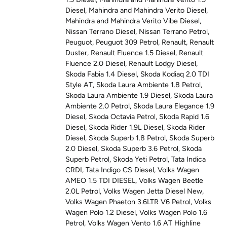
Diesel
,
Mahindra and Mahindra Verito Diesel
,
Mahindra and Mahindra Verito Vibe Diesel
,
Nissan Terrano Diesel
,
Nissan Terrano Petrol
,
Peuguot
,
Peuguot 309 Petrol
,
Renault
,
Renault
Duster
,
Renault Fluence 1.5 Diesel
,
Renault
Fluence 2.0 Diesel
,
Renault Lodgy Diesel
,
Skoda Fabia 1.4 Diesel
,
Skoda Kodiaq 2.0 TDI
Style AT
,
Skoda Laura Ambiente 1.8 Petrol
,
Skoda Laura Ambiente 1.9 Diesel
,
Skoda Laura
Ambiente 2.0 Petrol
,
Skoda Laura Elegance 1.9
Diesel
,
Skoda Octavia Petrol
,
Skoda Rapid 1.6
Diesel
,
Skoda Rider 1.9L Diesel
,
Skoda Rider
Diesel
,
Skoda Superb 1.8 Petrol
,
Skoda Superb
2.0 Diesel
,
Skoda Superb 3.6 Petrol
,
Skoda
Superb Petrol
,
Skoda Yeti Petrol
,
Tata Indica
CRDI
,
Tata Indigo CS Diesel
,
Volks Wagen
AMEO 1.5 TDI DIESEL
,
Volks Wagen Beetle
2.0L Petrol
,
Volks Wagen Jetta Diesel New
,
Volks Wagen Phaeton 3.6LTR V6 Petrol
,
Volks
Wagen Polo 1.2 Diesel
,
Volks Wagen Polo 1.6
Petrol
,
Volks Wagen Vento 1.6 AT Highline