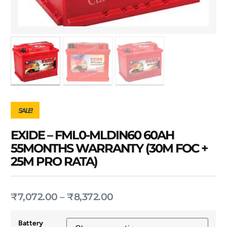
SALE!
EXIDE – FML0-MLDIN60 60AH
55MONTHS WARRANTY (30M FOC +
25M PRO RATA)
₹
7,072.00
–
₹
8,372.00
Battery