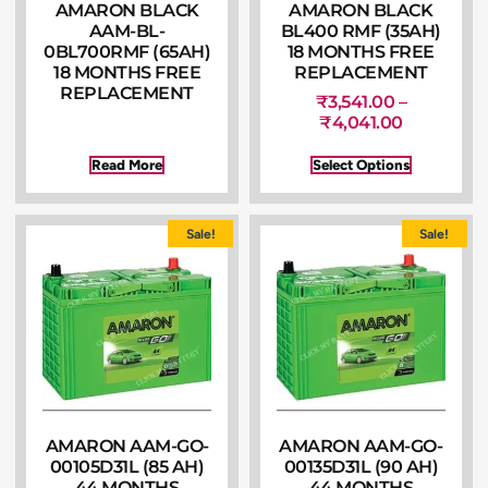
AMARON BLACK
AMARON BLACK
AAM-BL-
BL400 RMF (35AH)
0BL700RMF (65AH)
18 MONTHS FREE
18 MONTHS FREE
REPLACEMENT
REPLACEMENT
₹
3,541.00
–
₹
4,041.00
Read More
Select Options
Sale!
Sale!
AMARON AAM-GO-
AMARON AAM-GO-
00105D31L (85 AH)
00135D31L (90 AH)
44 MONTHS
44 MONTHS