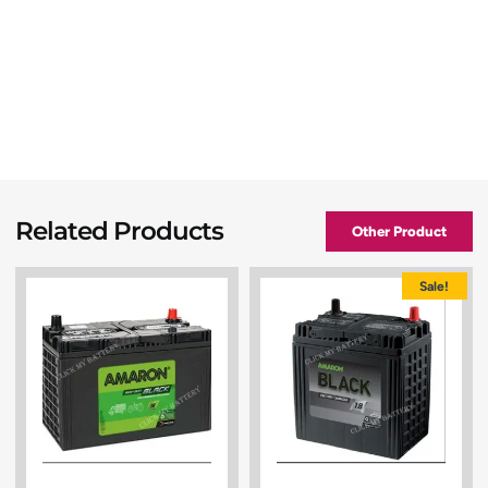
Related Products
Other Product
Sale!