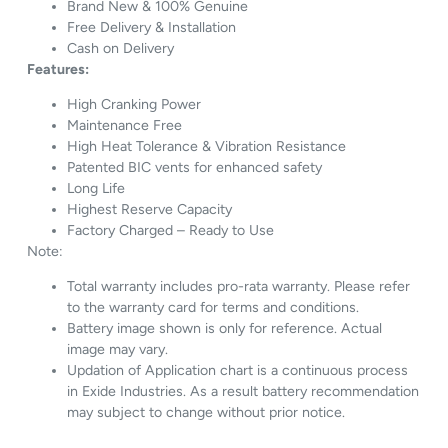
Brand New & 100% Genuine
Free Delivery & Installation
Cash on Delivery
Features:
High Cranking Power
Maintenance Free
High Heat Tolerance & Vibration Resistance
Patented BIC vents for enhanced safety
Long Life
Highest Reserve Capacity
Factory Charged – Ready to Use
Note:
Total warranty includes pro-rata warranty. Please refer
to the warranty card for terms and conditions.
Battery image shown is only for reference. Actual
image may vary.
Updation of Application chart is a continuous process
in Exide Industries. As a result battery recommendation
may subject to change without prior notice.