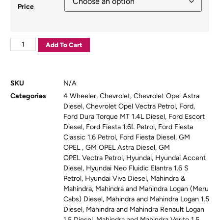
Price
Add To Cart
SKU
N/A
Categories
4 Wheeler
,
Chevrolet
,
Chevrolet Opel Astra
Diesel
,
Chevrolet Opel Vectra Petrol
,
Ford
,
Ford Dura Torque MT 1.4L Diesel
,
Ford Escort
Diesel
,
Ford Fiesta 1.6L Petrol
,
Ford Fiesta
Classic 1.6 Petrol
,
Ford Fiesta Diesel
,
GM
OPEL
,
GM OPEL Astra Diesel
,
GM
OPEL Vectra Petrol
,
Hyundai
,
Hyundai Accent
Diesel
,
Hyundai Neo Fluidic Elantra 1.6 S
Petrol
,
Hyundai Viva Diesel
,
Mahindra &
Mahindra
,
Mahindra and Mahindra Logan (Meru
Cabs) Diesel
,
Mahindra and Mahindra Logan 1.5
Diesel
,
Mahindra and Mahindra Renault Logan
1.5 Diesel
,
Mahindra and Mahindra Verito 1.5