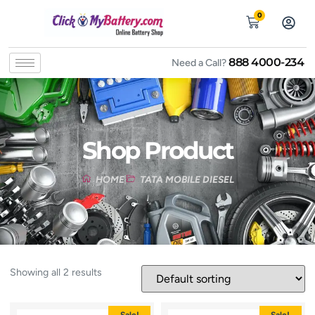
0
888 4000-234
Need a Call?
Shop Product
HOME
TATA MOBILE DIESEL
Showing all 2 results
Sale!
Sale!