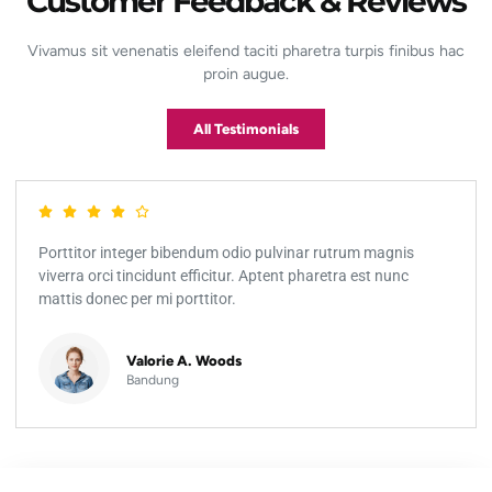
Customer Feedback & Reviews
Vivamus sit venenatis eleifend taciti pharetra turpis finibus hac
proin augue.
All Testimonials
Porttitor integer bibendum odio pulvinar rutrum magnis
viverra orci tincidunt efficitur. Aptent pharetra est nunc
mattis donec per mi porttitor.
Valorie A. Woods
Bandung