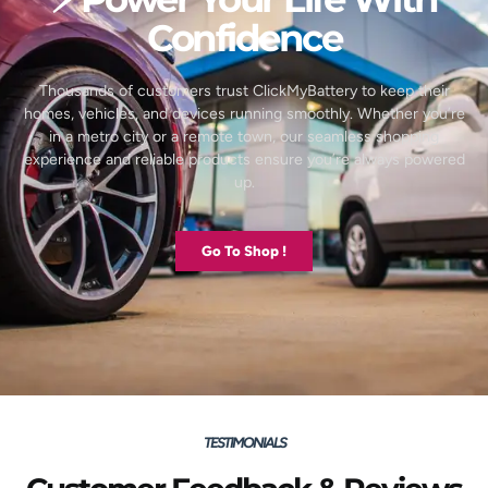
Confidence
Thousands of customers trust ClickMyBattery to keep their
homes, vehicles, and devices running smoothly. Whether you’re
in a metro city or a remote town, our seamless shopping
experience and reliable products ensure you’re always powered
up.
Go To Shop !
TESTIMONIALS