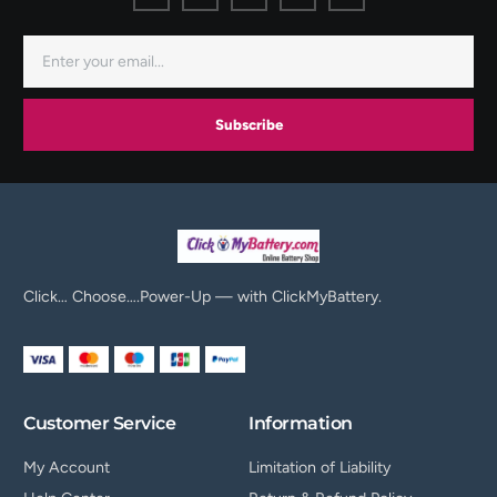
Subscribe
Click… Choose….Power-Up — with ClickMyBattery.
Customer Service
Information
My Account
Limitation of Liability