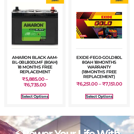
AMARON BLACK AAM-
EXIDE-FEG0-GOLD80L
BL-0BL800LMF (80AH)
80AH 18MONTHS
18 MONTHS FREE
WARRANTY
REPLACEMENT
(18MONTHS FREE
REPLACEMENT)
₹
5,885.00
–
₹
6,251.00
–
₹
7,151.00
₹
6,735.00
Select Options
Select Options
⚡ Power Your Life With