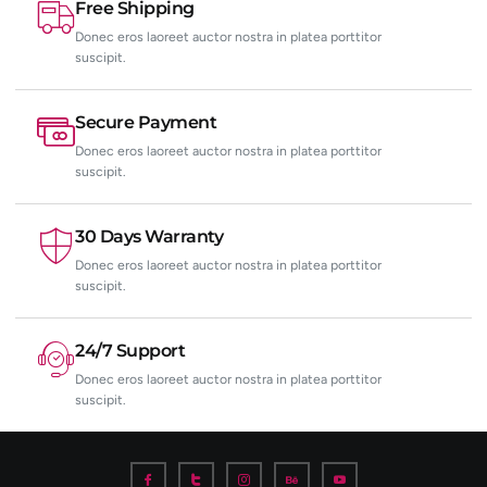
Free Shipping
Donec eros laoreet auctor nostra in platea porttitor
suscipit.
Secure Payment
Donec eros laoreet auctor nostra in platea porttitor
suscipit.
30 Days Warranty
Donec eros laoreet auctor nostra in platea porttitor
suscipit.
24/7 Support
Donec eros laoreet auctor nostra in platea porttitor
suscipit.