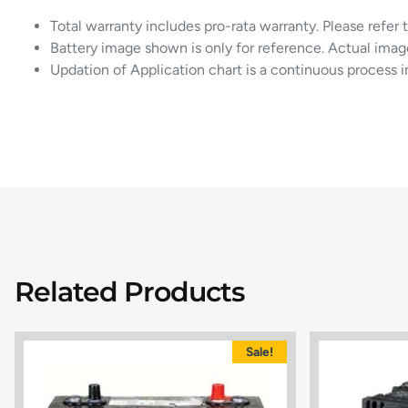
Total warranty includes pro-rata warranty. Please refer 
Battery image shown is only for reference. Actual imag
Updation of Application chart is a continuous process 
Related Products
Sale!