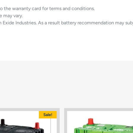
to the warranty card for terms and conditions.
e may vary.
in Exide Industries. As a result battery recommendation may sub
Sale!