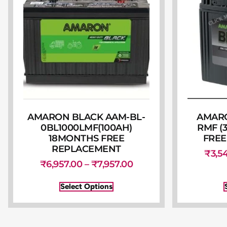
AMARON BLACK AAM-BL-
AMARO
0BL1000LMF(100AH)
RMF (
18MONTHS FREE
FREE
REPLACEMENT
₹
3,5
₹
6,957.00
–
₹
7,957.00
Select Options