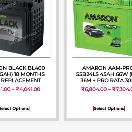
N BLACK BL400
AMARON AAM-PR
35AH) 18 MONTHS
55B24LS 45AH 66W 
 REPLACEMENT
36M + PRO RATA 30
41.00
–
₹
4,041.00
₹
6,804.00
–
₹
7,304.
Select Options
Select Options