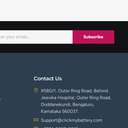
Subscribe
Contact Us
#580/1, Outer Ring Road, Behind
Jeevika Hospital, Outer Ring Road,
y
Doddanekundi, Bengaluru,
Karnataka 560037.
Support@clickmybattery.com