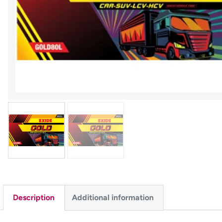
Description
Additional information