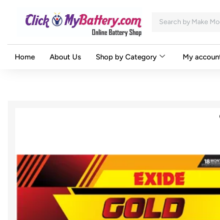
Home
About Us
Shop by Category
My accoun