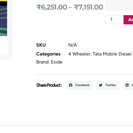
₹
6,251.00
–
₹
7,151.00
Ad
SKU
N/A
Categories
4 Wheeler
,
Tata Mobile Diesel
Brand:
Exide
Share Product :
Facebook
Twitter