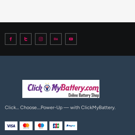
Click… Choose….Power-Up — with ClickMyBattery.