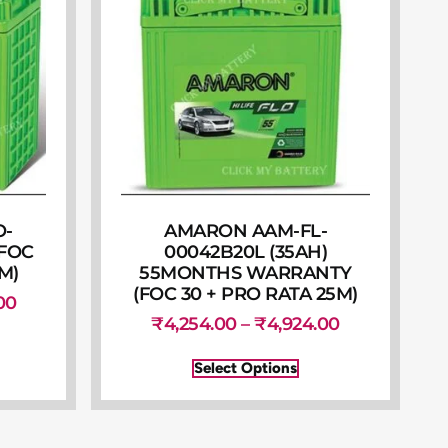
O-
AMARON AAM-FL-
(FOC
00042B20L (35AH)
M)
55MONTHS WARRANTY
(FOC 30 + PRO RATA 25M)
00
₹
4,254.00
–
₹
4,924.00
Select Options