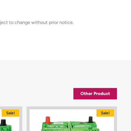
ject to change without prior notice.
Other Product
Sale!
Sale!