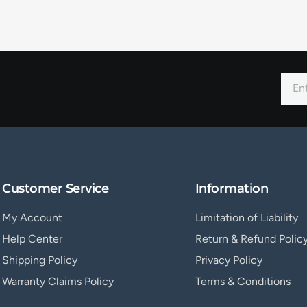
Customer Service
Information
My Account
Limitation of Liability
Help Center
Return & Refund Polic
Shipping Policy
Privacy Policy
Warranty Claims Policy
Terms & Conditions