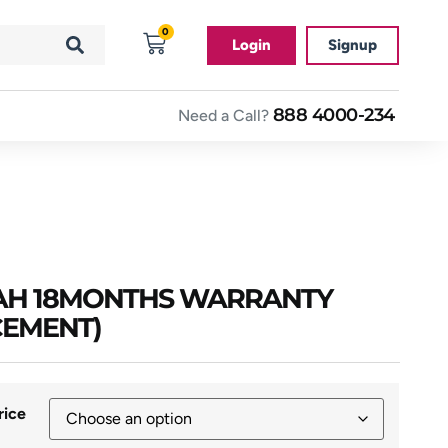
0
Login
Signup
888 4000-234
Need a Call?
0AH 18MONTHS WARRANTY
CEMENT)
rice