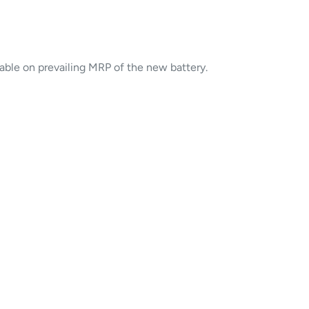
cable on prevailing MRP of the new battery.