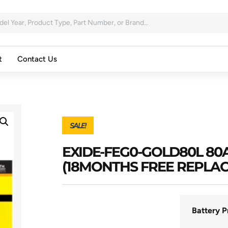
t
Contact Us
SALE!
EXIDE-FEG0-GOLD80L 8
(18MONTHS FREE REPLA
Battery P