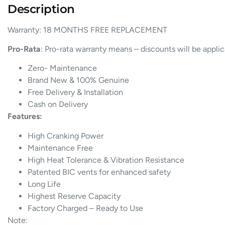
Description
Warranty: 18 MONTHS FREE REPLACEMENT
Pro-Rata
: Pro-rata warranty means – discounts will be appli
Zero- Maintenance
Brand New & 100% Genuine
Free Delivery & Installation
Cash on Delivery
Features:
High Cranking Power
Maintenance Free
High Heat Tolerance & Vibration Resistance
Patented BIC vents for enhanced safety
Long Life
Highest Reserve Capacity
Factory Charged – Ready to Use
Note: