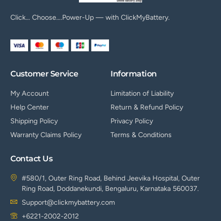
Click… Choose….Power-Up — with ClickMyBattery.
Customer Service
Information
My Account
Limitation of Liability
Help Center
Return & Refund Policy
Shipping Policy
Privacy Policy
Warranty Claims Policy
Terms & Conditions
Contact Us
#580/1, Outer Ring Road, Behind Jeevika Hospital, Outer
Ring Road, Doddanekundi, Bengaluru, Karnataka 560037.
Support@clickmybattery.com
+6221-2002-2012