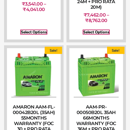
24M + PRO RATA
₹
3,541.00
–
20M)
₹
4,041.00
₹
7,462.00
–
₹
8,762.00
Select Options
Select Options
Sale!
Sale!
AMARON AAM-FL-
AAM-PR-
00042B20L (35AH)
00050B20L 35AH
55MONTHS
66MONTHS
WARRANTY (FOC
WARRANTY (FOC
30 + PRO RATA
36M + PRO RATA