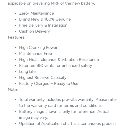
applicable on prevailing MRP of the new battery.
Zero- Maintenance
Brand New & 100% Genuine
Free Delivery & Installation
Cash on Delivery
Features:
High Cranking Power
Maintenance Free
High Heat Tolerance & Vibration Resistance
Patented BIC vents for enhanced safety
Long Life
Highest Reserve Capacity
Factory Charged – Ready to Use
Note:
Total warranty includes pro-rata warranty. Please refer
to the warranty card for terms and conditions.
Battery image shown is only for reference. Actual
image may vary.
Updation of Application chart is a continuous process