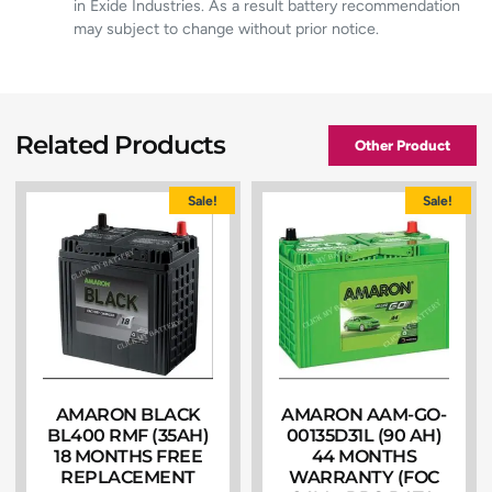
in Exide Industries. As a result battery recommendation
may subject to change without prior notice.
Related Products
Other Product
Sale!
Sale!
AMARON BLACK
AMARON AAM-GO-
BL400 RMF (35AH)
00135D31L (90 AH)
18 MONTHS FREE
44 MONTHS
REPLACEMENT
WARRANTY (FOC