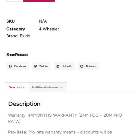
SKU
N/A
Category
4 Wheeler
Brand:
Exide
Share Product :
Facebook
Twitter
LinkedIn
Pinterest
Description
Additional information
Description
Warranty: 44MONTHS WARRANTY (24M FOC + 20M PRO
RATA)
Pro-Rata
: Pro-rata warranty means – discounts will be