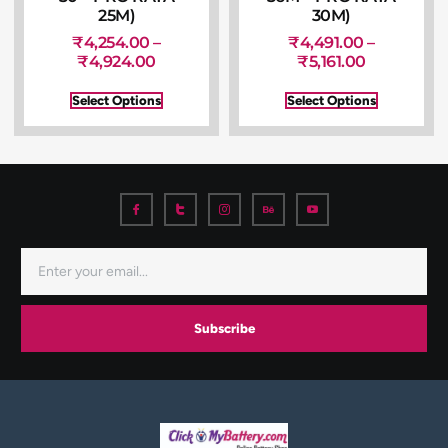
25M)
30M)
₹
4,254.00
–
₹
4,491.00
–
₹
4,924.00
₹
5,161.00
Select Options
Select Options
Subscribe