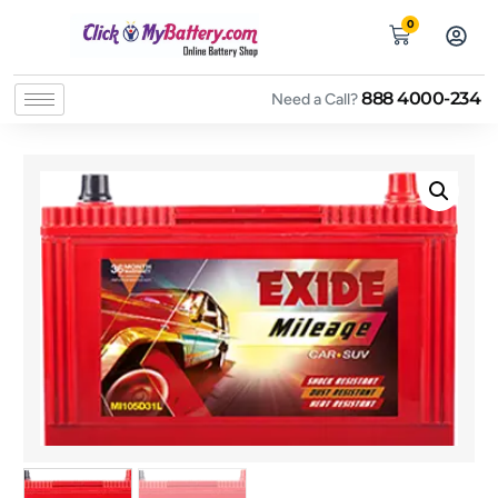
0
888 4000-234
Need a Call?