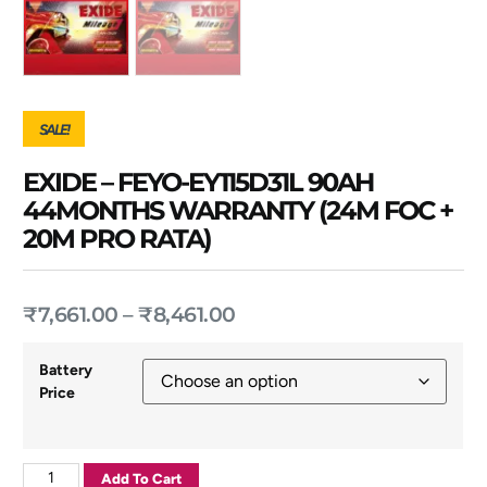
SALE!
EXIDE – FEYO-EY115D31L 90AH
44MONTHS WARRANTY (24M FOC +
20M PRO RATA)
₹
7,661.00
–
₹
8,461.00
Battery
Price
Add To Cart