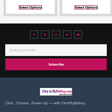
Select Options
Select Options
Subscribe
Click… Choose….Power-Up — with ClickMyBattery.