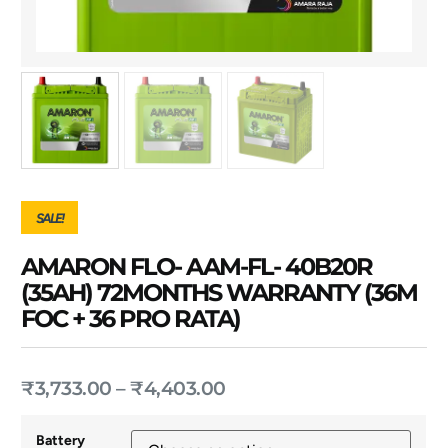
SALE!
AMARON FLO- AAM-FL- 40B20R
(35AH) 72MONTHS WARRANTY (36M
FOC + 36 PRO RATA)
₹
3,733.00
–
₹
4,403.00
Battery