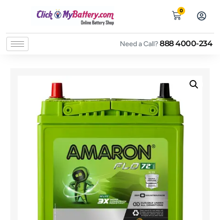
0
888 4000-234
Need a Call?