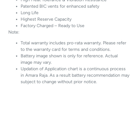
Patented BIC vents for enhanced safety
Long Life
Highest Reserve Capacity
Factory Charged – Ready to Use
Note:
Total warranty includes pro-rata warranty. Please refer
to the warranty card for terms and conditions.
Battery image shown is only for reference. Actual
image may vary.
Updation of Application chart is a continuous process
in Amara Raja. As a result battery recommendation may
subject to change without prior notice.