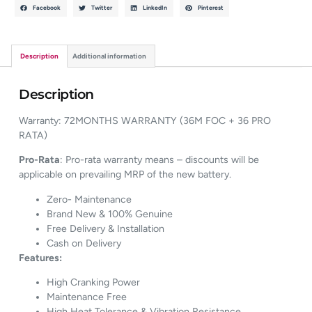
Facebook
Twitter
LinkedIn
Pinterest
Description
Additional information
Description
Warranty: 72MONTHS WARRANTY (36M FOC + 36 PRO
RATA)
Pro-Rata
: Pro-rata warranty means – discounts will be
applicable on prevailing MRP of the new battery.
Zero- Maintenance
Brand New & 100% Genuine
Free Delivery & Installation
Cash on Delivery
Features:
High Cranking Power
Maintenance Free
High Heat Tolerance & Vibration Resistance