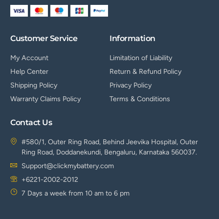
Customer Service
Information
My Account
Limitation of Liability
Help Center
Return & Refund Policy
Shipping Policy
Privacy Policy
Warranty Claims Policy
Terms & Conditions
Contact Us
#580/1, Outer Ring Road, Behind Jeevika Hospital, Outer
Ring Road, Doddanekundi, Bengaluru, Karnataka 560037.
Support@clickmybattery.com
+6221-2002-2012
7 Days a week from 10 am to 6 pm