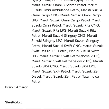
Maruti Suzuki Omni 8 Seater Petrol
,
Maruti
Suzuki Omni Ambulance Petrol
,
Maruti Suzuki
Omni Cargo CNG
,
Maruti Suzuki Omni Cargo
LPG
,
Maruti Suzuki Omni Cargo Petrol
,
Maruti
Suzuki Omni Petrol
,
Maruti Suzuki Ritz CNG
,
Maruti Suzuki Ritz LPG
,
Maruti Suzuki Ritz
Petrol
,
Maruti Suzuki Stingray CNG
,
Maruti
Suzuki Stingray LPG
,
Maruti Suzuki Stingray
Petrol
,
Maruti Suzuki Swift CNG
,
Maruti Suzuki
Swift Dezire 1.3L Petrol
,
Maruti Suzuki Swift
LPG
,
Maruti Suzuki Swift Petrol(above 2012)
,
Maruti Suzuki Swift Petrol(below 2012)
,
Maruti
Suzuki SX4 CNG
,
Maruti Suzuki SX4 LPG
,
Maruti Suzuki SX4 Petrol
,
Maruti Suzuki Zen
Diesel
,
Maruti Suzuki Zen Petrol
,
Tata Indica
Petrol
Brand:
Amaron
Share Product :