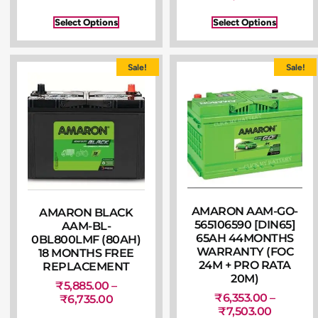
Select Options
Select Options
Sale!
Sale!
AMARON AAM-GO-
AMARON BLACK
565106590 [DIN65]
AAM-BL-
65AH 44MONTHS
0BL800LMF (80AH)
WARRANTY (FOC
18 MONTHS FREE
24M + PRO RATA
REPLACEMENT
20M)
₹
5,885.00
–
₹
6,353.00
–
₹
6,735.00
₹
7,503.00