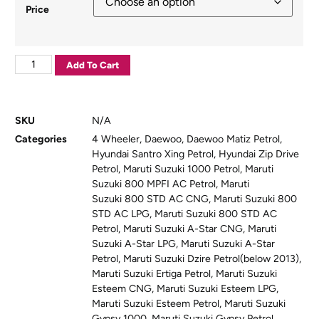
Price
Add To Cart
SKU
N/A
Categories
4 Wheeler
,
Daewoo
,
Daewoo Matiz Petrol
,
Hyundai Santro Xing Petrol
,
Hyundai Zip Drive
Petrol
,
Maruti Suzuki 1000 Petrol
,
Maruti
Suzuki 800 MPFI AC Petrol
,
Maruti
Suzuki 800 STD AC CNG
,
Maruti Suzuki 800
STD AC LPG
,
Maruti Suzuki 800 STD AC
Petrol
,
Maruti Suzuki A-Star CNG
,
Maruti
Suzuki A-Star LPG
,
Maruti Suzuki A-Star
Petrol
,
Maruti Suzuki Dzire Petrol(below 2013)
,
Maruti Suzuki Ertiga Petrol
,
Maruti Suzuki
Esteem CNG
,
Maruti Suzuki Esteem LPG
,
Maruti Suzuki Esteem Petrol
,
Maruti Suzuki
Gypsy 1000
,
Maruti Suzuki Gypsy Petrol
,