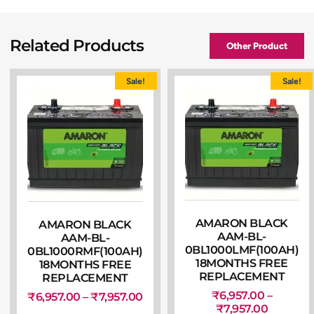
Related Products
Other Product
Sale!
Sale!
AMARON BLACK
AMARON BLACK
AAM-BL-
AAM-BL-
0BL1000LMF(100AH)
0BL1000RMF(100AH)
18MONTHS FREE
18MONTHS FREE
REPLACEMENT
REPLACEMENT
₹
6,957.00
–
₹
6,957.00
–
₹
7,957.00
₹
7,957.00