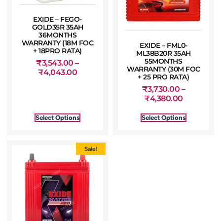
EXIDE – FEGO-
GOLD35R 35AH
36MONTHS
WARRANTY (18M FOC
EXIDE – FML0-
+ 18PRO RATA)
ML38B20R 35AH
55MONTHS
₹
3,543.00
–
WARRANTY (30M FOC
₹
4,043.00
+ 25 PRO RATA)
₹
3,730.00
–
₹
4,380.00
Select Options
Select Options
Sale!