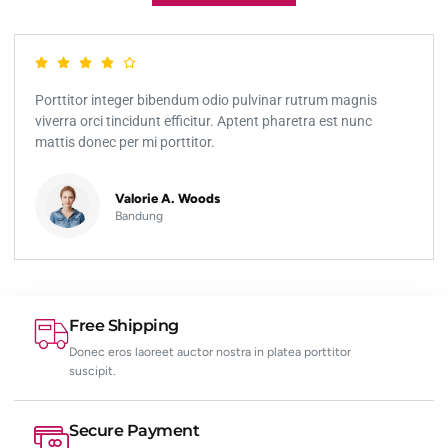
Porttitor integer bibendum odio pulvinar rutrum magnis
viverra orci tincidunt efficitur. Aptent pharetra est nunc
mattis donec per mi porttitor.
Valorie A. Woods
Bandung
Free Shipping
Donec eros laoreet auctor nostra in platea porttitor
suscipit.
Secure Payment