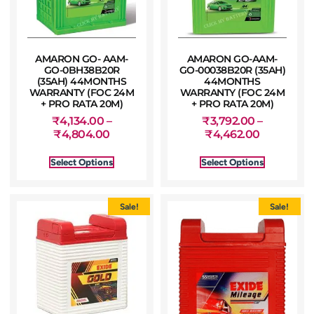
AMARON GO- AAM-
AMARON GO-AAM-
GO-0BH38B20R
GO-00038B20R (35AH)
(35AH) 44MONTHS
44MONTHS
WARRANTY (FOC 24M
WARRANTY (FOC 24M
+ PRO RATA 20M)
+ PRO RATA 20M)
₹
4,134.00
–
₹
3,792.00
–
₹
4,804.00
₹
4,462.00
Select Options
Select Options
Sale!
Sale!