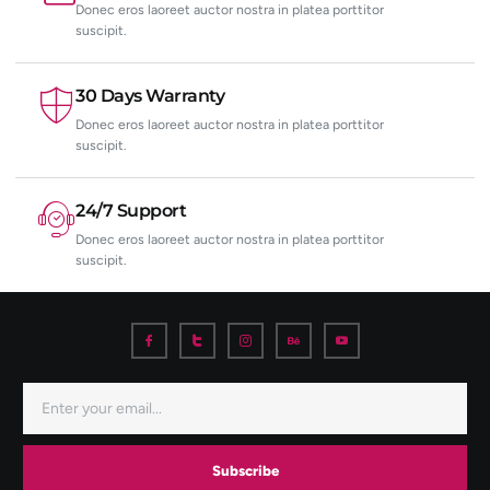
Donec eros laoreet auctor nostra in platea porttitor
suscipit.
30 Days Warranty
Donec eros laoreet auctor nostra in platea porttitor
suscipit.
24/7 Support
Donec eros laoreet auctor nostra in platea porttitor
suscipit.
Subscribe