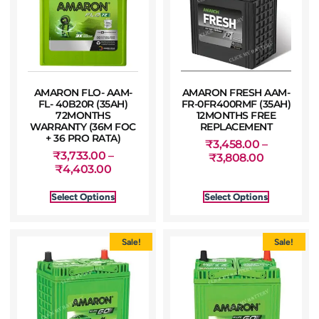
AMARON FLO- AAM-
AMARON FRESH AAM-
FL- 40B20R (35AH)
FR-0FR400RMF (35AH)
72MONTHS
12MONTHS FREE
WARRANTY (36M FOC
REPLACEMENT
+ 36 PRO RATA)
₹
3,458.00
–
₹
3,733.00
–
₹
3,808.00
₹
4,403.00
Select Options
Select Options
Sale!
Sale!