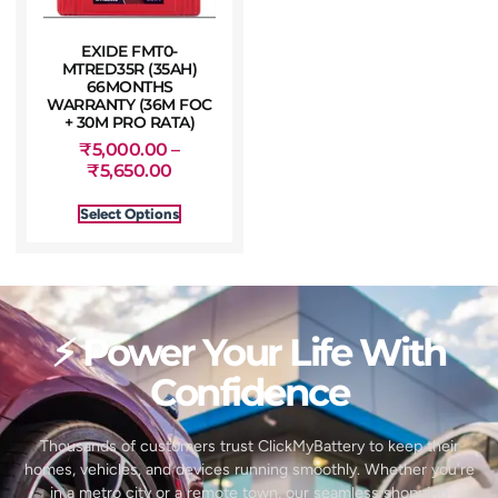
EXIDE FMT0-
MTRED35R (35AH)
66MONTHS
WARRANTY (36M FOC
+ 30M PRO RATA)
₹
5,000.00
–
₹
5,650.00
Select Options
⚡ Power Your Life With
Confidence
Thousands of customers trust ClickMyBattery to keep their
homes, vehicles, and devices running smoothly. Whether you’re
in a metro city or a remote town, our seamless shopping