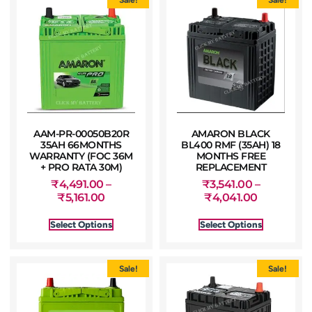
AAM-PR-00050B20R
AMARON BLACK
35AH 66MONTHS
BL400 RMF (35AH) 18
WARRANTY (FOC 36M
MONTHS FREE
+ PRO RATA 30M)
REPLACEMENT
₹
4,491.00
–
₹
3,541.00
–
₹
5,161.00
₹
4,041.00
Select Options
Select Options
Sale!
Sale!