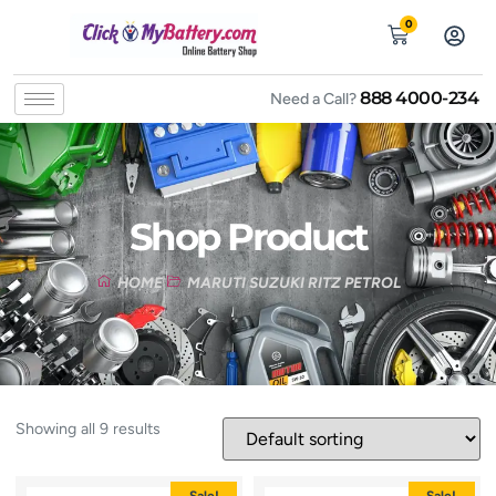
0
888 4000-234
Need a Call?
Shop Product
HOME
MARUTI SUZUKI RITZ PETROL
Showing all 9 results
Sale!
Sale!