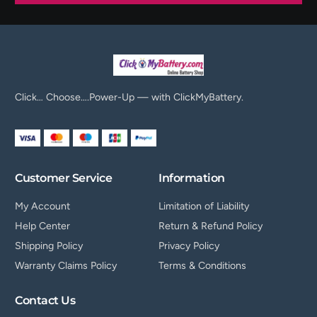
Click… Choose….Power-Up — with ClickMyBattery.
Customer Service
Information
My Account
Limitation of Liability
Help Center
Return & Refund Policy
Shipping Policy
Privacy Policy
Warranty Claims Policy
Terms & Conditions
Contact Us