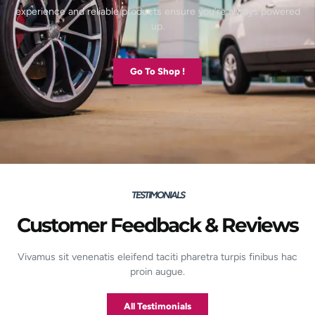
experience and reliable products ensure you’re always powered
up.
Go To Shop !
TESTIMONIALS
Customer Feedback & Reviews
Vivamus sit venenatis eleifend taciti pharetra turpis finibus hac
proin augue.
All Testimonials