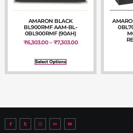
AMARON BLACK
AMARON
BL900RMF AAM-BL-
0BL7
0BL900RMF (90AH)
M
R
₹
6,303.00
–
₹
7,303.00
Select Options