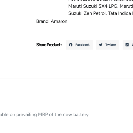
Maruti Suzuki SX4 LPG
,
Maruti
Suzuki Zen Petrol
,
Tata Indica 
Brand:
Amaron
Share Product :
Facebook
Twitter
cable on prevailing MRP of the new battery.