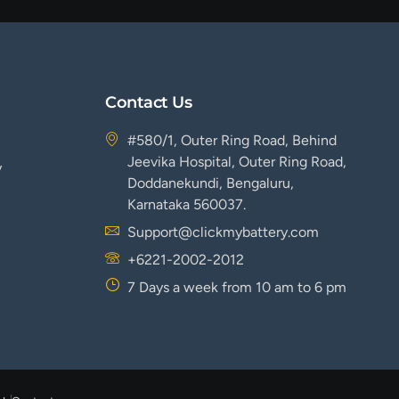
Contact Us
#580/1, Outer Ring Road, Behind
Jeevika Hospital, Outer Ring Road,
y
Doddanekundi, Bengaluru,
Karnataka 560037.
Support@clickmybattery.com
+6221-2002-2012
7 Days a week from 10 am to 6 pm