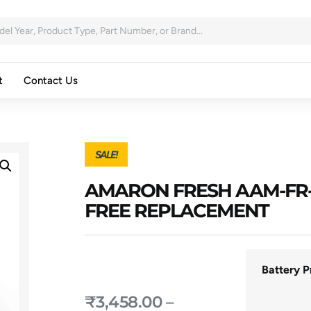
t
Contact Us
SALE!
AMARON FRESH AAM-FR-
FREE REPLACEMENT
Battery P
₹
3,458.00
–