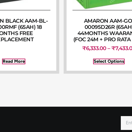
 BLACK AAM-BL-
AMARON AAM-GO
00RMF (65AH) 18
00095D26R (65AH
ONTHS FREE
44MONTHS WAARA
EPLACEMENT
(FOC 24M + PRO RATA
₹
6,333.00
–
₹
7,433.
Read More
Select Options