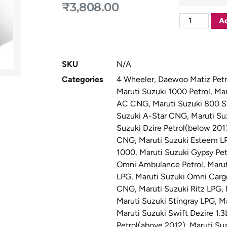
₹
3,808.00
Ad
SKU
N/A
Categories
4 Wheeler
,
Daewoo Matiz Petr
Maruti Suzuki 1000 Petrol
,
Mar
AC CNG
,
Maruti Suzuki 800 
Suzuki A-Star CNG
,
Maruti Su
Suzuki Dzire Petrol(below 201
CNG
,
Maruti Suzuki Esteem L
1000
,
Maruti Suzuki Gypsy Pet
Omni Ambulance Petrol
,
Maru
LPG
,
Maruti Suzuki Omni Cargo
CNG
,
Maruti Suzuki Ritz LPG
,
Maruti Suzuki Stingray LPG
,
Ma
Maruti Suzuki Swift Dezire 1.3
Petrol(above 2012)
,
Maruti Suz