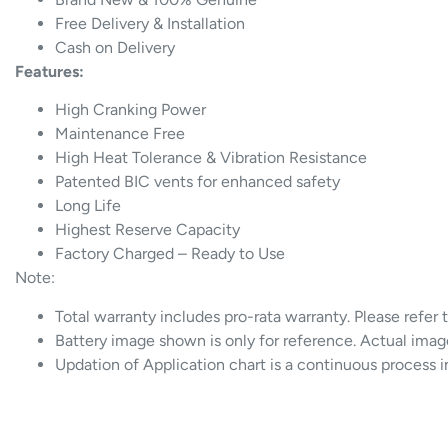
Free Delivery & Installation
Cash on Delivery
Features:
High Cranking Power
Maintenance Free
High Heat Tolerance & Vibration Resistance
Patented BIC vents for enhanced safety
Long Life
Highest Reserve Capacity
Factory Charged – Ready to Use
Note:
Total warranty includes pro-rata warranty. Please refer 
Battery image shown is only for reference. Actual imag
Updation of Application chart is a continuous process 