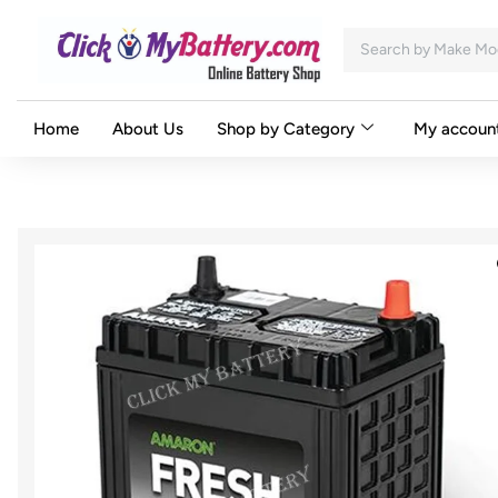
Home
About Us
Shop by Category
My accoun