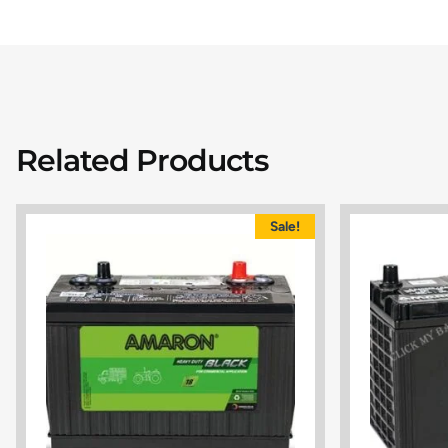
Related Products
Sale!