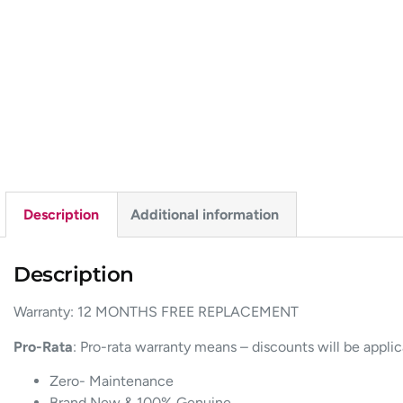
Description
Additional information
Description
Warranty: 12 MONTHS FREE REPLACEMENT
Pro-Rata
: Pro-rata warranty means – discounts will be appli
Zero- Maintenance
Brand New & 100% Genuine