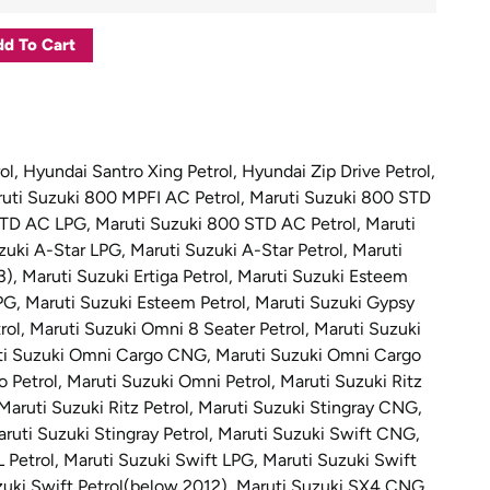
d To Cart
ol
,
Hyundai Santro Xing Petrol
,
Hyundai Zip Drive Petrol
,
uti Suzuki 800 MPFI AC Petrol
,
Maruti Suzuki 800 STD
STD AC LPG
,
Maruti Suzuki 800 STD AC Petrol
,
Maruti
zuki A-Star LPG
,
Maruti Suzuki A-Star Petrol
,
Maruti
3)
,
Maruti Suzuki Ertiga Petrol
,
Maruti Suzuki Esteem
PG
,
Maruti Suzuki Esteem Petrol
,
Maruti Suzuki Gypsy
rol
,
Maruti Suzuki Omni 8 Seater Petrol
,
Maruti Suzuki
ti Suzuki Omni Cargo CNG
,
Maruti Suzuki Omni Cargo
 Petrol
,
Maruti Suzuki Omni Petrol
,
Maruti Suzuki Ritz
Maruti Suzuki Ritz Petrol
,
Maruti Suzuki Stingray CNG
,
ruti Suzuki Stingray Petrol
,
Maruti Suzuki Swift CNG
,
L Petrol
,
Maruti Suzuki Swift LPG
,
Maruti Suzuki Swift
uki Swift Petrol(below 2012)
,
Maruti Suzuki SX4 CNG
,