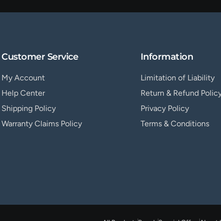
Customer Service
Information
My Account
Limitation of Liability
Help Center
Return & Refund Polic
Shipping Policy
Privacy Policy
Warranty Claims Policy
Terms & Conditions