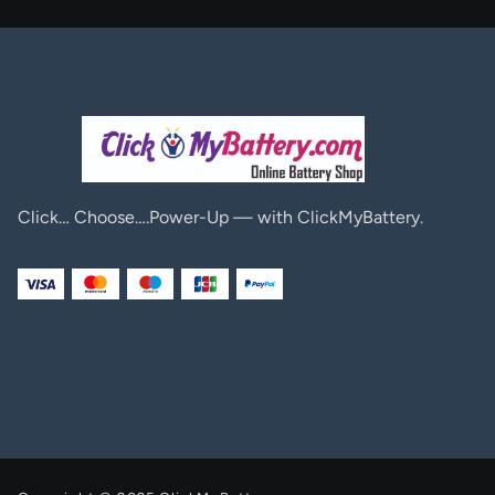
Click… Choose….Power-Up — with ClickMyBattery.