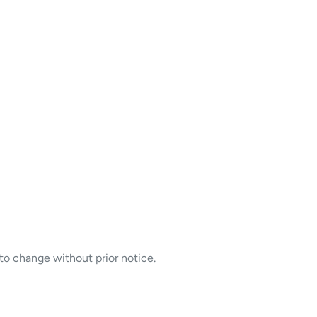
to change without prior notice.