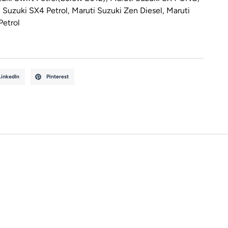
 Suzuki SX4 Petrol
,
Maruti Suzuki Zen Diesel
,
Maruti
Petrol
LinkedIn
Pinterest