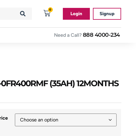
0
Login
Signup
888 4000-234
Need a Call?
0FR400RMF (35AH) 12MONTHS
rice