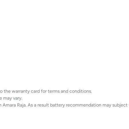
to the warranty card for terms and conditions.
e may vary.
in Amara Raja. As a result battery recommendation may subject 