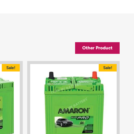
Other Product
Sale!
Sale!