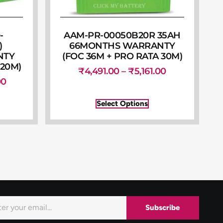
-
AAM-PR-00050B20R 35AH
)
66MONTHS WARRANTY
NTY
(FOC 36M + PRO RATA 30M)
 20M)
₹
4,491.00
–
₹
5,161.00
00
Select Options
Subscribe