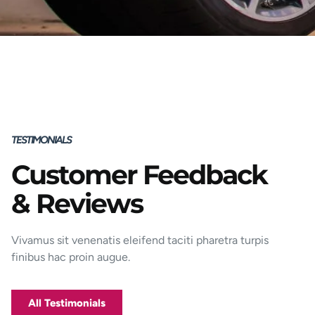
TESTIMONIALS
Customer Feedback
Porttitor integer bibendum odio pulvinar
& Reviews
rutrum magnis viverra orci tincidunt
efficitur. Aptent pharetra est nunc mattis
donec per mi porttitor.
Vivamus sit venenatis eleifend taciti pharetra turpis
finibus hac proin augue.
George D. Coffey
Jakarta
All Testimonials