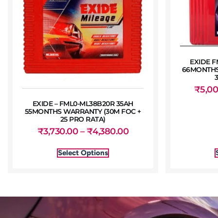
EXIDE F
66MONTHS
₹
5,0
EXIDE – FML0-ML38B20R 35AH
55MONTHS WARRANTY (30M FOC +
25 PRO RATA)
₹
3,730.00
–
₹
4,380.00
Select Options