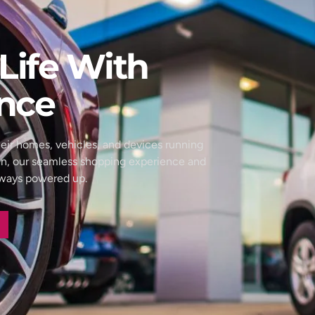
Life With
nce
eir homes, vehicles, and devices running
wn, our seamless shopping experience and
always powered up.