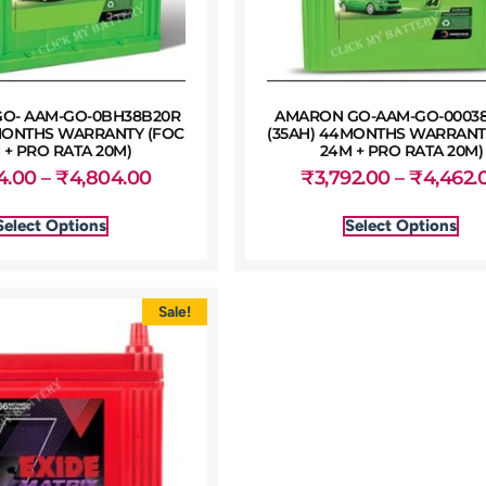
O- AAM-GO-0BH38B20R
AMARON GO-AAM-GO-0003
MONTHS WARRANTY (FOC
(35AH) 44MONTHS WARRANT
 + PRO RATA 20M)
24M + PRO RATA 20M)
4.00
–
₹
4,804.00
₹
3,792.00
–
₹
4,462.
Select Options
Select Options
Sale!