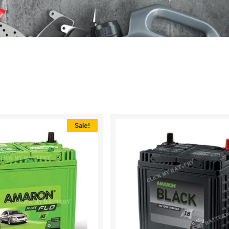
Sale!