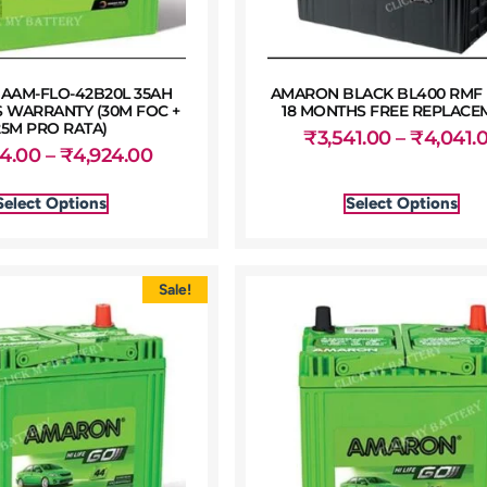
AAM-FLO-42B20L 35AH
AMARON BLACK BL400 RMF 
 WARRANTY (30M FOC +
18 MONTHS FREE REPLACE
25M PRO RATA)
₹
3,541.00
–
₹
4,041.
54.00
–
₹
4,924.00
Select Options
Select Options
Sale!