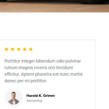
Porttitor integer bibendum odio pulvinar
rutrum magnis viverra orci tincidunt
efficitur. Aptent pharetra est nunc mattis
donec per mi porttitor.
Harold K. Grimm
Semarang