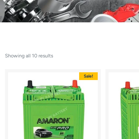
Showing all 10 results
Sale!