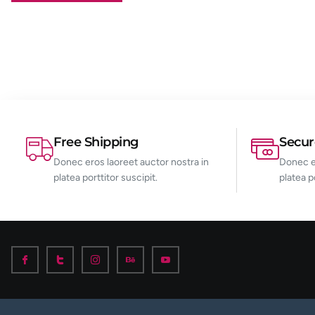
Free Shipping
Secu
Donec eros laoreet auctor nostra in
Donec er
platea porttitor suscipit.
platea p