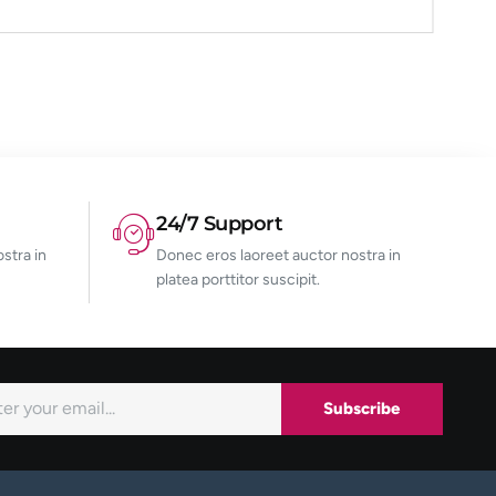
24/7 Support
stra in
Donec eros laoreet auctor nostra in
platea porttitor suscipit.
Subscribe