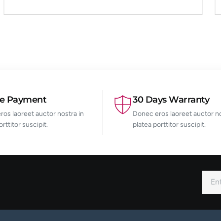
re Payment
30 Days Warranty
os laoreet auctor nostra in
Donec eros laoreet auctor no
orttitor suscipit.
platea porttitor suscipit.