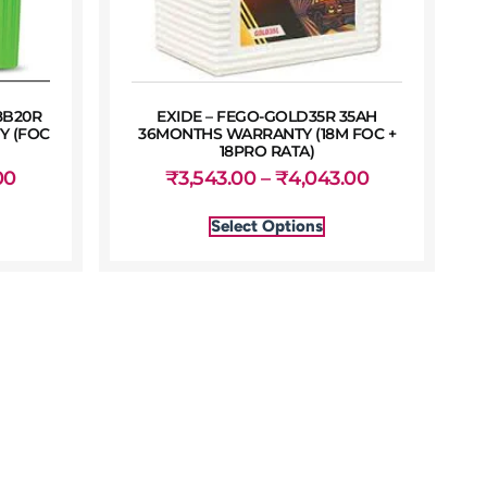
8B20R
EXIDE – FEGO-GOLD35R 35AH
Y (FOC
36MONTHS WARRANTY (18M FOC +
18PRO RATA)
00
₹
3,543.00
–
₹
4,043.00
Select Options