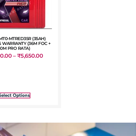
MT0-MTRED35R (35AH)
 WARRANTY (36M FOC +
30M PRO RATA)
00.00
–
₹
5,650.00
Select Options