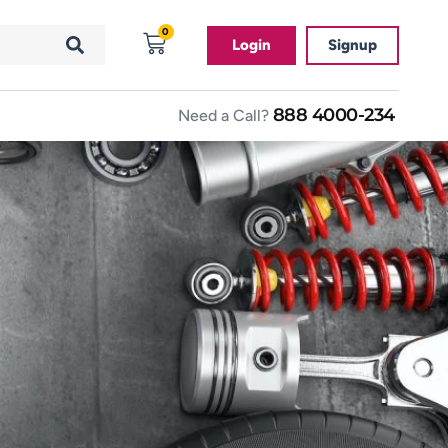
0
Login
Signup
888 4000-234
Need a Call?