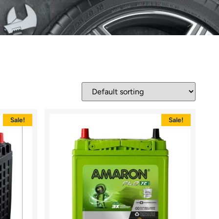
Sale!
Sale!