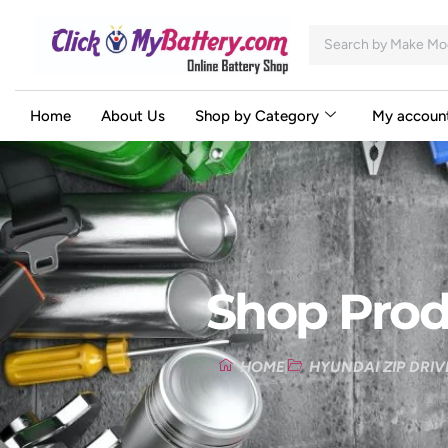
Home
About Us
Shop by Category
My accoun
Shop Prod
HOME
HYUNDAI ZIP DRIV