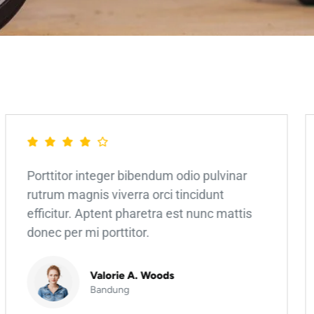
Porttitor integer bibendum odio pulvinar
rutrum magnis viverra orci tincidunt
efficitur. Aptent pharetra est nunc mattis
donec per mi porttitor.
Valorie A. Woods
Bandung