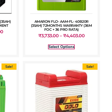
(35AH)
AMARON FLO- AAM-FL- 40B20R
MENT
(35AH) 72MONTHS WARRANTY (36M
FOC + 36 PRO RATA)
00
₹
3,733.00
–
₹
4,403.00
Select Options
Sale!
Sale!