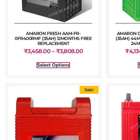
AMARON FRESH AAM-FR-
AMARON G
0FR400RMF (35AH) 12MONTHS FREE
(35AH) 44
REPLACEMENT
24M
₹
3,458.00
–
₹
3,808.00
₹
4,13
Select Options
Sale!