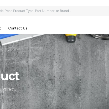
t
Contact Us
uct
E PETROL