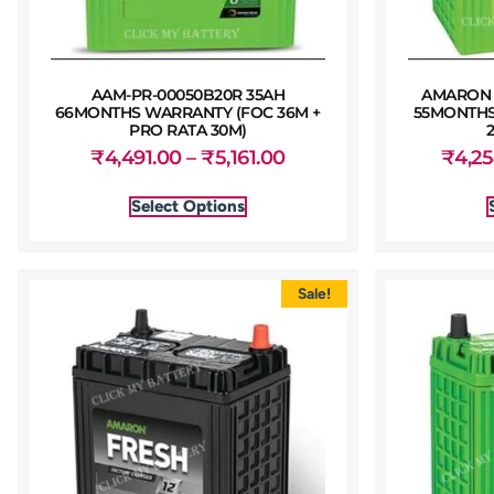
AAM-PR-00050B20R 35AH
AMARON 
66MONTHS WARRANTY (FOC 36M +
55MONTHS
PRO RATA 30M)
₹
4,491.00
–
₹
5,161.00
₹
4,2
Select Options
Sale!