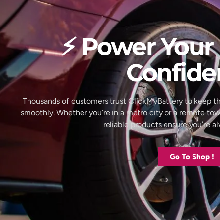
⚡ Power Your 
Confide
Thousands of customers trust ClickMyBattery to keep th
smoothly. Whether you’re in a metro city or a remote to
reliable products ensure you’re 
Go To Shop !