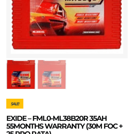
SALE!
EXIDE – FML0-ML38B20R 35AH
55MONTHS WARRANTY (30M FOC +
25 PRO RATA)