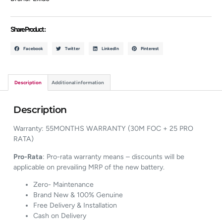
Share Product :
Facebook
Twitter
LinkedIn
Pinterest
Description
Additional information
Description
Warranty: 55MONTHS WARRANTY (30M FOC + 25 PRO
RATA)
Pro-Rata
: Pro-rata warranty means – discounts will be
applicable on prevailing MRP of the new battery.
Zero- Maintenance
Brand New & 100% Genuine
Free Delivery & Installation
Cash on Delivery