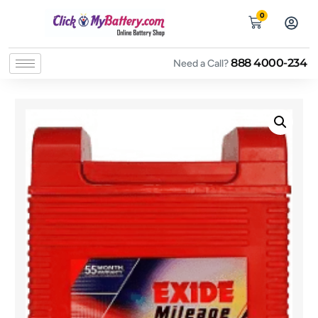
0
888 4000-234
Need a Call?