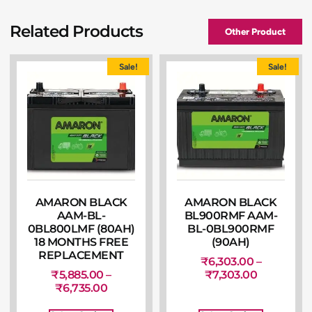
Related Products
Other Product
Sale!
Sale!
AMARON BLACK
AMARON BLACK
AAM-BL-
BL900RMF AAM-
0BL800LMF (80AH)
BL-0BL900RMF
18 MONTHS FREE
(90AH)
REPLACEMENT
₹
6,303.00
–
₹
5,885.00
–
₹
7,303.00
₹
6,735.00