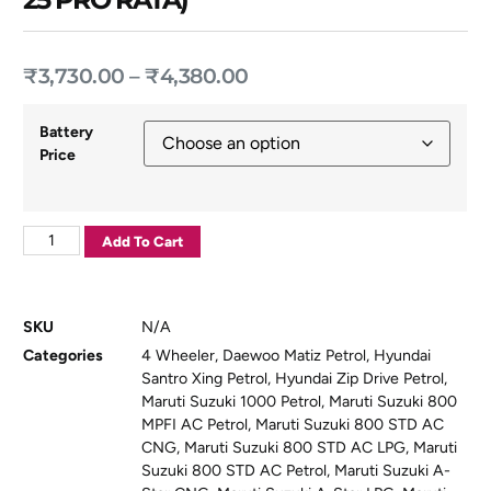
₹
3,730.00
–
₹
4,380.00
Battery
Price
Add To Cart
SKU
N/A
Categories
4 Wheeler
,
Daewoo Matiz Petrol
,
Hyundai
Santro Xing Petrol
,
Hyundai Zip Drive Petrol
,
Maruti Suzuki 1000 Petrol
,
Maruti Suzuki 800
MPFI AC Petrol
,
Maruti Suzuki 800 STD AC
CNG
,
Maruti Suzuki 800 STD AC LPG
,
Maruti
Suzuki 800 STD AC Petrol
,
Maruti Suzuki A-