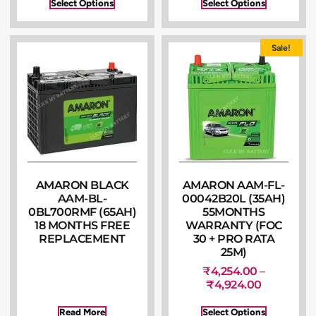
Select Options
Select Options
Sale!
AMARON BLACK
AMARON AAM-FL-
AAM-BL-
00042B20L (35AH)
0BL700RMF (65AH)
55MONTHS
18 MONTHS FREE
WARRANTY (FOC
REPLACEMENT
30 + PRO RATA
25M)
₹
4,254.00
–
₹
4,924.00
Read More
Select Options