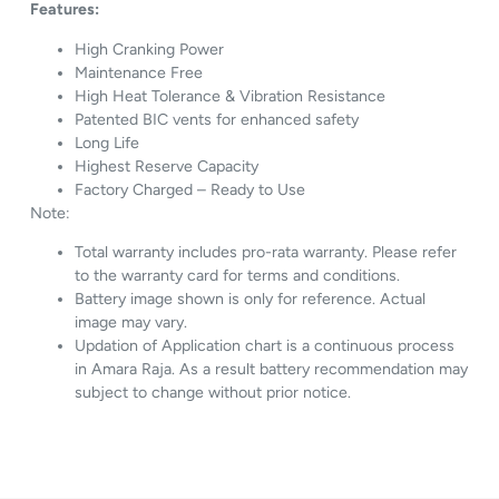
Features:
High Cranking Power
Maintenance Free
High Heat Tolerance & Vibration Resistance
Patented BIC vents for enhanced safety
Long Life
Highest Reserve Capacity
Factory Charged – Ready to Use
Note:
Total warranty includes pro-rata warranty. Please refer
to the warranty card for terms and conditions.
Battery image shown is only for reference. Actual
image may vary.
Updation of Application chart is a continuous process
in Amara Raja. As a result battery recommendation may
subject to change without prior notice.