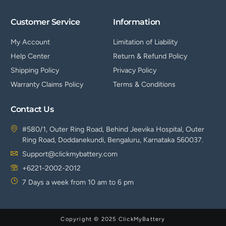
Customer Service
Information
My Account
Limitation of Liability
Help Center
Return & Refund Policy
Shipping Policy
Privacy Policy
Warranty Claims Policy
Terms & Conditions
Contact Us
#580/1, Outer Ring Road, Behind Jeevika Hospital, Outer
Ring Road, Doddanekundi, Bengaluru, Karnataka 560037.
Support@clickmybattery.com
+6221-2002-2012
7 Days a week from 10 am to 6 pm
Copyright © 2025 ClickMyBattery