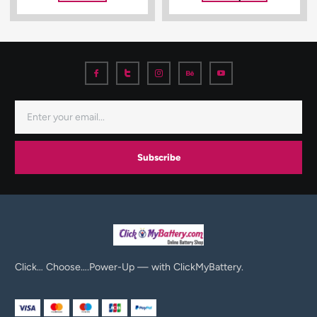
Subscribe
Click… Choose….Power-Up — with ClickMyBattery.