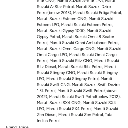
Star CNG
,
Maruti Suzuki A-Star LPG
,
Maruti
Suzuki A-Star Petrol
,
Maruti Suzuki Dzire
Petrol(below 2013)
,
Maruti Suzuki Ertiga Petrol
,
Maruti Suzuki Esteem CNG
,
Maruti Suzuki
Esteem LPG
,
Maruti Suzuki Esteem Petrol
,
Maruti Suzuki Gypsy 1000
,
Maruti Suzuki
Gypsy Petrol
,
Maruti Suzuki Omni 8 Seater
Petrol
,
Maruti Suzuki Omni Ambulance Petrol
,
Maruti Suzuki Omni Cargo CNG
,
Maruti Suzuki
Omni Cargo LPG
,
Maruti Suzuki Omni Cargo
Petrol
,
Maruti Suzuki Ritz CNG
,
Maruti Suzuki
Ritz Diesel
,
Maruti Suzuki Ritz Petrol
,
Maruti
Suzuki Stingray CNG
,
Maruti Suzuki Stingray
LPG
,
Maruti Suzuki Stingray Petrol
,
Maruti
Suzuki Swift CNG
,
Maruti Suzuki Swift Dezire
1.3L Petrol
,
Maruti Suzuki Swift Petrol(above
2012)
,
Maruti Suzuki Swift Petrol(below 2012)
,
Maruti Suzuki SX4 CNG
,
Maruti Suzuki SX4
LPG
,
Maruti Suzuki SX4 Petrol
,
Maruti Suzuki
Zen Diesel
,
Maruti Suzuki Zen Petrol
,
Tata
Indica Petrol
Brand:
Exide